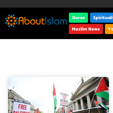
Quran
Spiritual
Muslim News
Yo