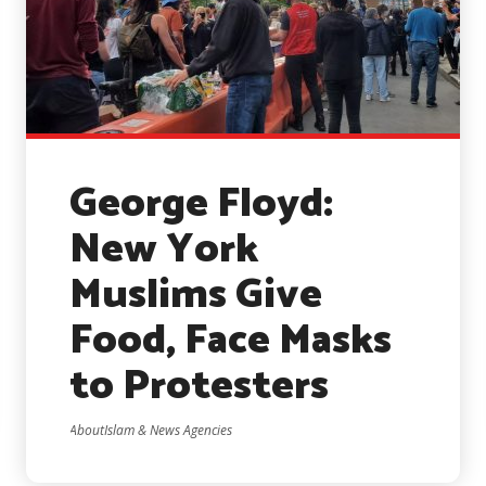
George Floyd:
New York
Muslims Give
Food, Face Masks
to Protesters
AboutIslam & News Agencies