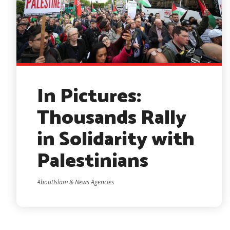
In Pictures:
Thousands Rally
in Solidarity with
Palestinians
AboutIslam & News Agencies