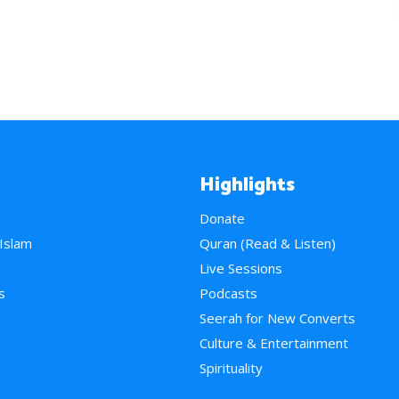
Highlights
Donate
 Islam
Quran (Read & Listen)
e
Live Sessions
s
Podcasts
Seerah for New Converts
Culture & Entertainment
Spirituality