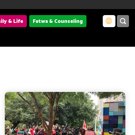
ily & Life
Fatwa & Counseling