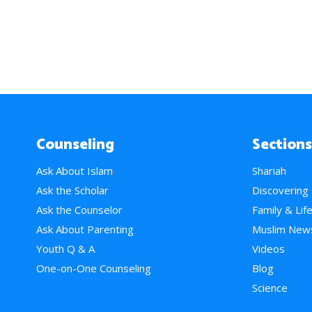
Counseling
Sections
Ask About Islam
Shariah
Ask the Scholar
Discovering
Ask the Counselor
Family & Lif
Ask About Parenting
Muslim New
Youth Q & A
Videos
One-on-One Counseling
Blog
Science