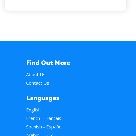
Find Out More
About Us
Contact Us
Languages
English
French - Français
Spanish - Español
Arabic - عربي