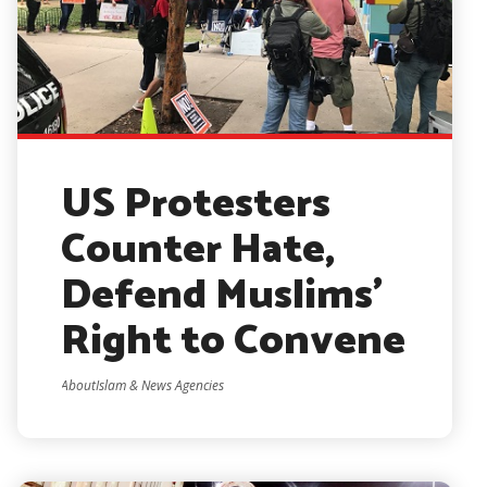
US Protesters
Counter Hate,
Defend Muslims’
Right to Convene
AboutIslam & News Agencies