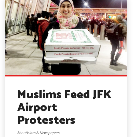
Muslims Feed JFK
Airport
Protesters
AboutIslam & Newspapers