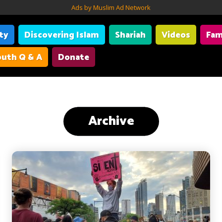
Ads by Muslim Ad Network
ity
Discovering Islam
Shariah
Videos
Fam
uth Q & A
Donate
Archive