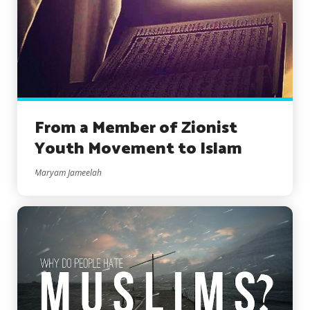
From a Member of Zionist
Youth Movement to Islam
Maryam Jameelah