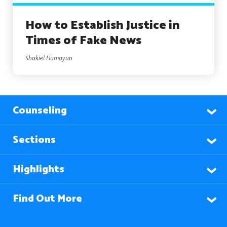
How to Establish Justice in
Times of Fake News
Shakiel Humayun
Counseling
Sections
Highlights
Find Out More