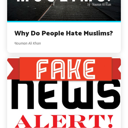
Why Do People Hate Muslims?
Nouman Ali Khan