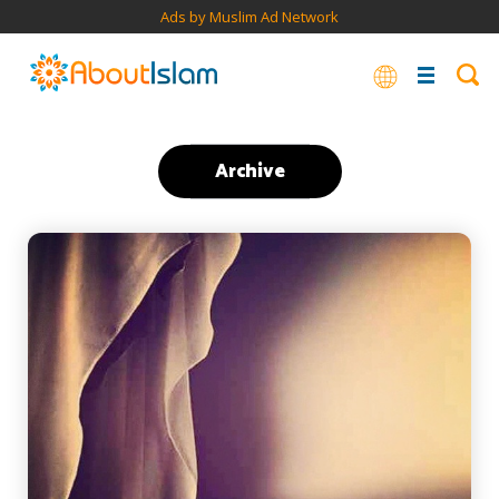
Ads by Muslim Ad Network
Archive