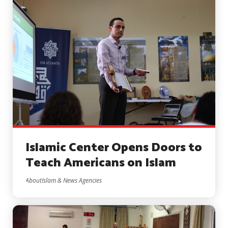
Islamic Center Opens Doors to
Teach Americans on Islam
AboutIslam & News Agencies