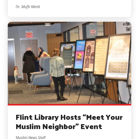
Dr. Mufti Menk
Flint Library Hosts “Meet Your
Muslim Neighbor” Event
Muslim News Staff