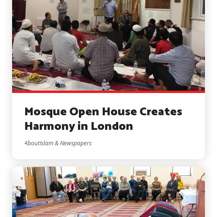
Mosque Open House Creates
Harmony in London
AboutIslam & Newspapers