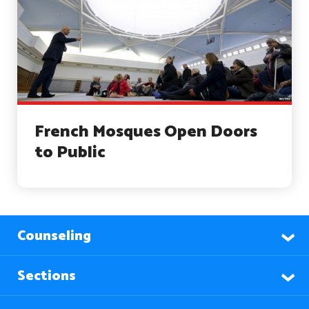
French Mosques Open Doors
to Public
Counseling
Sections