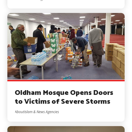
Oldham Mosque Opens Doors
to Victims of Severe Storms
AboutIslam & News Agencies