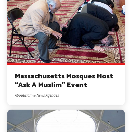
Massachusetts Mosques Host
“Ask A Muslim” Event
AboutIslam & News Agencies