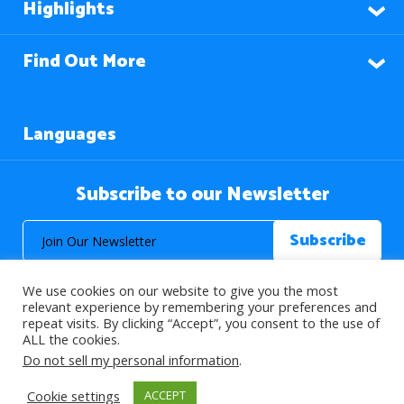
Highlights
Find Out More
Languages
Subscribe to our Newsletter
We use cookies on our website to give you the most
relevant experience by remembering your preferences and
repeat visits. By clicking “Accept”, you consent to the use of
ALL the cookies.
© 2026 About Islam. All Rights Reserved.
Do not sell my personal information
.
Cookie settings
ACCEPT
>