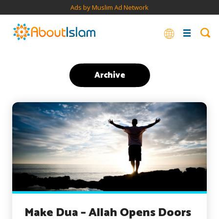
Ads by Muslim Ad Network
Archive
Make Dua – Allah Opens Doors