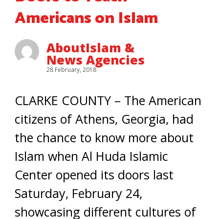
Americans on Islam
AboutIslam &
News Agencies
28 February, 2018
CLARKE COUNTY – The American
citizens of Athens, Georgia, had
the chance to know more about
Islam when Al Huda Islamic
Center opened its doors last
Saturday, February 24,
showcasing different cultures of