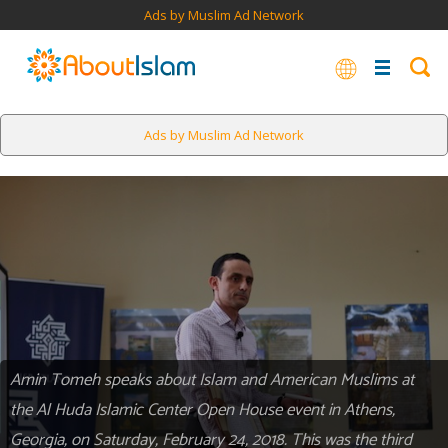
Ads by Muslim Ad Network
Ads by Muslim Ad Network
Amin Tomeh speaks about Islam and American Muslims at
the Al Huda Islamic Center Open House event in Athens,
Georgia, on Saturday, February 24, 2018. This was the third