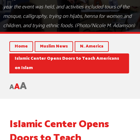
year the event was held, and activities included tours of the
mosque, calligraphy, trying on hijabs, henna for women and
children, and trying ethnic foods. (Photo/Nicole M. Adamson)
Home
Muslim News
N. America
Islamic Center Opens Doors to Teach Americans
on Islam
A
A
A
Islamic Center Opens
Doors to Teach