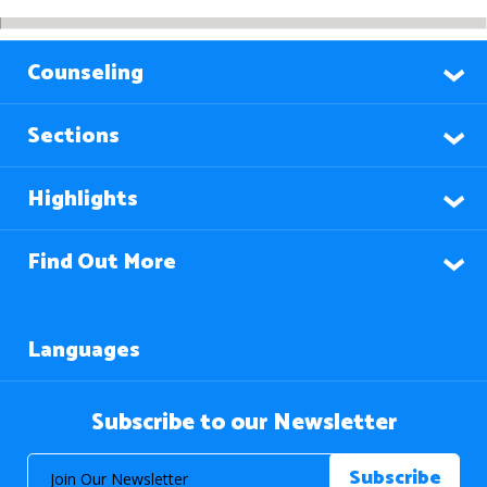
Counseling
Sections
Highlights
Find Out More
Languages
Subscribe to our Newsletter