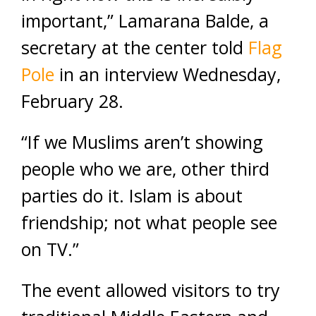
important,” Lamarana Balde, a
secretary at the center told
Flag
Pole
in an interview Wednesday,
February 28.
“If we Muslims aren’t showing
people who we are, other third
parties do it. Islam is about
friendship; not what people see
on TV.”
The event allowed visitors to try