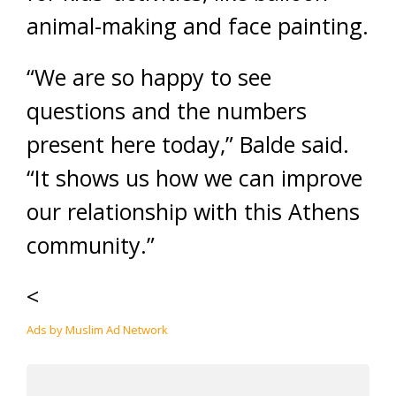
animal-making and face painting.
“We are so happy to see
questions and the numbers
present here today,” Balde said.
“It shows us how we can improve
our relationship with this Athens
community.”
<
Ads by Muslim Ad Network