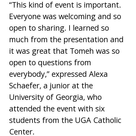
“This kind of event is important.
Everyone was welcoming and so
open to sharing. I learned so
much from the presentation and
it was great that Tomeh was so
open to questions from
everybody,” expressed Alexa
Schaefer, a junior at the
University of Georgia, who
attended the event with six
students from the UGA Catholic
Center.