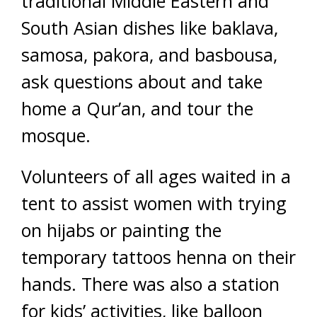
traditional Middle Eastern and
South Asian dishes like baklava,
samosa, pakora, and basbousa,
ask questions about and take
home a Qur’an, and tour the
mosque.
Volunteers of all ages waited in a
tent to assist women with trying
on hijabs or painting the
temporary tattoos henna on their
hands. There was also a station
for kids’ activities, like balloon