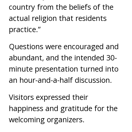
country from the beliefs of the
actual religion that residents
practice.”
Questions were encouraged and
abundant, and the intended 30-
minute presentation turned into
an hour-and-a-half discussion.
Visitors expressed their
happiness and gratitude for the
welcoming organizers.