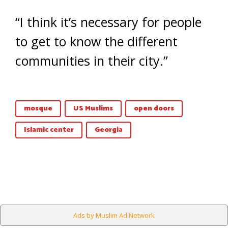
“I think it’s necessary for people
to get to know the different
communities in their city.”
mosque
US Muslims
open doors
Islamic center
Georgia
Ads by Muslim Ad Network