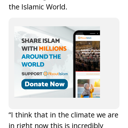
the Islamic World.
“I think that in the climate we are
in right now this is incredibly