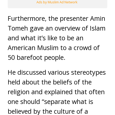
Ads by Muslim Ad Network
Furthermore, the presenter Amin
Tomeh gave an overview of Islam
and what it’s like to be an
American Muslim to a crowd of
50 barefoot people.
He discussed various stereotypes
held about the beliefs of the
religion and explained that often
one should “separate what is
believed by the culture of a