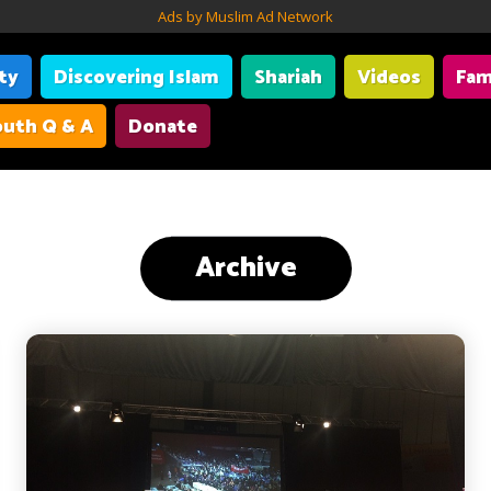
Ads by Muslim Ad Network
ity
Discovering Islam
Shariah
Videos
Fam
uth Q & A
Donate
Archive