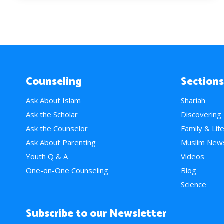
Counseling
Sections
Ask About Islam
Shariah
Ask the Scholar
Discovering
Ask the Counselor
Family & Lif
Ask About Parenting
Muslim New
Youth Q & A
Videos
One-on-One Counseling
Blog
Science
Subscribe to our Newsletter