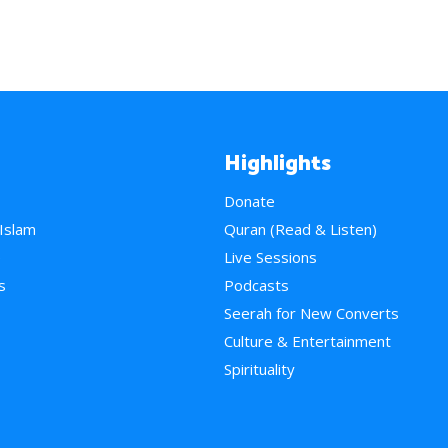
Highlights
Donate
 Islam
Quran (Read & Listen)
e
Live Sessions
s
Podcasts
Seerah for New Converts
Culture & Entertainment
Spirituality