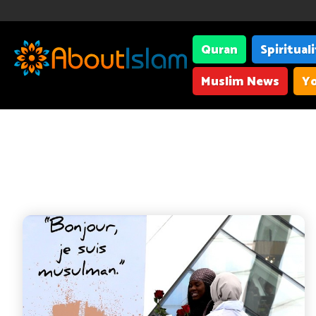
Quran
Spiritual
Muslim News
Yo