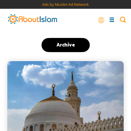
Ads by Muslim Ad Network
Archive