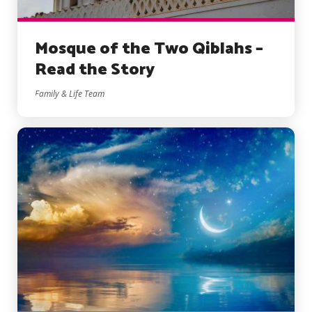
Mosque of the Two Qiblahs –
Read the Story
Family & Life Team