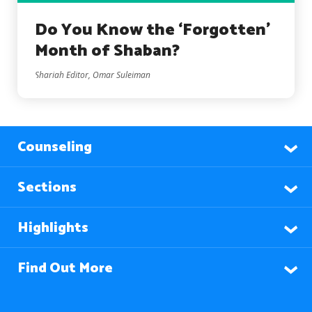
Do You Know the ‘Forgotten’
Month of Shaban?
Shariah Editor, Omar Suleiman
Counseling
Sections
Highlights
Find Out More