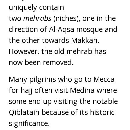
uniquely contain
two
mehrabs
(niches), one in the
direction of Al-Aqsa mosque and
the other towards Makkah.
However, the old mehrab has
now been removed.
Many pilgrims who go to Mecca
for hajj often visit Medina where
some end up visiting the notable
Qiblatain because of its historic
significance.