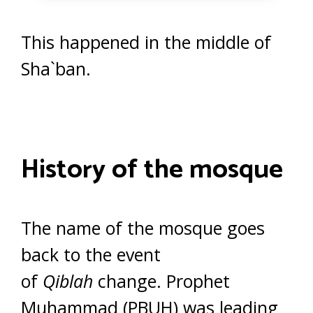
This happened in the middle of
Sha`ban.
History of the mosque
The name of the mosque goes
back to the event
of
Qiblah
change. Prophet
Muhammad (PBUH) was leading