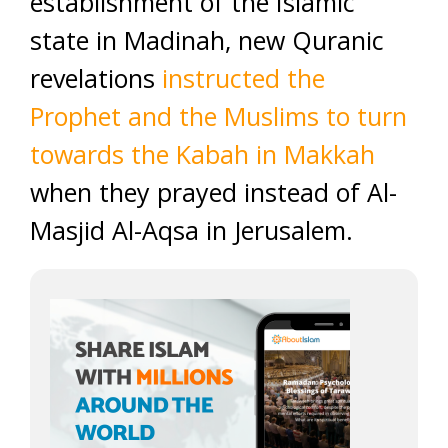
establishment of the Islamic
state in Madinah, new Quranic
revelations
instructed the
Prophet and the Muslims to turn
towards the Kabah in Makkah
when they prayed instead of Al-
Masjid Al-Aqsa in Jerusalem.