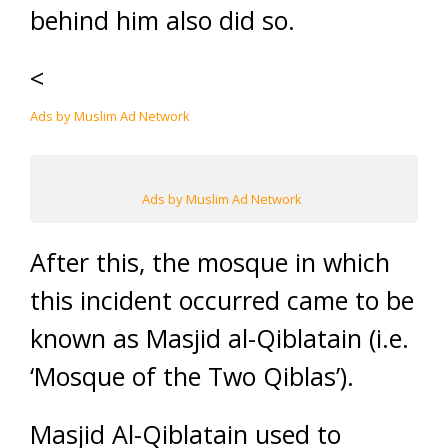
behind him also did so.
<
Ads by Muslim Ad Network
Ads by Muslim Ad Network
After this, the mosque in which
this incident occurred came to be
known as Masjid al-Qiblatain (i.e.
‘Mosque of the Two Qiblas’).
Masjid Al-Qiblatain used to