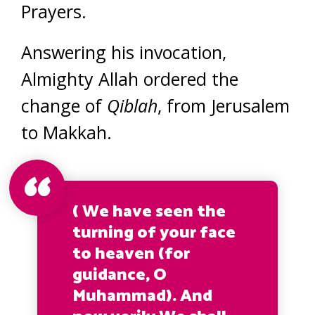
Prayers.
Answering his invocation,
Almighty Allah ordered the
change of
Qiblah
, from Jerusalem
to Makkah.
( We have seen the
turning of your face
to heaven (for
guidance, O
Muhammad). And