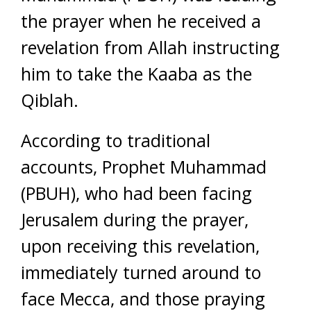
the prayer when he received a
revelation from Allah instructing
him to take the Kaaba as the
Qiblah.
According to traditional
accounts, Prophet Muhammad
(PBUH), who had been facing
Jerusalem during the prayer,
upon receiving this revelation,
immediately turned around to
face Mecca, and those praying