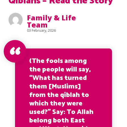
Qiblahs – Read the Story
Family & Life
Team
03 February, 2026
(The fools among
the people will say,
“What has turned
them [Muslims]
from the qiblah to
which they were
used?” Say: To Allah
belong both East