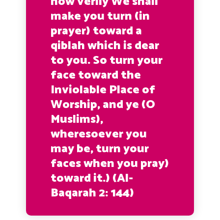
now verily We shall
make you turn (in
prayer) toward a
qiblah which is dear
to you. So turn your
face toward the
Inviolable Place of
Worship, and ye (O
Muslims),
wheresoever you
may be, turn your
faces when you pray)
toward it.)
(Al-
Baqarah 2: 144)