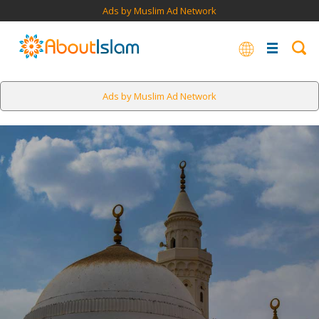
Ads by Muslim Ad Network
Ads by Muslim Ad Network