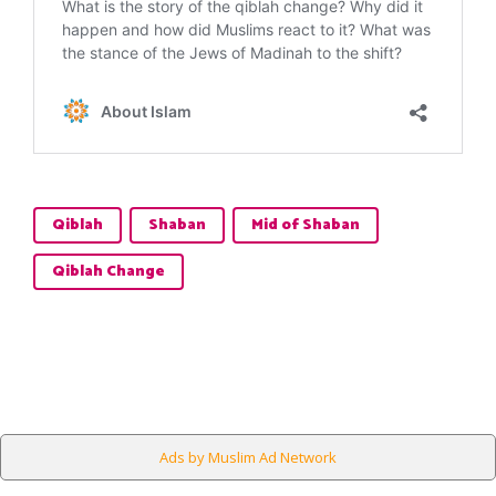
Qiblah
Shaban
Mid of Shaban
Qiblah Change
Ads by Muslim Ad Network