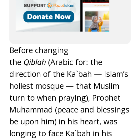
Before changing
the
Qiblah
(Arabic for: the
direction of the Ka`bah — Islam’s
holiest mosque — that Muslim
turn to when praying), Prophet
Muhammad (peace and blessings
be upon him) in his heart, was
longing to face Ka`bah in his