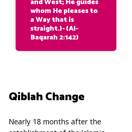
and West; He guides
whom He pleases to
a Way that is
straight.)-
(Al-
Baqarah 2:142)
Qiblah Change
Nearly 18 months after the