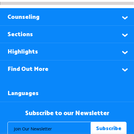
Counseling
Sections
Highlights
Find Out More
Languages
Subscribe to our Newsletter