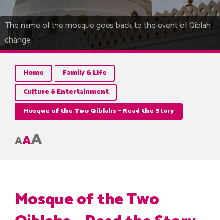
The name of the mosque goes back to the event of Qiblah
change.
Home
Family & Life
Culture & Entertainment
Mosque of the Two Qiblahs – Read the Story
A
A
A
Mosque of the Two