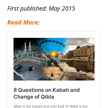
First published: May 2015
Read More: