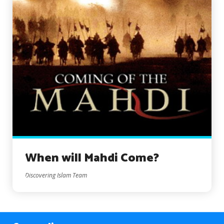
When will Mahdi Come?
Discovering Islam Team