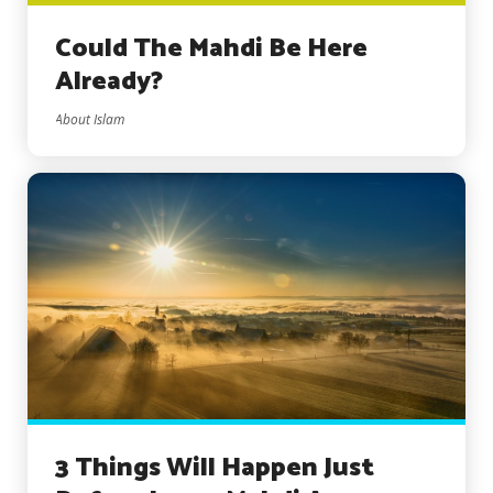
Could The Mahdi Be Here
Already?
About Islam
3 Things Will Happen Just