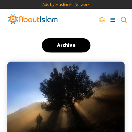
Ads by Muslim Ad Network
Archive