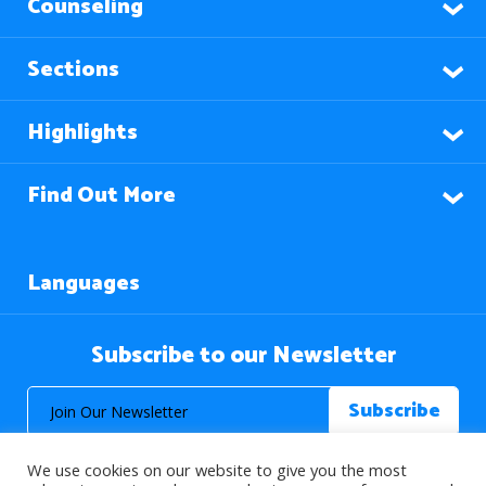
Counseling
Sections
Highlights
Find Out More
Languages
Subscribe to our Newsletter
We use cookies on our website to give you the most