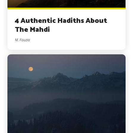
4 Authentic Hadiths About
The Mahdi
M. Fouzia