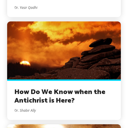
Dr. Yasir Qadhi
How Do We Know when the
Antichrist is Here?
Dr. Shabir Ally