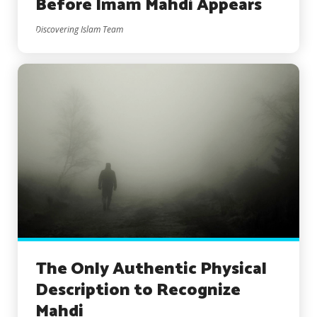
Before Imam Mahdi Appears
Discovering Islam Team
The Only Authentic Physical
Description to Recognize
Mahdi