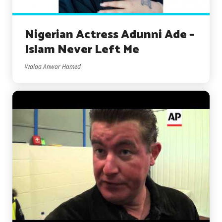
Nigerian Actress Adunni Ade –
Islam Never Left Me
Walaa Anwar Hamed