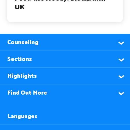
UK
Counseling
Sections
Highlights
Find Out More
Languages