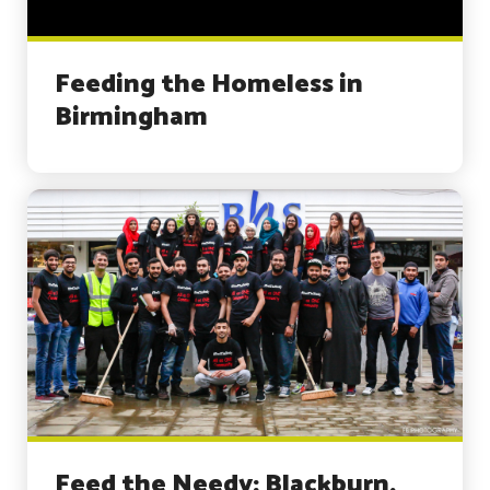
Feeding the Homeless in
Birmingham
Feed the Needy: Blackburn,