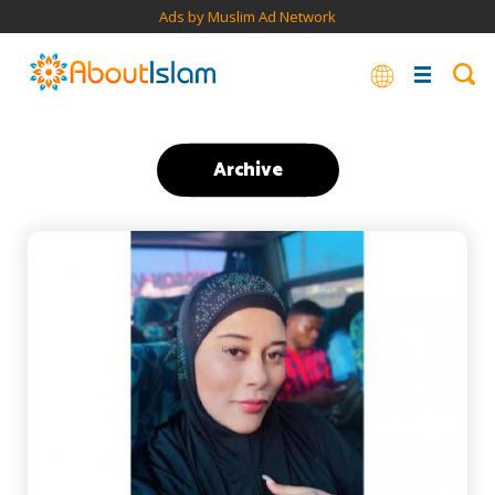
Ads by Muslim Ad Network
Archive