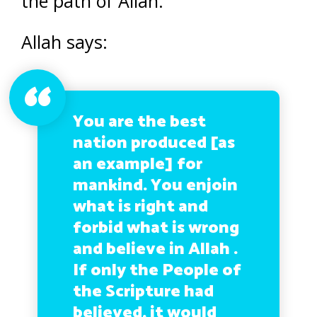
the path of Allah.
Allah says:
You are the best
nation produced [as
an example] for
mankind. You enjoin
what is right and
forbid what is wrong
and believe in Allah .
If only the People of
the Scripture had
believed, it would