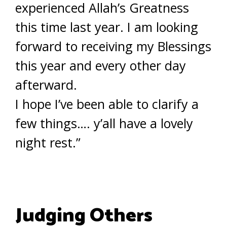
experienced Allah’s Greatness
this time last year. I am looking
forward to receiving my Blessings
this year and every other day
afterward.
I hope I’ve been able to clarify a
few things…. y’all have a lovely
night rest.”
Judging Others