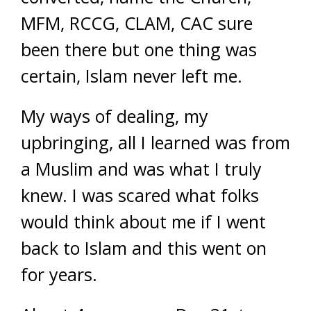
MFM, RCCG, CLAM, CAC sure
been there but one thing was
certain, Islam never left me.
My ways of dealing, my
upbringing, all I learned was from
a Muslim and was what I truly
knew. I was scared what folks
would think about me if I went
back to Islam and this went on
for years.