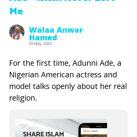
Me
Walaa Anwar
Hamed
03 May, 2020
For the first time, Adunni Ade, a
Nigerian American actress and
model talks openly about her real
religion.