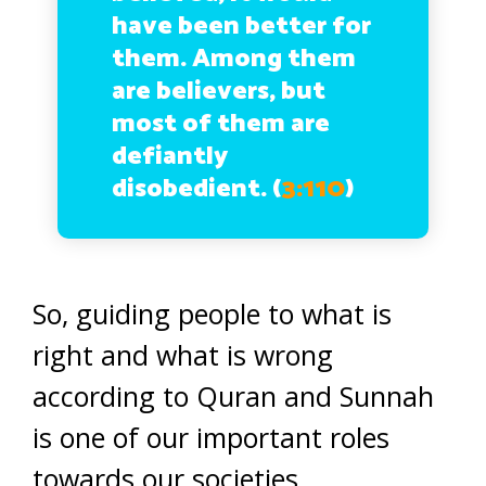
have been better for
them. Among them
are believers, but
most of them are
defiantly
disobedient. (
3:110
)
So, guiding people to what is
right and what is wrong
according to Quran and Sunnah
is one of our important roles
towards our societies.