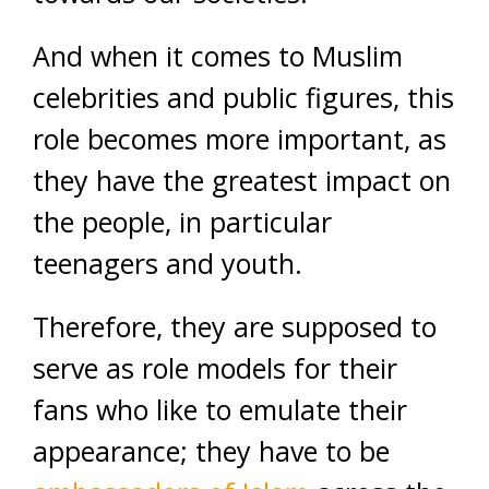
And when it comes to Muslim
celebrities and public figures, this
role becomes more important, as
they have the greatest impact on
the people, in particular
teenagers and youth.
Therefore, they are supposed to
serve as role models for their
fans who like to emulate their
appearance; they have to be