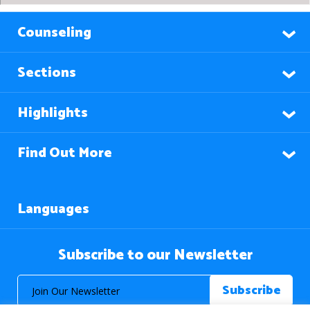
Counseling
Sections
Highlights
Find Out More
Languages
Subscribe to our Newsletter