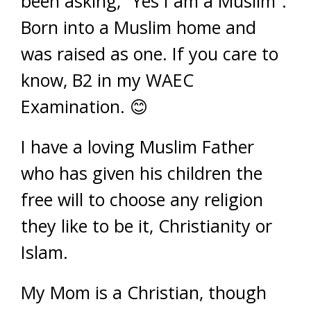
been asking, “Yes I am a Muslim”.
Born into a Muslim home and
was raised as one. If you care to
know, B2 in my WAEC
Examination. 😊
I have a loving Muslim Father
who has given his children the
free will to choose any religion
they like to be it, Christianity or
Islam.
My Mom is a Christian, though