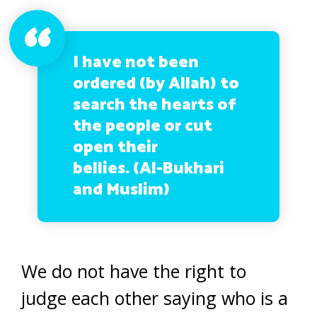
I have not been
ordered (by Allah) to
search the hearts of
the people or cut
open their
bellies. (Al-Bukhari
and Muslim)
We do not have the right to
judge each other saying who is a