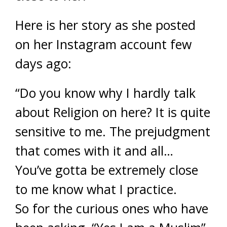
Here is her story as she posted
on her Instagram account few
days ago:
“Do you know why I hardly talk
about Religion on here? It is quite
sensitive to me. The prejudgment
that comes with it and all…
You’ve gotta be extremely close
to me know what I practice.
So for the curious ones who have