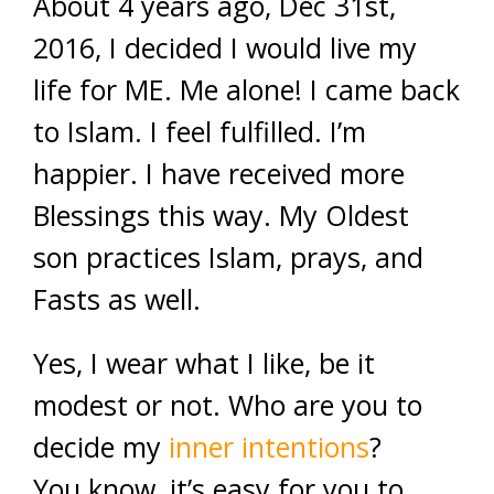
About 4 years ago, Dec 31st,
2016, I decided I would live my
life for ME. Me alone! I came back
to Islam. I feel fulfilled. I’m
happier. I have received more
Blessings this way. My Oldest
son practices Islam, prays, and
Fasts as well.
Yes, I wear what I like, be it
modest or not. Who are you to
decide my
inner intentions
?
You know, it’s easy for you to