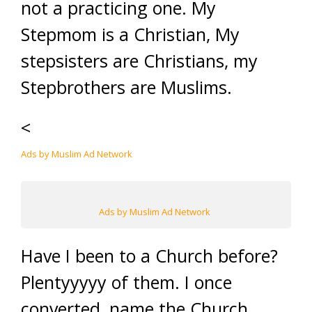
not a practicing one. My
Stepmom is a Christian, My
stepsisters are Christians, my
Stepbrothers are Muslims.
<
Ads by Muslim Ad Network
Ads by Muslim Ad Network
Have I been to a Church before?
Plentyyyyy of them. I once
converted, name the Church,