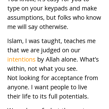
type on your keypads and make
assumptions, but folks who know
me will say otherwise.
Islam, I was taught, teaches me
that we are judged on our
intentions
by Allah alone. What’s
within, not what you see.
Not looking for acceptance from
anyone. I want people to live
their life to its full potentials.