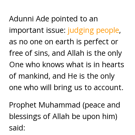
Adunni Ade pointed to an
important issue:
judging people
,
as no one on earth is perfect or
free of sins, and Allah is the only
One who knows what is in hearts
of mankind, and He is the only
one who will bring us to account.
Prophet Muhammad (peace and
blessings of Allah be upon him)
said: