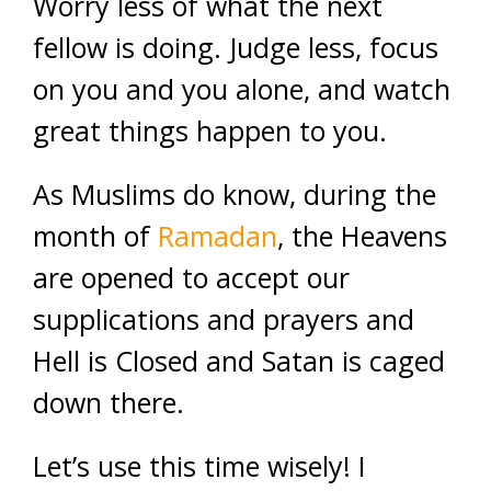
Worry less of what the next
fellow is doing. Judge less, focus
on you and you alone, and watch
great things happen to you.
As Muslims do know, during the
month of
Ramadan
, the Heavens
are opened to accept our
supplications and prayers and
Hell is Closed and Satan is caged
down there.
Let’s use this time wisely! I