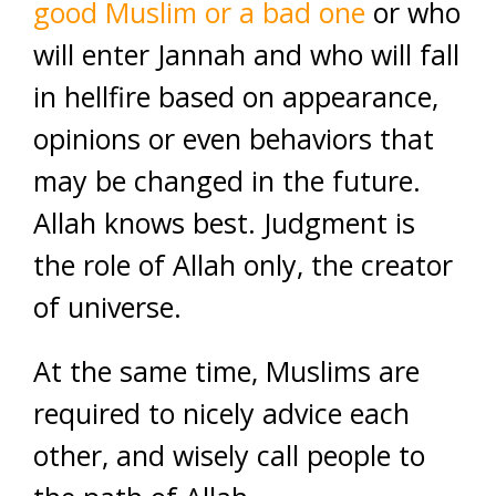
good Muslim or a bad one
or who
will enter Jannah and who will fall
in hellfire based on appearance,
opinions or even behaviors that
may be changed in the future.
Allah knows best. Judgment is
the role of Allah only, the creator
of universe.
At the same time, Muslims are
required to nicely advice each
other, and wisely call people to