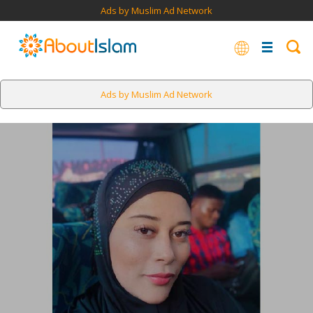
Ads by Muslim Ad Network
Ads by Muslim Ad Network