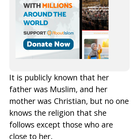
It is publicly known that her
father was Muslim, and her
mother was Christian, but no one
knows the religion that she
follows except those who are
close to her.