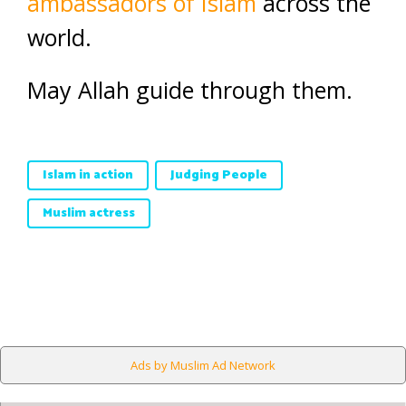
ambassadors of Islam
across the
world.
May Allah guide through them.
Islam in action
Judging People
Muslim actress
Ads by Muslim Ad Network