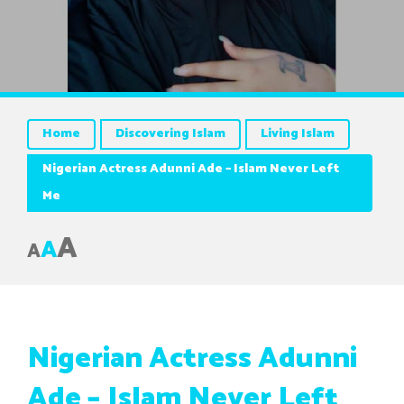
Home
Discovering Islam
Living Islam
Nigerian Actress Adunni Ade – Islam Never Left
Me
A
A
A
Nigerian Actress Adunni
Ade – Islam Never Left