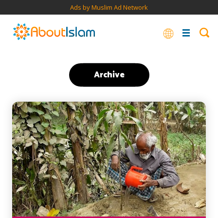
Ads by Muslim Ad Network
Archive