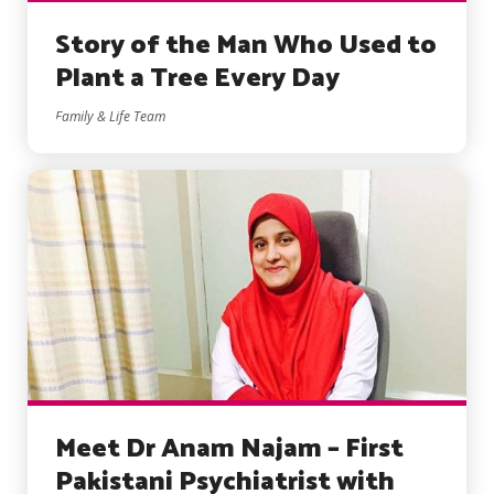
Story of the Man Who Used to
Plant a Tree Every Day
Family & Life Team
Meet Dr Anam Najam – First
Pakistani Psychiatrist with