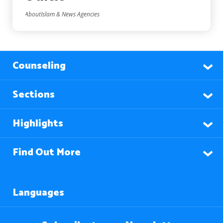
AboutIslam & News Agencies
Counseling
Sections
Highlights
Find Out More
Languages