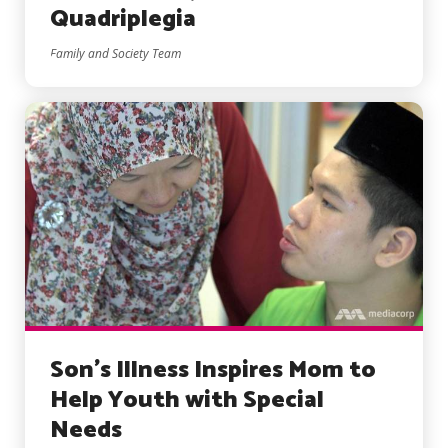
Quadriplegia
Family and Society Team
Son’s Illness Inspires Mom to
Help Youth with Special
Needs