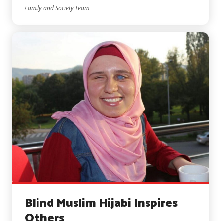
Family and Society Team
Blind Muslim Hijabi Inspires
Others