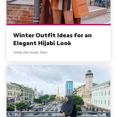
Winter Outfit Ideas for an
Elegant Hijabi Look
Family and Society Team