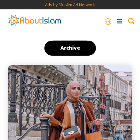
Ads by Muslim Ad Network
Archive