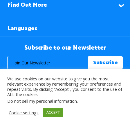
Find Out More
Languages
Subscribe to our Newsletter
We use cookies on our website to give you the most
relevant experience by remembering your preferences and
repeat visits. By clicking “Accept”, you consent to the use of
ALL the cookies.
© 2026 About Islam. All Rights Reserved.
Do not sell my personal information
.
Cookie settings
ACCEPT
>