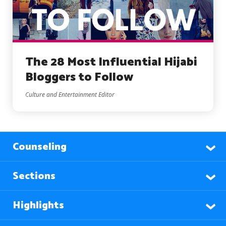
The 28 Most Influential Hijabi
Bloggers to Follow
Culture and Entertainment Editor
Counseling
Sections
Highlights