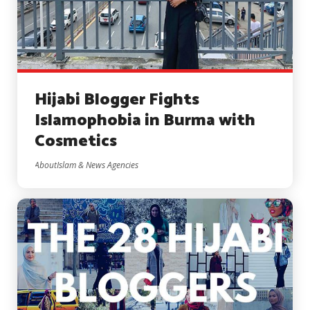
Hijabi Blogger Fights
Islamophobia in Burma with
Cosmetics
AboutIslam & News Agencies