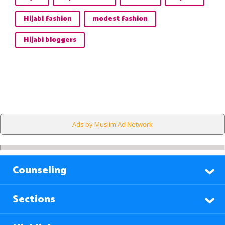
Hijabi fashion
modest fashion
Hijabi bloggers
Ads by Muslim Ad Network
Counseling
Sections