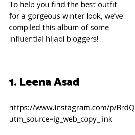
To help you find the best outfit
for a gorgeous winter look, we’ve
compiled this album of some
influential hijabi bloggers!
1. Leena Asad
https://www.instagram.com/p/Brd
utm_source=ig_web_copy_link