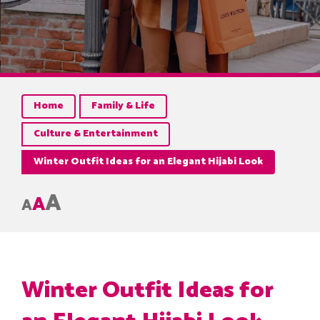
Home
Family & Life
Culture & Entertainment
Winter Outfit Ideas for an Elegant Hijabi Look
A
A
A
Winter Outfit Ideas for