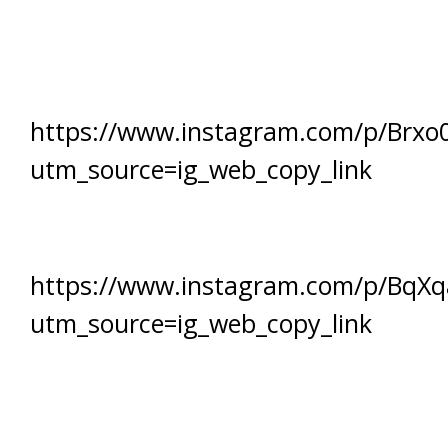
https://www.instagram.com/p/Brxo
utm_source=ig_web_copy_link
https://www.instagram.com/p/BqX
utm_source=ig_web_copy_link