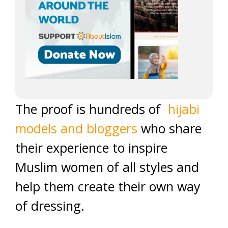
The proof is hundreds of
hijabi
models and bloggers
who share
their experience to inspire
Muslim women of all styles and
help them create their own way
of dressing.