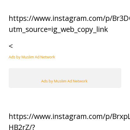
https://www.instagram.com/p/Br3
utm_source=ig_web_copy_link
<
Ads by Muslim Ad Network
Ads by Muslim Ad Network
https://www.instagram.com/p/Brxp
HB2rZ/?