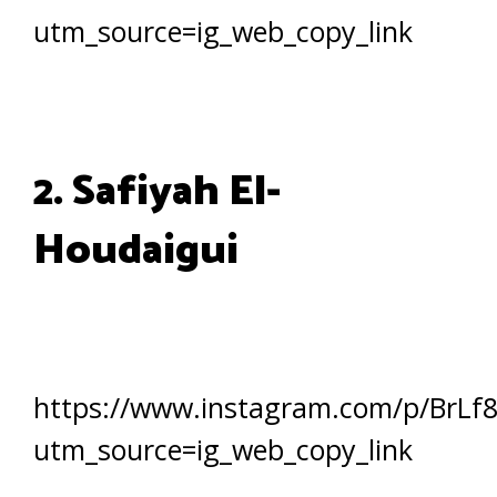
utm_source=ig_web_copy_link
2. Safiyah El-
Houdaigui
https://www.instagram.com/p/BrLf
utm_source=ig_web_copy_link