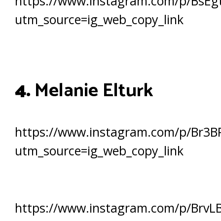
https://www.instagram.com/p/BsEgt
utm_source=ig_web_copy_link
4.
Melanie Elturk
https://www.instagram.com/p/Br3B
utm_source=ig_web_copy_link
https://www.instagram.com/p/BrvL