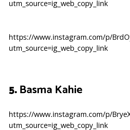
utm_source=ig_web_copy_link
https://www.instagram.com/p/BrdO
utm_source=ig_web_copy_link
5.
Basma Kahie
https://www.instagram.com/p/BryeX
utm_source=ig_web_copy_link