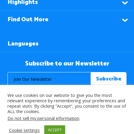
Highlights
Find Out More
Languages
Subscribe to our Newsletter
We use cookies on our website to give you the most
relevant experience by remembering your preferences and
repeat visits. By clicking “Accept”, you consent to the use of
ALL the cookies.
© 2026 About Islam. All Rights Reserved.
Do not sell my personal information
.
Cookie settings
ACCEPT
>