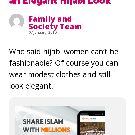
an Elegant Hijabi Look
Family and
Society Team
07 January, 2019
Who said hijabi women can’t be
fashionable? Of course you can
wear modest clothes and still
look elegant.