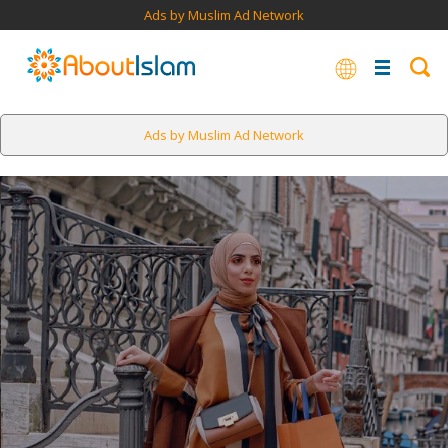
Ads by Muslim Ad Network
Ads by Muslim Ad Network