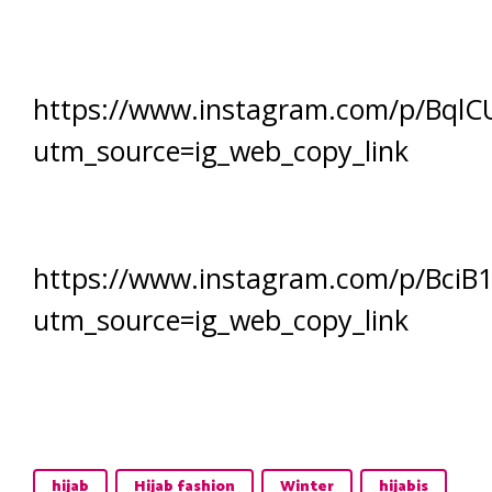
https://www.instagram.com/p/BqlCU
utm_source=ig_web_copy_link
https://www.instagram.com/p/BciB
utm_source=ig_web_copy_link
hijab
Hijab fashion
Winter
hijabis