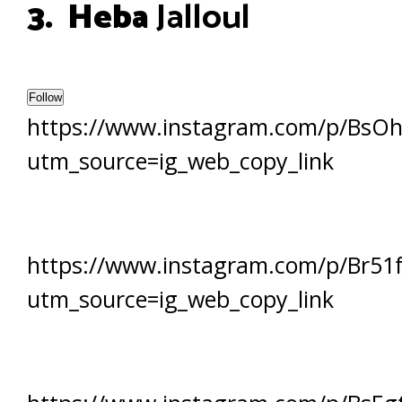
3. Heba
Jalloul
Follow
https://www.instagram.com/p/BsO
utm_source=ig_web_copy_link
https://www.instagram.com/p/Br51f
utm_source=ig_web_copy_link