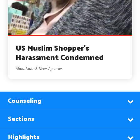
US Muslim Shopper’s
Harassment Condemned
AboutIslam & News Agencies
Counseling
Sections
Highlights