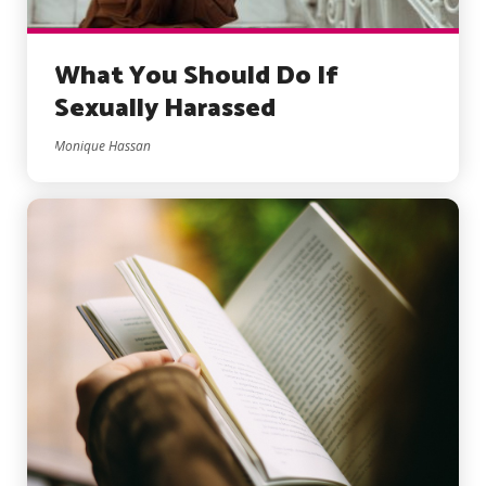
What You Should Do If
Sexually Harassed
Monique Hassan