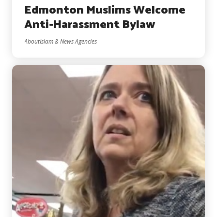
Edmonton Muslims Welcome
Anti-Harassment Bylaw
AboutIslam & News Agencies