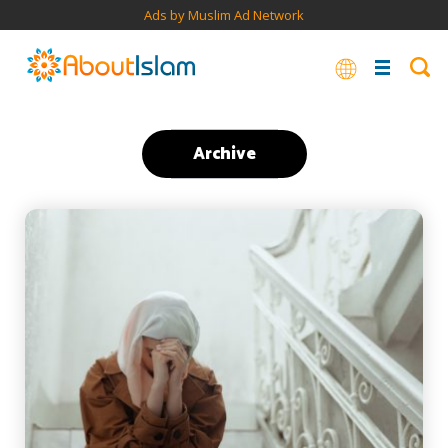
Ads by Muslim Ad Network
Archive