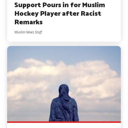
Support Pours in for Muslim
Hockey Player after Racist
Remarks
Muslim News Staff