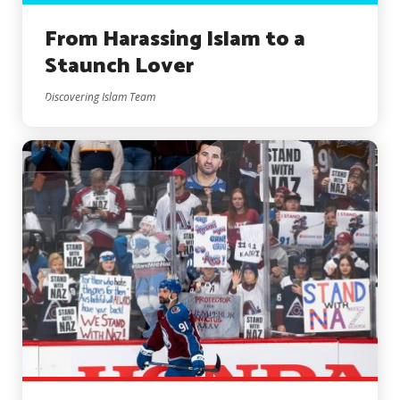
From Harassing Islam to a
Staunch Lover
Discovering Islam Team