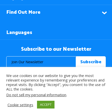
Find Out More
Languages
Subscribe to our Newsletter
We use cookies on our website to give you the most
relevant experience by remembering your preferences and
repeat visits. By clicking “Accept”, you consent to the use of
ALL the cookies.
© 2026 About Islam. All Rights Reserved.
Do not sell my personal information
.
Cookie settings
ACCEPT
>