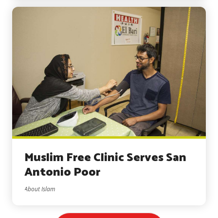
Muslim Free Clinic Serves San
Antonio Poor
About Islam