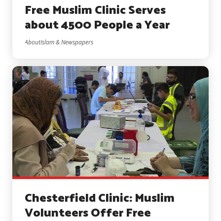
Free Muslim Clinic Serves
about 4500 People a Year
AboutIslam & Newspapers
Chesterfield Clinic: Muslim
Volunteers Offer Free