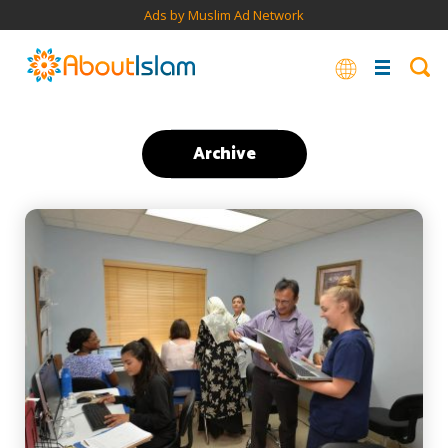
Ads by Muslim Ad Network
Archive