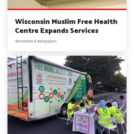
Wisconsin Muslim Free Health
Centre Expands Services
AboutIslam & Newspapers