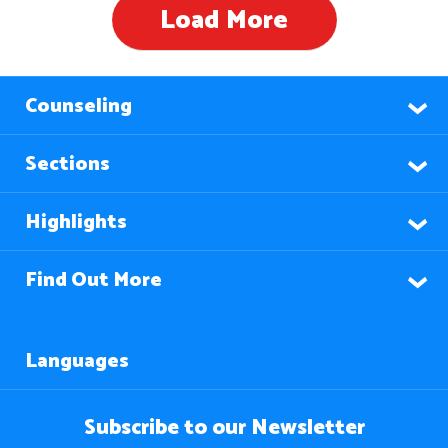
Load More
Counseling
Sections
Highlights
Find Out More
Languages
Subscribe to our Newsletter