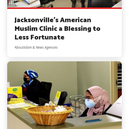
Jacksonville’s American
Muslim Clinic a Blessing to
Less Fortunate
AboutIslam & News Agencies