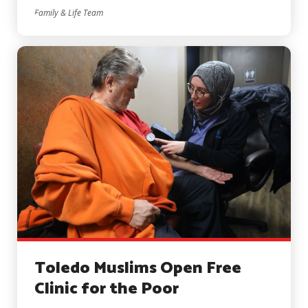
Family & Life Team
Toledo Muslims Open Free
Clinic for the Poor