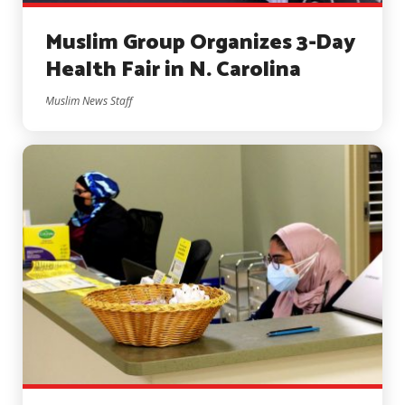
Muslim Group Organizes 3-Day
Health Fair in N. Carolina
Muslim News Staff