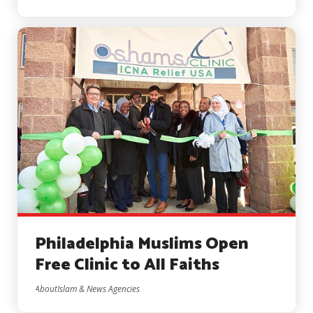
Philadelphia Muslims Open
Free Clinic to All Faiths
AboutIslam & News Agencies