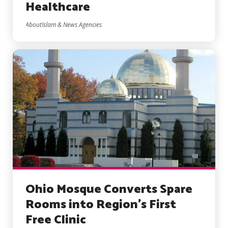
Healthcare
AboutIslam & News Agencies
Ohio Mosque Converts Spare
Rooms into Region’s First
Free Clinic