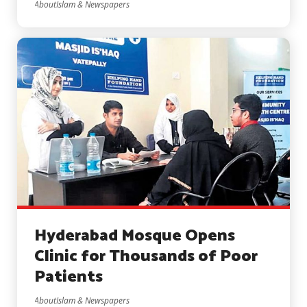
AboutIslam & Newspapers
Hyderabad Mosque Opens
Clinic for Thousands of Poor
Patients
AboutIslam & Newspapers