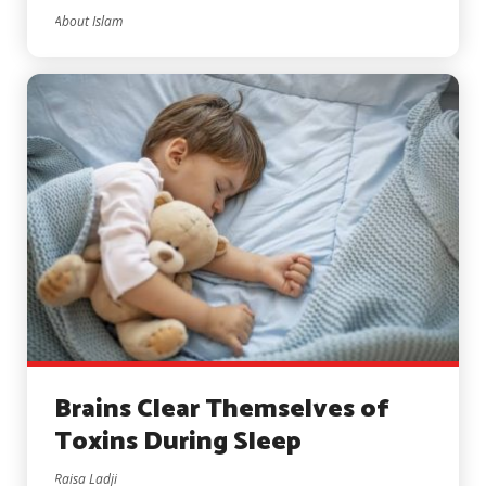
About Islam
Brains Clear Themselves of
Toxins During Sleep
Raisa Ladji