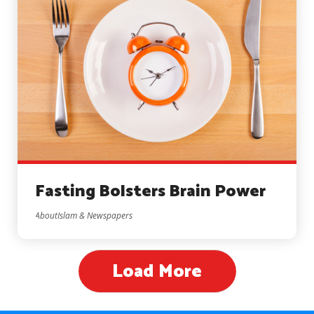
Fasting Bolsters Brain Power
AboutIslam & Newspapers
Load More