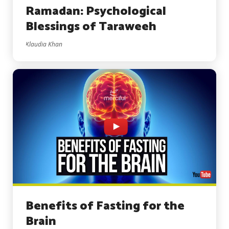
Ramadan: Psychological
Blessings of Taraweeh
Klaudia Khan
Benefits of Fasting for the
Brain