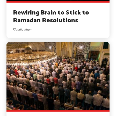
Rewiring Brain to Stick to
Ramadan Resolutions
Klaudia Khan