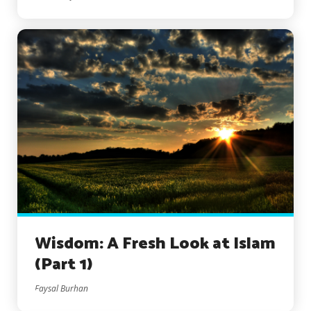
Wisdom: A Fresh Look at Islam
(Part 1)
Faysal Burhan