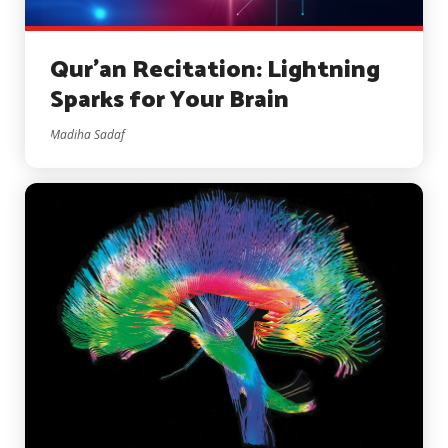
Qur’an Recitation: Lightning
Sparks for Your Brain
Madiha Sadaf