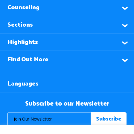
Counseling
Sections
Highlights
Find Out More
Languages
Subscribe to our Newsletter