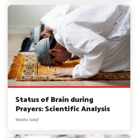
Status of Brain during
Prayers: Scientific Analysis
Madiha Sadaf