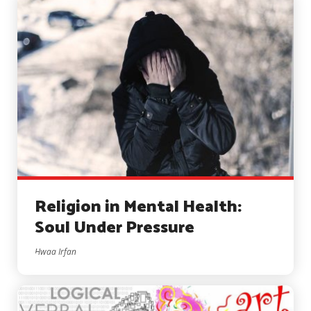
Religion in Mental Health:
Soul Under Pressure
Hwaa Irfan