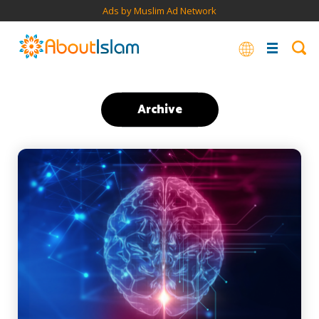
Ads by Muslim Ad Network
Archive