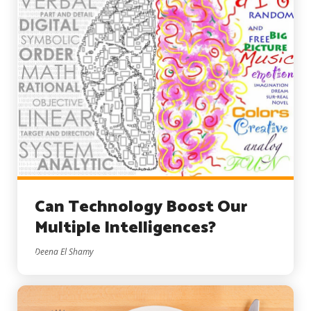
Can Technology Boost Our
Multiple Intelligences?
Deena El Shamy