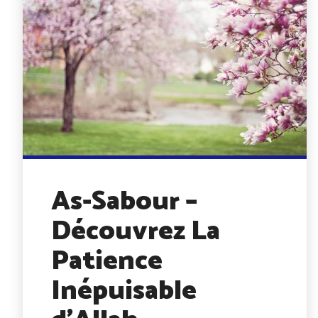
As-Sabour –
Découvrez La
Patience
Inépuisable