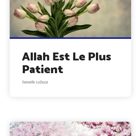
Allah Est Le Plus
Patient
Danielle LoDuca