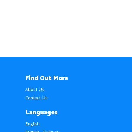
Find Out More
About Us
Contact Us
Languages
English
French - Français