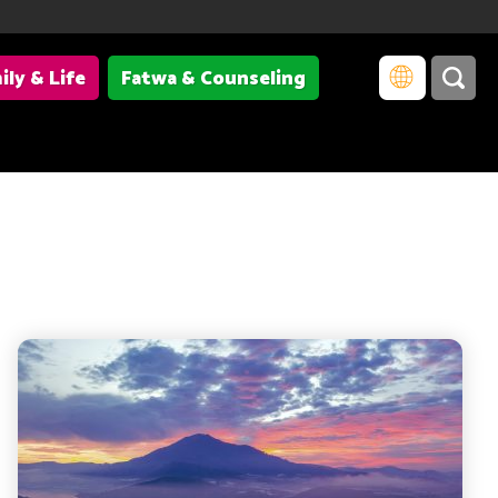
ily & Life
Fatwa & Counseling