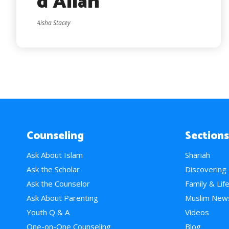
d’Allah
Aisha Stacey
Counseling
Sections
Ask About Islam
Shariah
Ask the Scholar
Discovering
Ask the Counselor
Family & Lif
Ask About Parenting
Muslim New
Youth Q & A
Videos
One-on-One Counseling
Blog