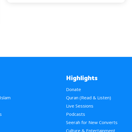
Highlights
Donate
 Islam
Quran (Read & Listen)
e
Live Sessions
s
Podcasts
Seerah for New Converts
Culture & Entertainment