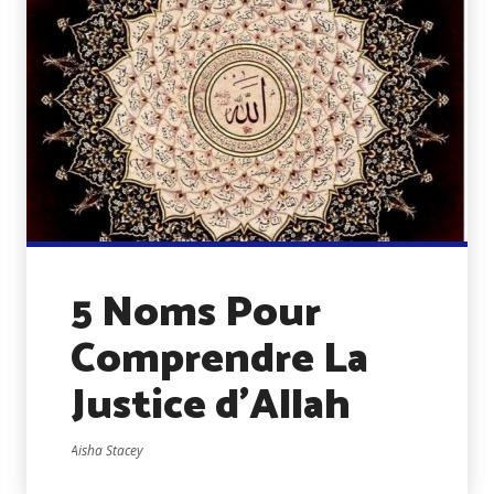
5 Noms Pour
Comprendre La
Justice d’Allah
Aisha Stacey