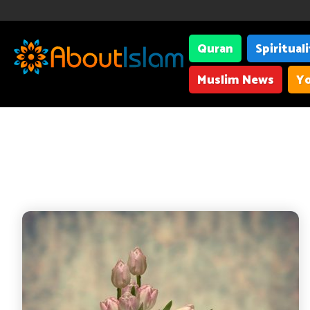
Quran
Spiritual
Muslim News
Yo