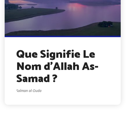
Que Signifie Le
Nom d’Allah As-
Samad ?
Salman al-Ouda