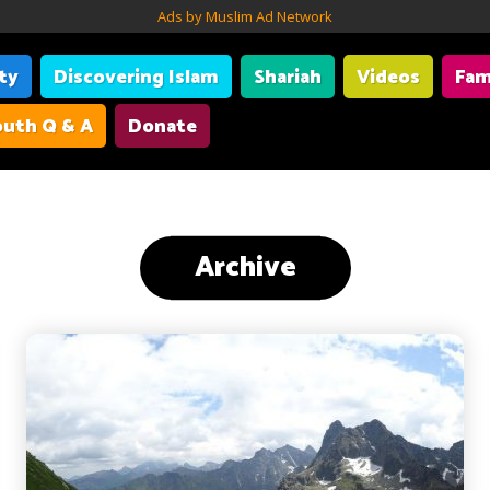
Ads by Muslim Ad Network
ity
Discovering Islam
Shariah
Videos
Fam
uth Q & A
Donate
Archive