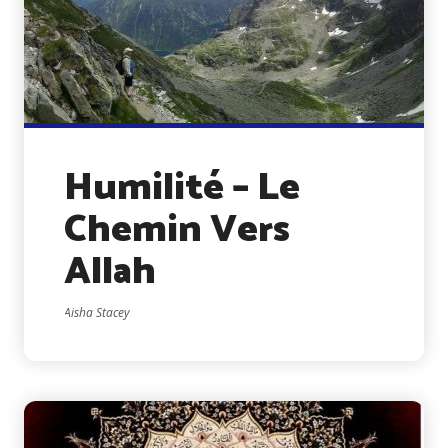
Humilité – Le
Chemin Vers
Allah
Aisha Stacey