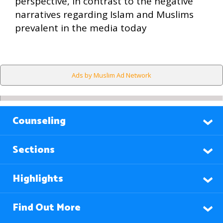
perspective, in contrast to the negative
narratives regarding Islam and Muslims
prevalent in the media today
Ads by Muslim Ad Network
Counseling
Sections
Highlights
Find Out More