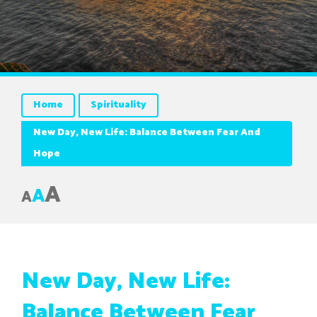
Home
Spirituality
New Day, New Life: Balance Between Fear And
Hope
A
A
A
New Day, New Life:
Balance Between Fear