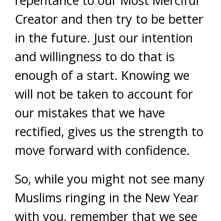
Creator and then try to be better
in the future. Just our intention
and willingness to do that is
enough of a start. Knowing we
will not be taken to account for
our mistakes that we have
rectified, gives us the strength to
move forward with confidence.
So, while you might not see many
Muslims ringing in the New Year
with you, remember that we see