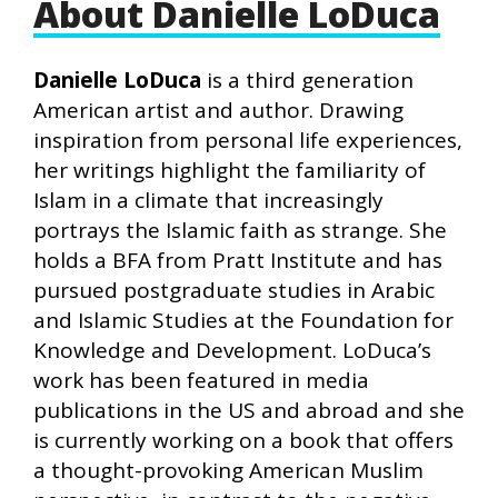
About Danielle LoDuca
Danielle LoDuca
is a third generation
American artist and author. Drawing
inspiration from personal life experiences,
her writings highlight the familiarity of
Islam in a climate that increasingly
portrays the Islamic faith as strange. She
holds a BFA from Pratt Institute and has
pursued postgraduate studies in Arabic
and Islamic Studies at the Foundation for
Knowledge and Development. LoDuca’s
work has been featured in media
publications in the US and abroad and she
is currently working on a book that offers
a thought-provoking American Muslim