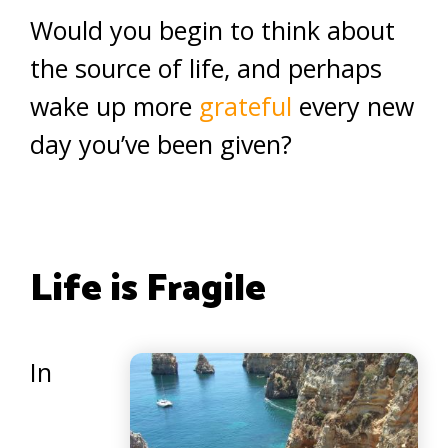
Would you begin to think about
the source of life, and perhaps
wake up more
grateful
every new
day you’ve been given?
Life is Fragile
In