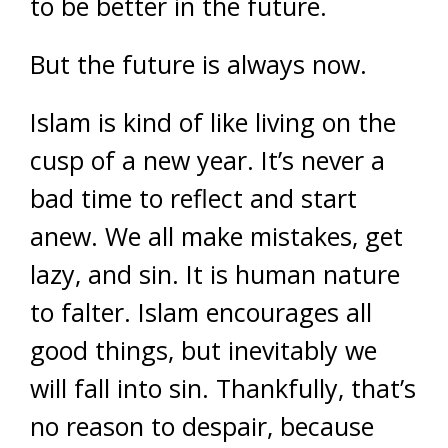
to be better in the future.
But the future is always now.
Islam is kind of like living on the
cusp of a new year. It’s never a
bad time to reflect and start
anew. We all make mistakes, get
lazy, and sin. It is human nature
to falter. Islam encourages all
good things, but inevitably we
will fall into sin. Thankfully, that’s
no reason to despair, because