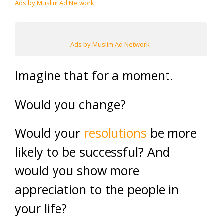
Ads by Muslim Ad Network
Ads by Muslim Ad Network
Imagine that for a moment.
Would you change?
Would your
resolutions
be more
likely to be successful? And
would you show more
appreciation to the people in
your life?