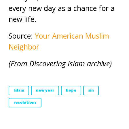
every new day as a chance for a
new life.
Source:
Your American Muslim
Neighbor
(From Discovering Islam archive)
Islam
new year
hope
sin
resolutions