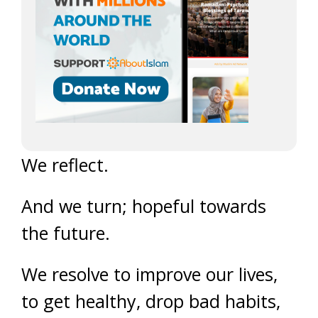
We reflect.
And we turn; hopeful towards
the future.
We resolve to improve our lives,
to get healthy, drop bad habits,