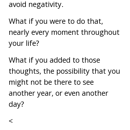
avoid negativity.
What if you were to do that,
nearly every moment throughout
your life?
What if you added to those
thoughts, the possibility that you
might not be there to see
another year, or even another
day?
<