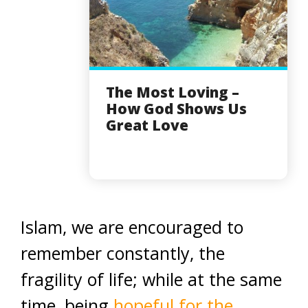
The Most Loving –
How God Shows Us
Great Love
Islam, we are encouraged to
remember constantly, the
fragility of life; while at the same
time, being
hopeful for the