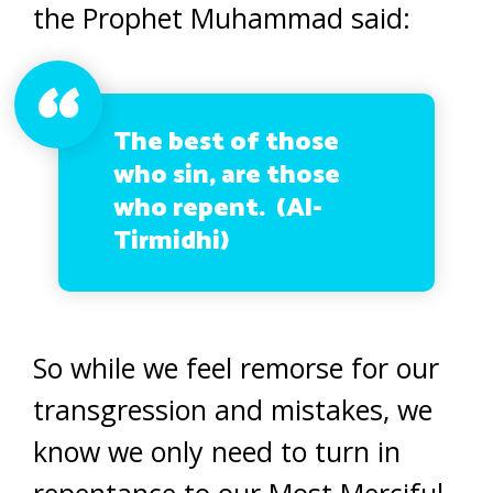
the Prophet Muhammad said:
The best of those
who sin, are those
who repent. (Al-
Tirmidhi)
So while we feel remorse for our
transgression and mistakes, we
know we only need to turn in
repentance to our Most Merciful