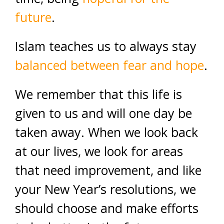
future
.
Islam teaches us to always stay
balanced between fear and hope
.
We remember that this life is
given to us and will one day be
taken away. When we look back
at our lives, we look for areas
that need improvement, and like
your New Year’s resolutions, we
should choose and make efforts