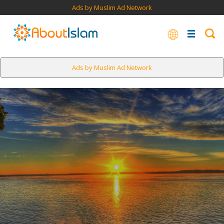
Ads by Muslim Ad Network
Ads by Muslim Ad Network