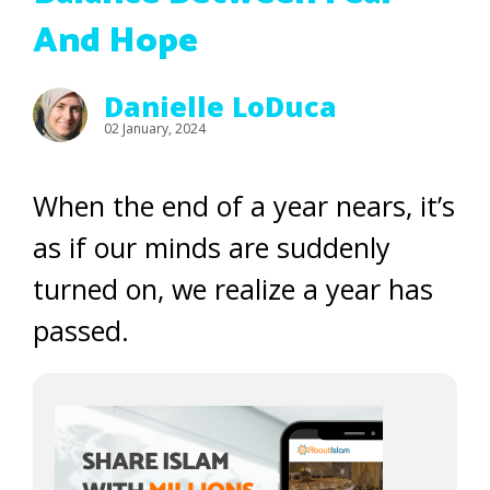
And Hope
Danielle LoDuca
02 January, 2024
When the end of a year nears, it’s
as if our minds are suddenly
turned on, we realize a year has
passed.