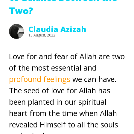
Two?
Claudia Azizah
13 August, 2022
Love for and fear of Allah are two
of the most essential and
profound feelings
we can have.
The seed of love for Allah has
been planted in our spiritual
heart from the time when Allah
revealed Himself to all the souls