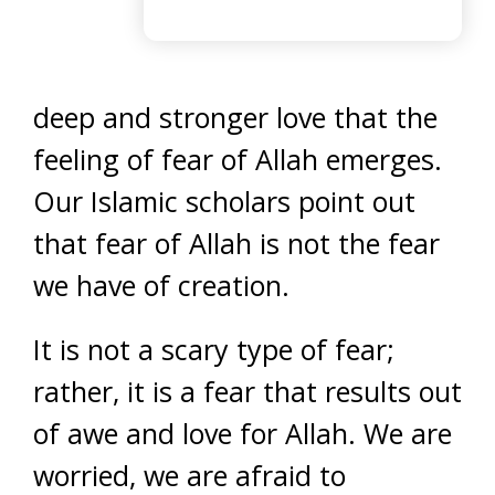
deep and stronger love that the
feeling of fear of Allah emerges.
Our Islamic scholars point out
that fear of Allah is not the fear
we have of creation.
It is not a scary type of fear;
rather, it is a fear that results out
of awe and love for Allah. We are
worried, we are afraid to