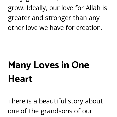
grow. Ideally, our love for Allah is
greater and stronger than any
other love we have for creation.
Many Loves in One
Heart
There is a beautiful story about
one of the grandsons of our