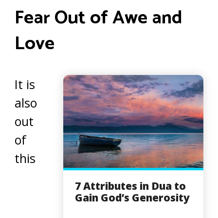
Fear Out of Awe and
Love
It is
also
out
of
this
7 Attributes in Dua to
Gain God’s Generosity