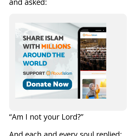
and asked:
“Am I not your Lord?”
And each and every soul replied: