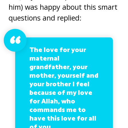
him) was happy about this smart
questions and replied:
The love for your
maternal
grandfather, your
mother, yourself and
your brother I feel
because of my love
for Allah, who
commands me to
have this love for all
of you.