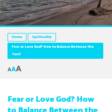
Home
Spirituality
Fear or Love God? How to Balance Between the
Two?
A
A
A
Fear or Love God? How
to Balance Between the