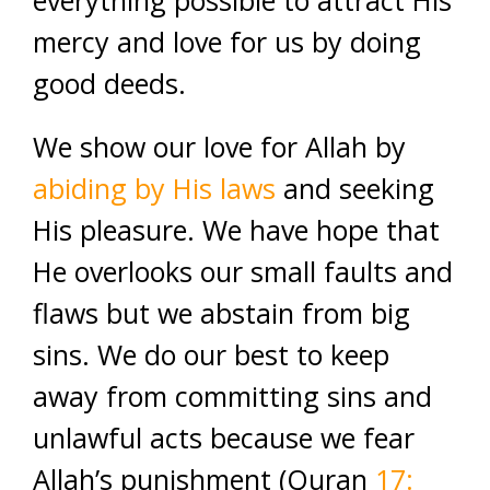
everything possible to attract His
mercy and love for us by doing
good deeds.
We show our love for Allah by
abiding by His laws
and seeking
His pleasure. We have hope that
He overlooks our small faults and
flaws but we abstain from big
sins. We do our best to keep
away from committing sins and
unlawful acts because we fear
Allah’s punishment (Quran
17: