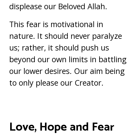
displease our Beloved Allah.
This fear is motivational in
nature. It should never paralyze
us; rather, it should push us
beyond our own limits in battling
our lower desires. Our aim being
to only please our Creator.
Love, Hope and Fear