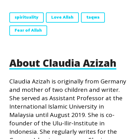
spirituality
Love Allah
taqwa
Fear of Allah
About Claudia Azizah
Claudia Azizah is originally from Germany
and mother of two children and writer.
She served as Assistant Professor at the
International Islamic University in
Malaysia until August 2019. She is co-
founder of the Ulu-Ilir-Institute in
Indonesia. She regularly writes for the