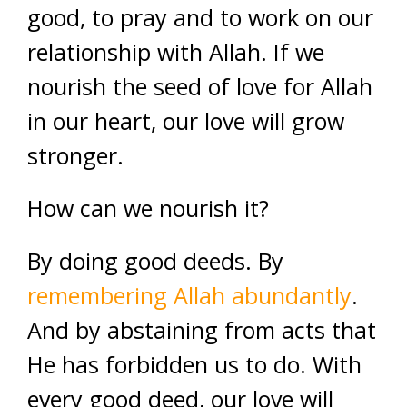
good, to pray and to work on our
relationship with Allah. If we
nourish the seed of love for Allah
in our heart, our love will grow
stronger.
How can we nourish it?
By doing good deeds. By
remembering Allah abundantly
.
And by abstaining from acts that
He has forbidden us to do. With
every good deed, our love will