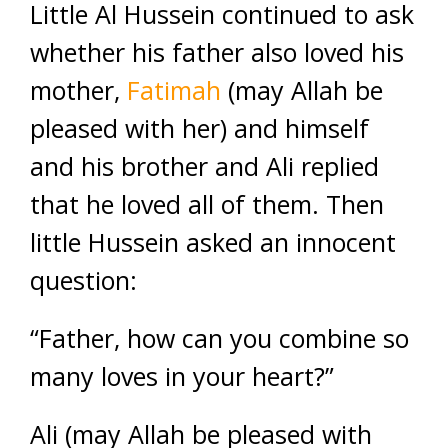
Little Al Hussein continued to ask
whether his father also loved his
mother,
Fatimah
(may Allah be
pleased with her) and himself
and his brother and Ali replied
that he loved all of them. Then
little Hussein asked an innocent
question:
“Father, how can you combine so
many loves in your heart?”
Ali (may Allah be pleased with