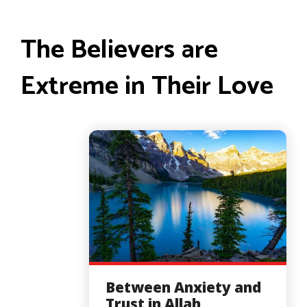
The Believers are
Extreme in Their Love
Between Anxiety and
Trust in Allah