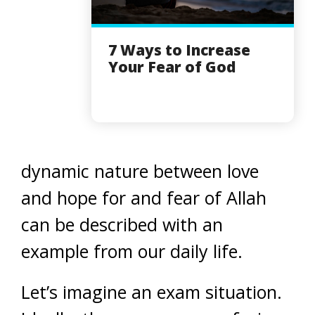
7 Ways to Increase
Your Fear of God
dynamic nature between love
and hope for and fear of Allah
can be described with an
example from our daily life.
Let’s imagine an exam situation.