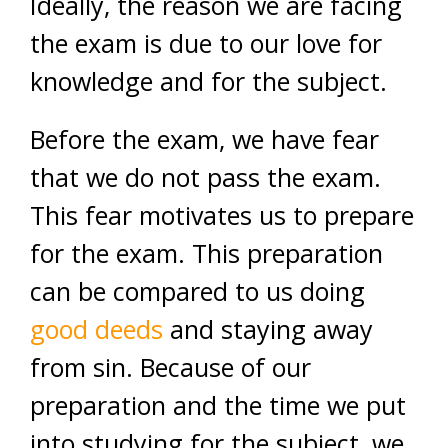
Ideally, the reason we are facing
the exam is due to our love for
knowledge and for the subject.
Before the exam, we have fear
that we do not pass the exam.
This fear motivates us to prepare
for the exam. This preparation
can be compared to us doing
good deeds
and staying away
from sin. Because of our
preparation and the time we put
into studying for the subject, we