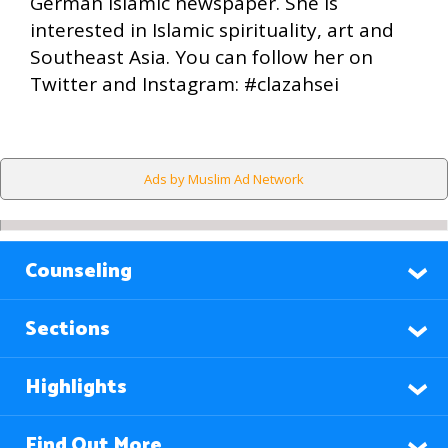
German Islamic newspaper. She is
interested in Islamic spirituality, art and
Southeast Asia. You can follow her on
Twitter and Instagram: #clazahsei
Ads by Muslim Ad Network
Counseling
Sections
Highlights
Find Out More