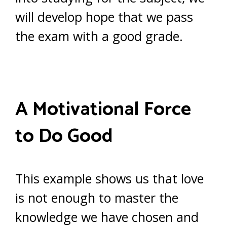
will develop hope that we pass
the exam with a good grade.
A Motivational Force
to Do Good
This example shows us that love
is not enough to master the
knowledge we have chosen and