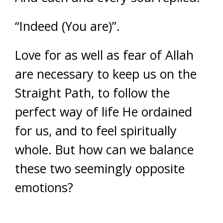
“Indeed (You are)”.
Love for as well as fear of Allah
are necessary to keep us on the
Straight Path, to follow the
perfect way of life He ordained
for us, and to feel spiritually
whole. But how can we balance
these two seemingly opposite
emotions?