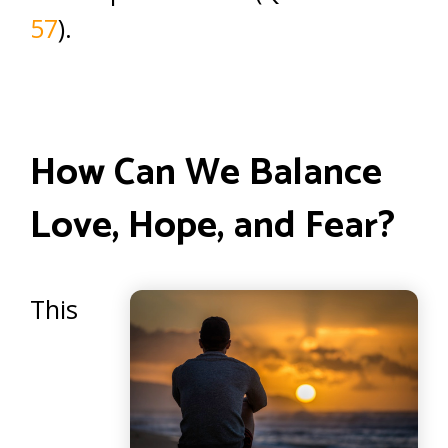
57
).
How Can We Balance
Love, Hope, and Fear?
This