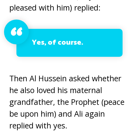
pleased with him) replied:
Yes, of course.
Then Al Hussein asked whether
he also loved his maternal
grandfather, the Prophet (peace
be upon him) and Ali again
replied with yes.