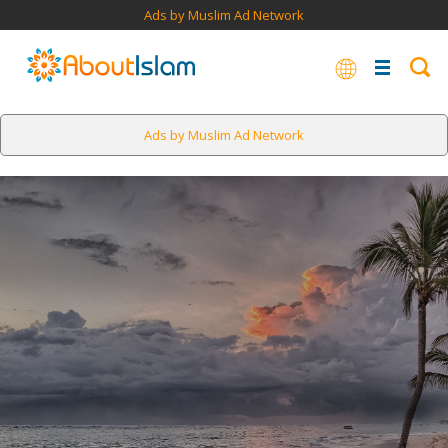
Ads by Muslim Ad Network
Ads by Muslim Ad Network