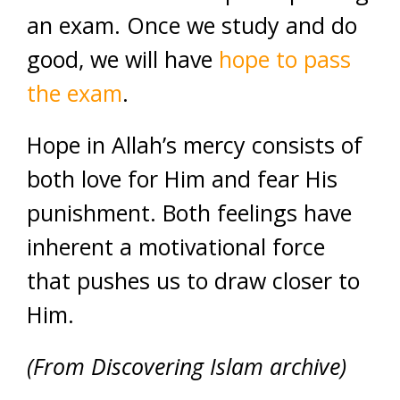
an exam. Once we study and do
good, we will have
hope to pass
the exam
.
Hope in Allah’s mercy consists of
both love for Him and fear His
punishment. Both feelings have
inherent a motivational force
that pushes us to draw closer to
Him.
(From Discovering Islam archive)