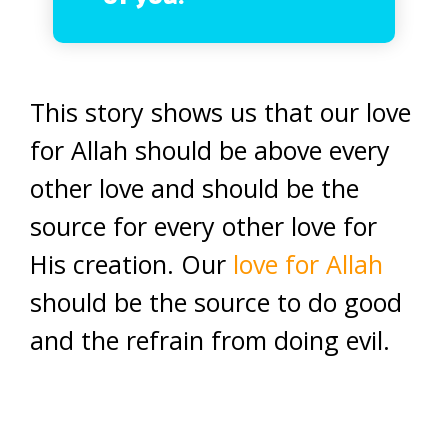
This story shows us that our love
for Allah should be above every
other love and should be the
source for every other love for
His creation. Our
love for Allah
should be the source to do good
and the refrain from doing evil.