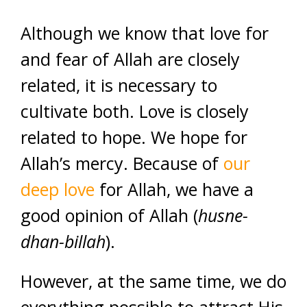
Although we know that love for
and fear of Allah are closely
related, it is necessary to
cultivate both. Love is closely
related to hope. We hope for
Allah’s mercy. Because of
our
deep love
for Allah, we have a
good opinion of Allah (
husne-
dhan-billah
).
However, at the same time, we do