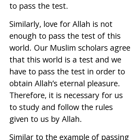
to pass the test.
Similarly, love for Allah is not
enough to pass the test of this
world. Our Muslim scholars agree
that this world is a test and we
have to pass the test in order to
obtain Allah’s eternal pleasure.
Therefore, it is necessary for us
to study and follow the rules
given to us by Allah.
Similar to the example of passing