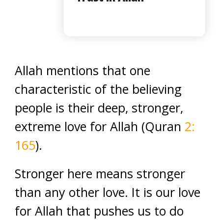
Allah mentions that one
characteristic of the believing
people is their deep, stronger,
extreme love for Allah (Quran
2:
165
).
Stronger here means stronger
than any other love. It is our love
for Allah that pushes us to do