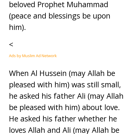
beloved Prophet Muhammad
(peace and blessings be upon
him).
<
Ads by Muslim Ad Network
When Al Hussein (may Allah be
pleased with him) was still small,
he asked his father Ali (may Allah
be pleased with him) about love.
He asked his father whether he
loves Allah and Ali (may Allah be