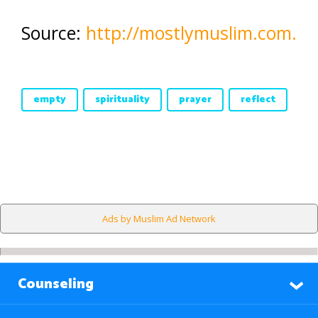
Source:
http://mostlymuslim.com.
empty
spirituality
prayer
reflect
Ads by Muslim Ad Network
Counseling