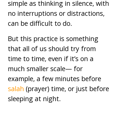
simple as thinking in silence, with
no interruptions or distractions,
can be difficult to do.
But this practice is something
that all of us should try from
time to time, even if it’s on a
much smaller scale— for
example, a few minutes before
salah
(prayer) time, or just before
sleeping at night.