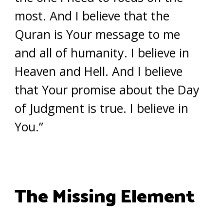
most. And I believe that the
Quran is Your message to me
and all of humanity. I believe in
Heaven and Hell. And I believe
that Your promise about the Day
of Judgment is true. I believe in
You.”
The Missing Element