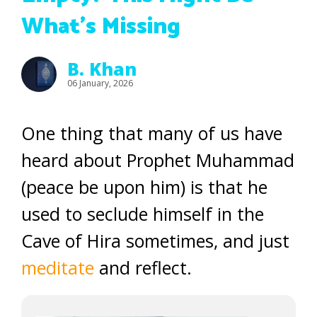
What’s Missing
B. Khan
06 January, 2026
One thing that many of us have
heard about Prophet Muhammad
(peace be upon him) is that he
used to seclude himself in the
Cave of Hira sometimes, and just
meditate
and reflect.