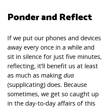
Ponder and Reflect
If we put our phones and devices
away every once in a while and
sit in silence for just five minutes,
reflecting, it’ll benefit us at least
as much as making
dua
(supplicating) does. Because
sometimes, we get so caught up
in the day-to-day affairs of this