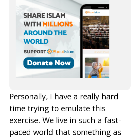
Personally, I have a really hard
time trying to emulate this
exercise. We live in such a fast-
paced world that something as