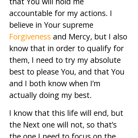
that You will hold me
accountable for my actions. I
believe in Your supreme
Forgiveness
and Mercy, but I also
know that in order to qualify for
them, I need to try my absolute
best to please You, and that You
and I both know when I’m
actually doing my best.
I know that this life will end, but
the Next one will not, so that’s
the one I need to focus on the