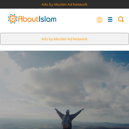
Ads by Muslim Ad Network
Ads by Muslim Ad Network