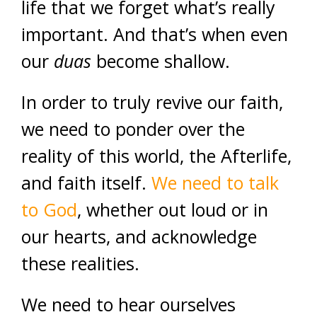
life that we forget what’s really
important. And that’s when even
our
duas
become shallow.
In order to truly revive our faith,
we need to ponder over the
reality of this world, the Afterlife,
and faith itself.
We need to talk
to God
, whether out loud or in
our hearts, and acknowledge
these realities.
We need to hear ourselves