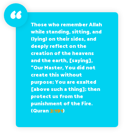
Those who remember Allah
while standing, sitting, and
(lying) on their sides, and
deeply reflect on the
creation of the heavens
and the earth, [saying],
“Our Master, You did not
create this without
purpose; You are exalted
[above such a thing]; then
protect us from the
punishment of the Fire.
(Quran
3:191
)