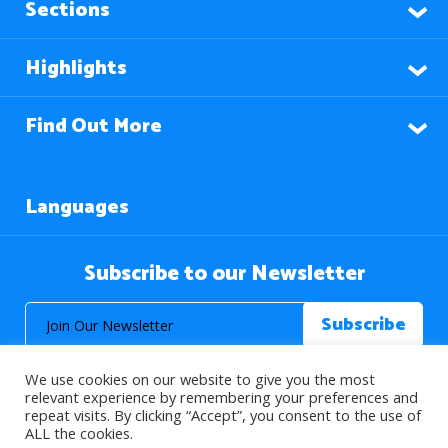
Sections
Highlights
Find Out More
Languages
Subscribe to our Newsletter
We use cookies on our website to give you the most
relevant experience by remembering your preferences and
repeat visits. By clicking “Accept”, you consent to the use of
ALL the cookies.