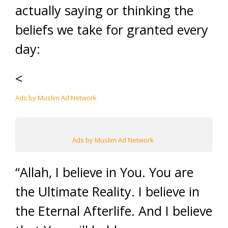
actually saying or thinking the
beliefs we take for granted every
day:
<
Ads by Muslim Ad Network
Ads by Muslim Ad Network
“Allah, I believe in You. You are
the Ultimate Reality. I believe in
the Eternal Afterlife. And I believe