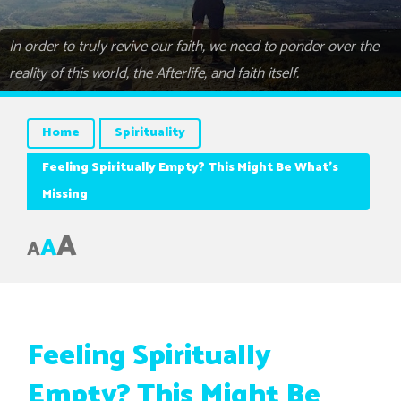
In order to truly revive our faith, we need to ponder over the
reality of this world, the Afterlife, and faith itself.
Home
Spirituality
Feeling Spiritually Empty? This Might Be What’s
Missing
A
A
A
Feeling Spiritually
Empty? This Might Be