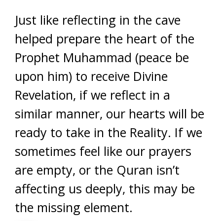
Just like reflecting in the cave
helped prepare the heart of the
Prophet Muhammad (peace be
upon him) to receive Divine
Revelation, if we reflect in a
similar manner, our hearts will be
ready to take in the Reality. If we
sometimes feel like our prayers
are empty, or the Quran isn’t
affecting us deeply, this may be
the missing element.