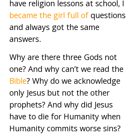
have religion lessons at school, I
became the girl full of
questions
and always got the same
answers.
Why are there three Gods not
one? And why can’t we read the
Bible
? Why do we acknowledge
only Jesus but not the other
prophets? And why did Jesus
have to die for Humanity when
Humanity commits worse sins?