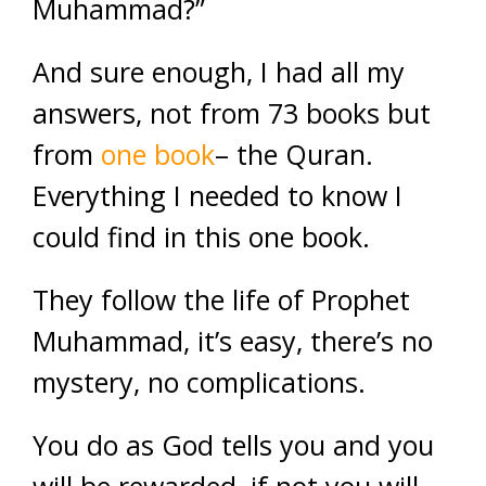
Muhammad?”
And sure enough, I had all my
answers, not from 73 books but
from
one book
– the Quran.
Everything I needed to know I
could find in this one book.
They follow the life of Prophet
Muhammad, it’s easy, there’s no
mystery, no complications.
You do as God tells you and you