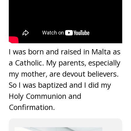
I was born and raised in Malta as
a Catholic. My parents, especially
my mother, are devout believers.
So I was baptized and I did my
Holy Communion and
Confirmation.