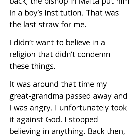
back, the bishop in Malta put him
in a boy’s institution. That was
the last straw for me.
I didn’t want to believe in a
religion that didn’t condemn
these things.
It was around that time my
great-grandma passed away and
I was angry. I unfortunately took
it against God. I stopped
believing in anything. Back then,