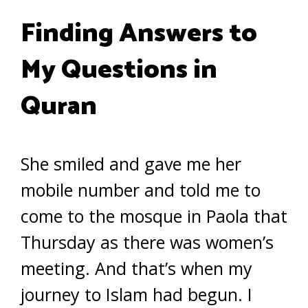
Finding Answers to
My Questions in
Quran
She smiled and gave me her
mobile number and told me to
come to the mosque in Paola that
Thursday as there was women’s
meeting. And that’s when my
journey to Islam had begun. I