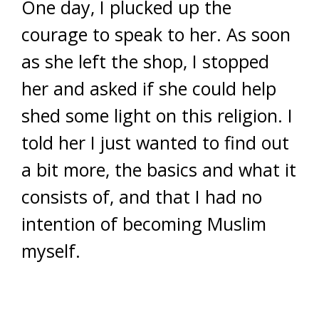
One day, I plucked up the
courage to speak to her. As soon
as she left the shop, I stopped
her and asked if she could help
shed some light on this religion. I
told her I just wanted to find out
a bit more, the basics and what it
consists of, and that I had no
intention of becoming Muslim
myself.