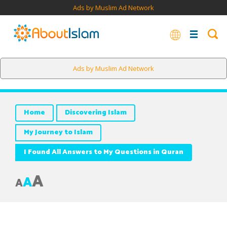
Ads by Muslim Ad Network
Ads by Muslim Ad Network
Home
Discovering Islam
My Journey to Islam
I Found All Answers to My Questions in Quran
A
A
A