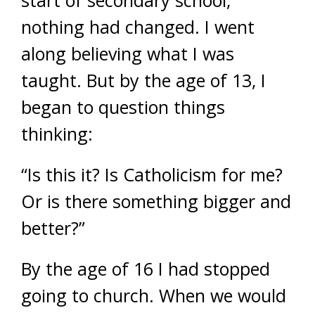
start of secondary school,
nothing had changed. I went
along believing what I was
taught. But by the age of 13, I
began to question things
thinking:
“Is this it? Is Catholicism for me?
Or is there something bigger and
better?”
By the age of 16 I had stopped
going to church. When we would