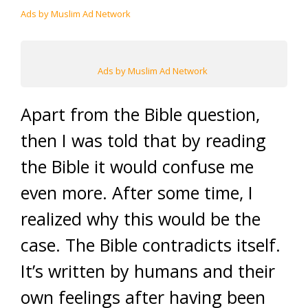
Ads by Muslim Ad Network
Ads by Muslim Ad Network
Apart from the Bible question,
then I was told that by reading
the Bible it would confuse me
even more. After some time, I
realized why this would be the
case. The Bible contradicts itself.
It’s written by humans and their
own feelings after having been