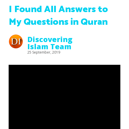
I Found All Answers to
My Questions in Quran
Discovering
Islam Team
25 September, 2019