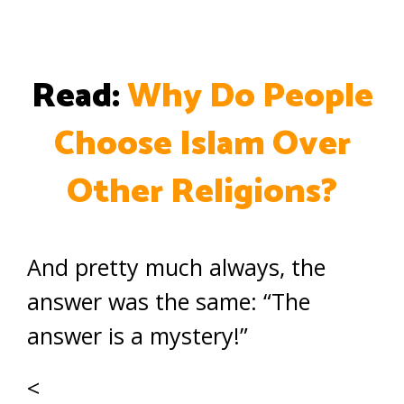
Read:
Why Do People
Choose Islam Over
Other Religions?
And pretty much always, the
answer was the same: “The
answer is a mystery!”
<