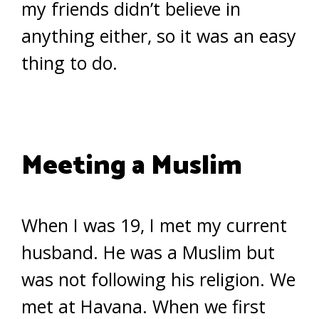
my friends didn’t believe in
anything either, so it was an easy
thing to do.
Meeting a Muslim
When I was 19, I met my current
husband. He was a Muslim but
was not following his religion. We
met at Havana. When we first