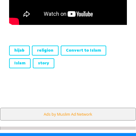
hijab
religion
Convert to Islam
Islam
story
Ads by Muslim Ad Network