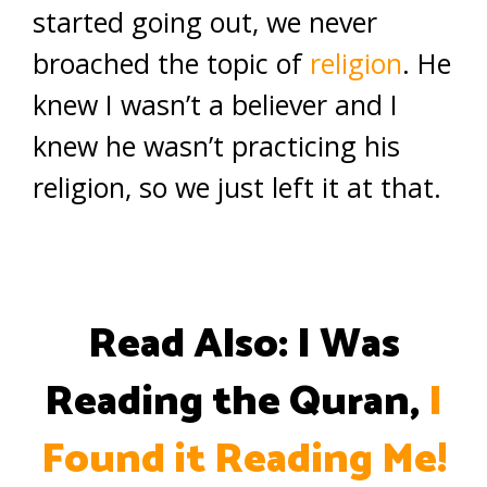
started going out, we never
broached the topic of
religion
. He
knew I wasn’t a believer and I
knew he wasn’t practicing his
religion, so we just left it at that.
Read Also: I Was
Reading the Quran,
I
Found it Reading Me!