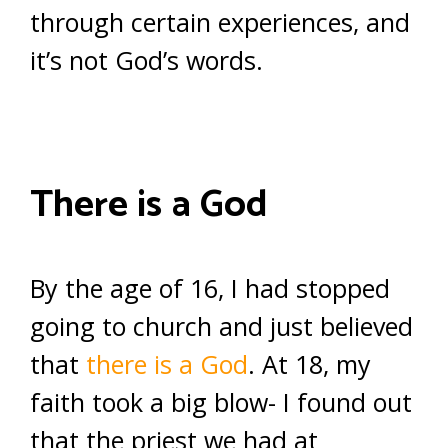
through certain experiences, and
it’s not God’s words.
There is a God
By the age of 16, I had stopped
going to church and just believed
that
there is a God
. At 18, my
faith took a big blow- I found out
that the priest we had at