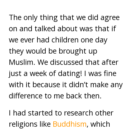
The only thing that we did agree
on and talked about was that if
we ever had children one day
they would be brought up
Muslim. We discussed that after
just a week of dating! I was fine
with it because it didn’t make any
difference to me back then.
I had started to research other
religions like
Buddhism
, which