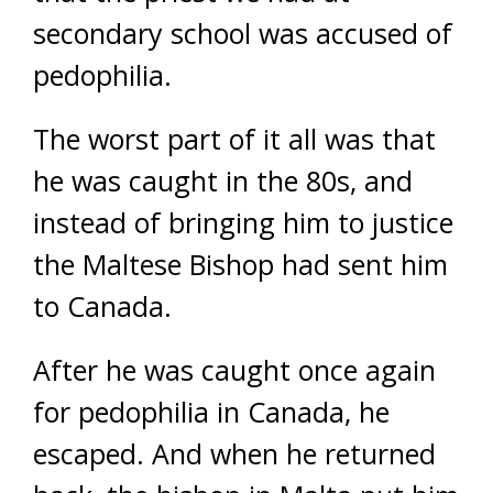
secondary school was accused of
pedophilia.
The worst part of it all was that
he was caught in the 80s, and
instead of bringing him to justice
the Maltese Bishop had sent him
to Canada.
After he was caught once again
for pedophilia in Canada, he
escaped. And when he returned