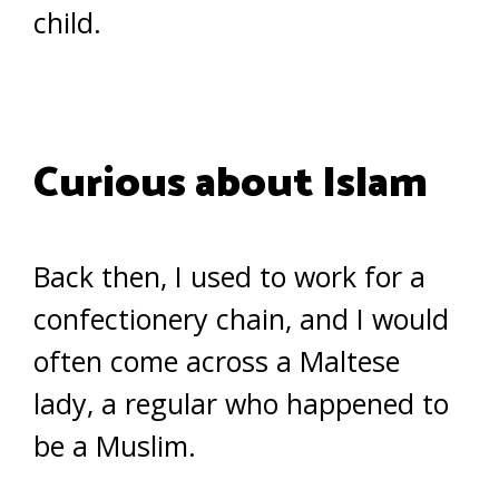
child.
Curious about Islam
Back then, I used to work for a
confectionery chain, and I would
often come across a Maltese
lady, a regular who happened to
be a Muslim.