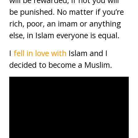
will be rewarded, if not you will
be punished. No matter if you’re
rich, poor, an imam or anything
else, in Islam everyone is equal.
I
fell in love with
Islam and I
decided to become a Muslim.