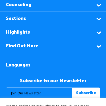
Counseling
Sections
Highlights
Find Out More
Languages
Subscribe to our Newsletter
We use cookies on our website to give you the most