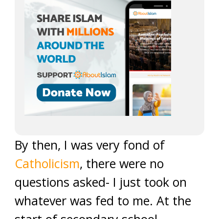
By then, I was very fond of
Catholicism
, there were no
questions asked- I just took on
whatever was fed to me. At the