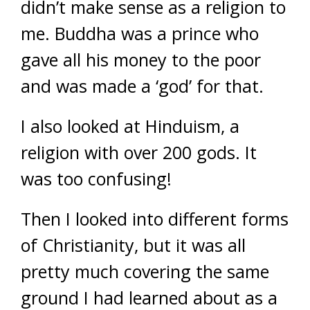
didn’t make sense as a religion to
me. Buddha was a prince who
gave all his money to the poor
and was made a ‘god’ for that.
I also looked at Hinduism, a
religion with over 200 gods. It
was too confusing!
Then I looked into different forms
of Christianity, but it was all
pretty much covering the same
ground I had learned about as a