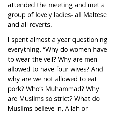
attended the meeting and met a
group of lovely ladies- all Maltese
and all reverts.
I spent almost a year questioning
everything. “Why do women have
to wear the veil? Why are men
allowed to have four wives? And
why are we not allowed to eat
pork? Who’s Muhammad? Why
are Muslims so strict? What do
Muslims believe in, Allah or