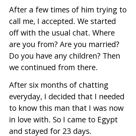
After a few times of him trying to
call me, I accepted. We started
off with the usual chat. Where
are you from? Are you married?
Do you have any children? Then
we continued from there.
After six months of chatting
everyday, I decided that I needed
to know this man that I was now
in love with. So I came to Egypt
and stayed for 23 days.