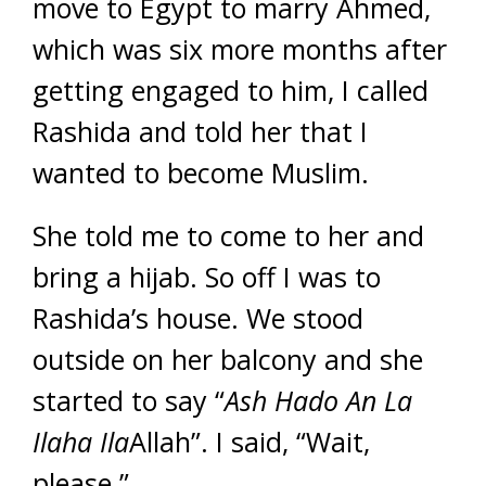
move to Egypt to marry Ahmed,
which was six more months after
getting engaged to him, I called
Rashida and told her that I
wanted to become Muslim.
She told me to come to her and
bring a hijab. So off I was to
Rashida’s house. We stood
outside on her balcony and she
started to say “
Ash Hado An
La
Ilaha Ila
Allah”. I said, “Wait,
please.”