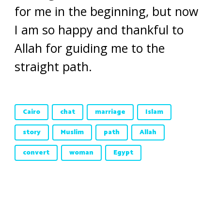
for me in the beginning, but now
I am so happy and thankful to
Allah for guiding me to the
straight path.
Cairo
chat
marriage
Islam
story
Muslim
path
Allah
convert
woman
Egypt