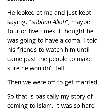
He looked at me and just kept
saying, “
Subhan
Allah
“, maybe
four or five times. I thought he
was going to have a coma. I told
his friends to watch him until I
came past the people to make
sure he wouldn’t fall.
Then we were off to get married.
So that is basically my story of
coming to Islam. It was so hard