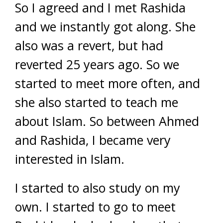
So I agreed and I met Rashida
and we instantly got along. She
also was a revert, but had
reverted 25 years ago. So we
started to meet more often, and
she also started to teach me
about Islam. So between Ahmed
and Rashida, I became very
interested in Islam.
I started to also study on my
own. I started to go to meet