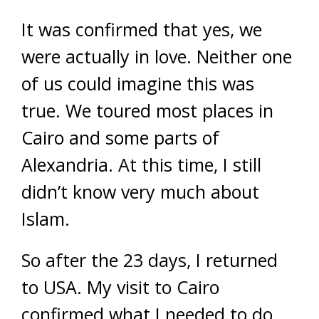
It was confirmed that yes, we
were actually in love. Neither one
of us could imagine this was
true. We toured most places in
Cairo and some parts of
Alexandria. At this time, I still
didn’t know very much about
Islam.
So after the 23 days, I returned
to USA. My visit to Cairo
confirmed what I needed to do.