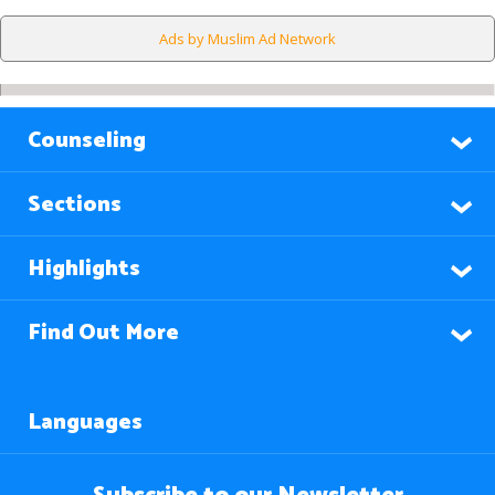
Ads by Muslim Ad Network
Counseling
Sections
Highlights
Find Out More
Languages