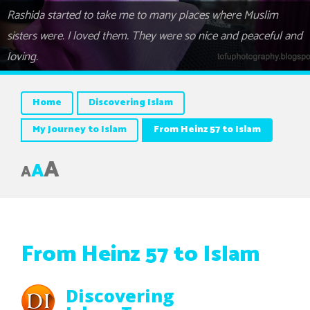
Rashida started to take me to many places where Muslim
sisters were. I loved them. They were so nice and peaceful and
loving.
Home
Discovering Islam
My Journey to Islam
From Heinz 57 to Islam
A
A
A
From Heinz 57 to Islam
Discovering