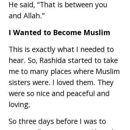
He said, “That is between you
and Allah.”
I Wanted to Become Muslim
This is exactly what I needed to
hear. So, Rashida started to take
me to many places where Muslim
sisters were. I loved them. They
were so nice and peaceful and
loving.
So three days before I was to