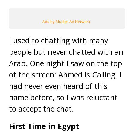
Ads by Muslim Ad Network
I used to chatting with many
people but never chatted with an
Arab. One night I saw on the top
of the screen: Ahmed is Calling. I
had never even heard of this
name before, so I was reluctant
to accept the chat.
First Time in Egypt