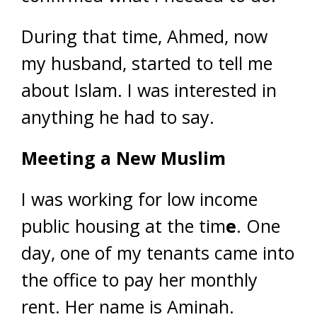
During that time, Ahmed, now
my husband, started to tell me
about Islam. I was interested in
anything he had to say.
Meeting a New Muslim
I was working for low income
public housing at the tim
e
. One
day, one of my tenants came into
the office to pay her monthly
rent. Her name is Aminah.