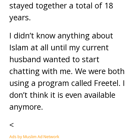
stayed together a total of 18
years.
I didn’t know anything about
Islam at all until my current
husband wanted to start
chatting with me. We were both
using a program called Freetel. I
don’t think it is even available
anymore.
<
Ads by Muslim Ad Network