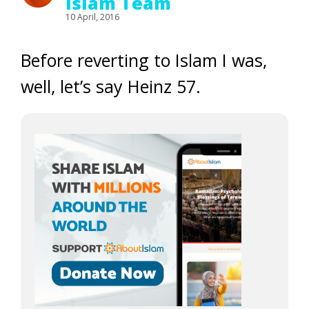
Islam Team
10 April, 2016
Before reverting to Islam I was,
well, let’s say Heinz 57.