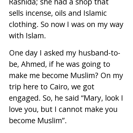
Rashida; she had a shop that
sells incense, oils and Islamic
clothing. So now I was on my way
with Islam.
One day I asked my husband-to-
be, Ahmed, if he was going to
make me become Muslim? On my
trip here to Cairo, we got
engaged. So, he said “Mary, look I
love you, but I cannot make you
become Muslim”.