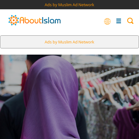
Ads by Muslim Ad Network
Ads by Muslim Ad Network