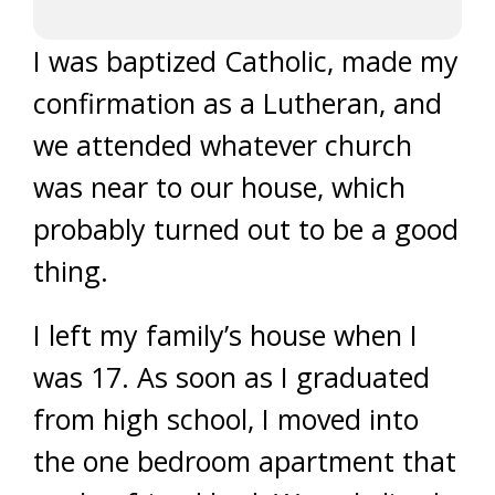
I was baptized Catholic, made my
confirmation as a Lutheran, and
we attended whatever church
was near to our house, which
probably turned out to be a good
thing.
I left my family’s house when I
was 17. As soon as I graduated
from high school, I moved into
the one bedroom apartment that