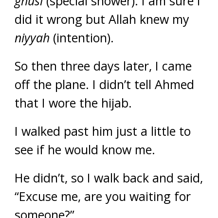
ghusl
(special shower). I am sure I
did it wrong but Allah knew my
niyyah
(intention).
So then three days later, I came
off the plane. I didn’t tell Ahmed
that I wore the hijab.
I walked past him just a little to
see if he would know me.
He didn’t, so I walk back and said,
“Excuse me, are you waiting for
someone?”