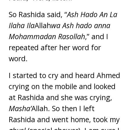
So Rashida said, “
Ash Hado An
La
Ilaha Ila
Allah
wa Ash hado anna
Mohammadan Rasollah
,” and I
repeated after her word for
word.
I started to cry and heard Ahmed
crying on the mobile and looked
at Rashida and she was crying,
Masha’
Allah. So then I left
Rashida and went home, took my