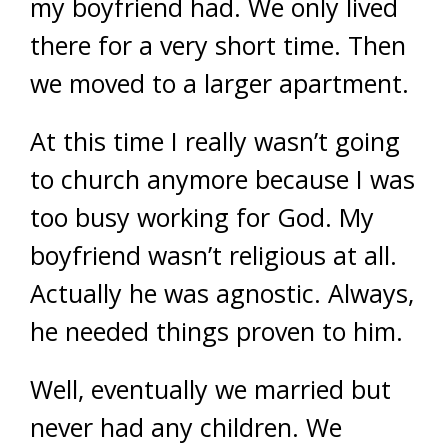
my boyfriend had. We only lived
there for a very short time. Then
we moved to a larger apartment.
At this time I really wasn’t going
to church anymore because I was
too busy working for God. My
boyfriend wasn’t religious at all.
Actually he was agnostic. Always,
he needed things proven to him.
Well, eventually we married but
never had any children. We