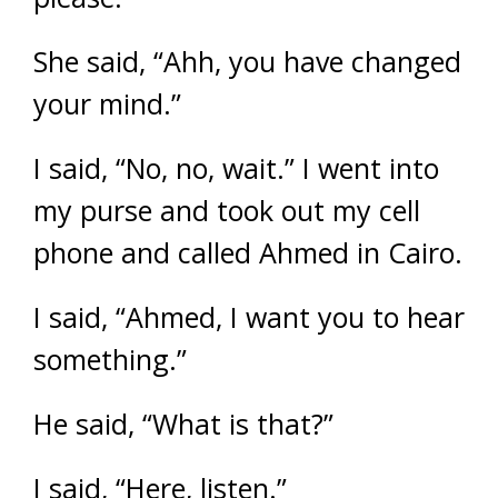
She said, “Ahh, you have changed
your mind.”
I said, “No, no, wait.” I went into
my purse and took out my cell
phone and called Ahmed in Cairo.
I said, “Ahmed, I want you to hear
something.”
He said, “What is that?”
I said, “Here, listen.”