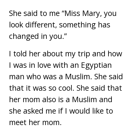
She said to me “Miss Mary, you
look different, something has
changed in you.”
I told her about my trip and how
I was in love with an Egyptian
man who was a Muslim. She said
that it was so cool. She said that
her mom also is a Muslim and
she asked me if I would like to
meet her mom.