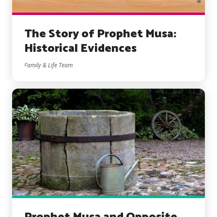
The Story of Prophet Musa:
Historical Evidences
Family & Life Team