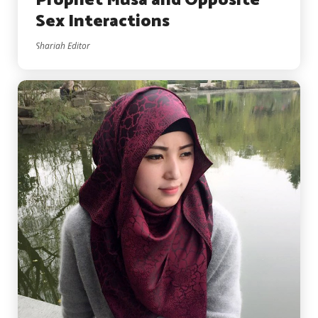
Prophet Musa and Opposite
Sex Interactions
Shariah Editor