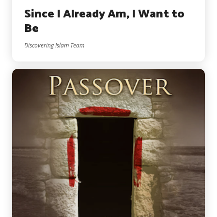
Since I Already Am, I Want to
Be
Discovering Islam Team