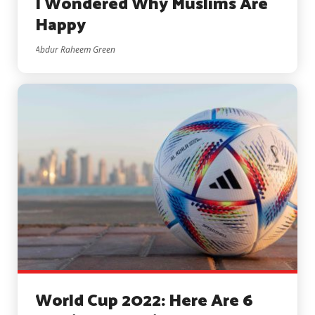
I Wondered Why Muslims Are
Happy
Abdur Raheem Green
World Cup 2022: Here Are 6