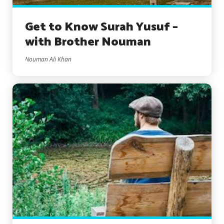
Get to Know Surah Yusuf –
with Brother Nouman
Nouman Ali Khan