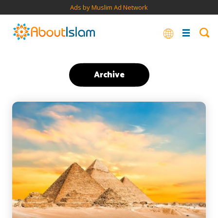
Ads by Muslim Ad Network
Archive