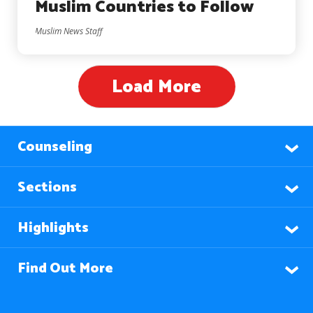
Muslim Countries to Follow
Muslim News Staff
Load More
Counseling
Sections
Highlights
Find Out More