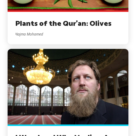
Plants of the Qur’an: Olives
Najma Mohamed