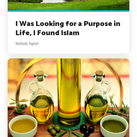
I Was Looking for a Purpose in
Life, I Found Islam
Nichola Taylor