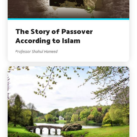
The Story of Passover
According to Islam
Professor Shahul Hameed