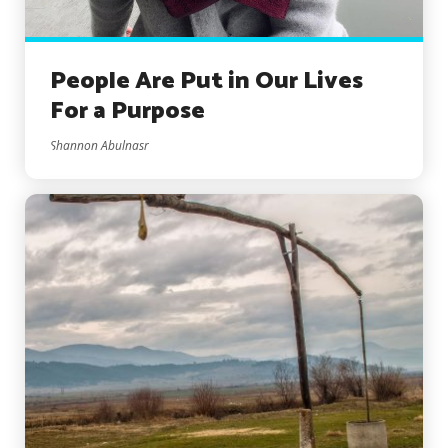
People Are Put in Our Lives
For a Purpose
Shannon Abulnasr