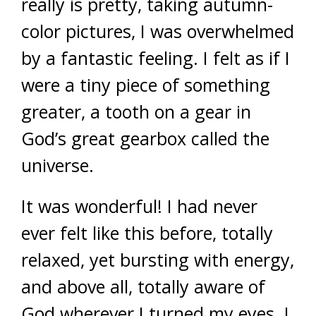
really is pretty, taking autumn-
color pictures, I was overwhelmed
by a fantastic feeling. I felt as if I
were a tiny piece of something
greater, a tooth on a gear in
God’s great gearbox called the
universe.
It was wonderful! I had never
ever felt like this before, totally
relaxed, yet bursting with energy,
and above all, totally aware of
God wherever I turned my eyes. I