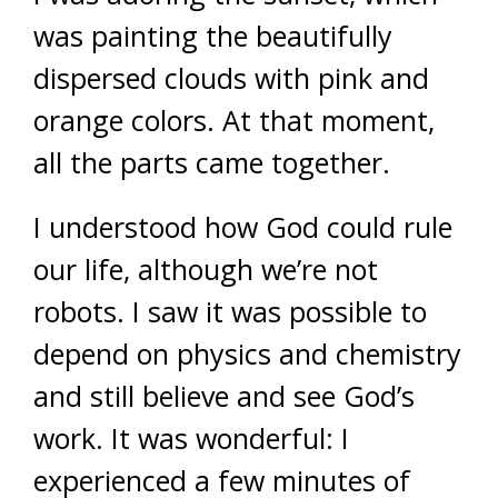
was painting the beautifully
dispersed clouds with pink and
orange colors. At that moment,
all the parts came together.
I understood how God could rule
our life, although we’re not
robots. I saw it was possible to
depend on physics and chemistry
and still believe and see God’s
work. It was wonderful: I
experienced a few minutes of