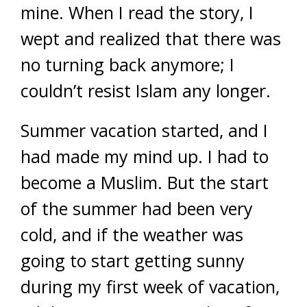
mine. When I read the story, I
wept and realized that there was
no turning back anymore; I
couldn’t resist Islam any longer.
Summer vacation started, and I
had made my mind up. I had to
become a Muslim. But the start
of the summer had been very
cold, and if the weather was
going to start getting sunny
during my first week of vacation,