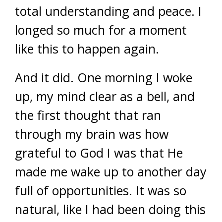
total understanding and peace. I
longed so much for a moment
like this to happen again.
And it did. One morning I woke
up, my mind clear as a bell, and
the first thought that ran
through my brain was how
grateful to God I was that He
made me wake up to another day
full of opportunities. It was so
natural, like I had been doing this