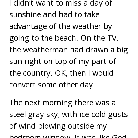
I didn’t want to miss a day of
sunshine and had to take
advantage of the weather by
going to the beach. On the TV,
the weatherman had drawn a big
sun right on top of my part of
the country. OK, then I would
convert some other day.
The next morning there was a
steel gray sky, with ice-cold gusts
of wind blowing outside my
bedroom window. It was like God