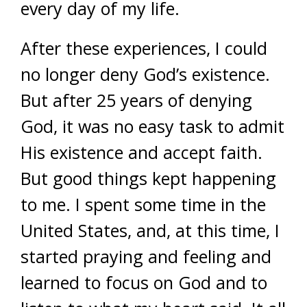
every day of my life.
After these experiences, I could
no longer deny God’s existence.
But after 25 years of denying
God, it was no easy task to admit
His existence and accept faith.
But good things kept happening
to me. I spent some time in the
United States, and, at this time, I
started praying and feeling and
learned to focus on God and to