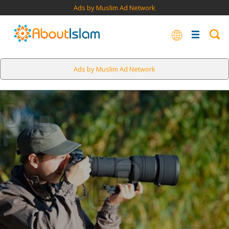
Ads by Muslim Ad Network
Ads by Muslim Ad Network