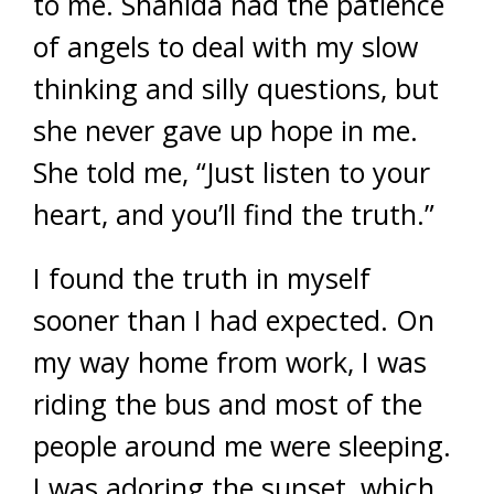
to me. Shahida had the patience
of angels to deal with my slow
thinking and silly questions, but
she never gave up hope in me.
She told me, “Just listen to your
heart, and you’ll find the truth.”
I found the truth in myself
sooner than I had expected. On
my way home from work, I was
riding the bus and most of the
people around me were sleeping.
I was adoring the sunset, which