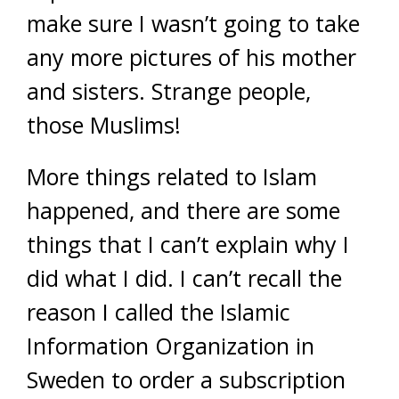
make sure I wasn’t going to take
any more pictures of his mother
and sisters. Strange people,
those Muslims!
More things related to Islam
happened, and there are some
things that I can’t explain why I
did what I did. I can’t recall the
reason I called the Islamic
Information Organization in
Sweden to order a subscription