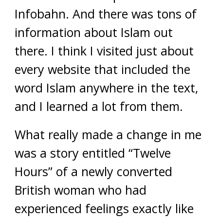
Infobahn. And there was tons of
information about Islam out
there. I think I visited just about
every website that included the
word Islam anywhere in the text,
and I learned a lot from them.
What really made a change in me
was a story entitled “Twelve
Hours” of a newly converted
British woman who had
experienced feelings exactly like