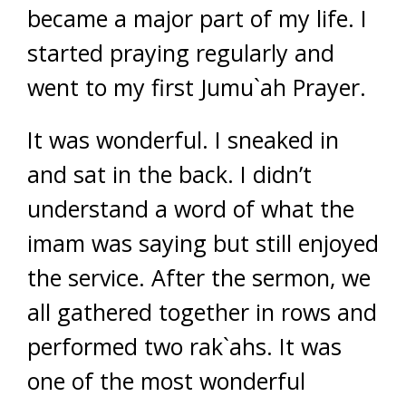
became a major part of my life. I
started praying regularly and
went to my first Jumu`ah Prayer.
It was wonderful. I sneaked in
and sat in the back. I didn’t
understand a word of what the
imam was saying but still enjoyed
the service. After the sermon, we
all gathered together in rows and
performed two rak`ahs. It was
one of the most wonderful