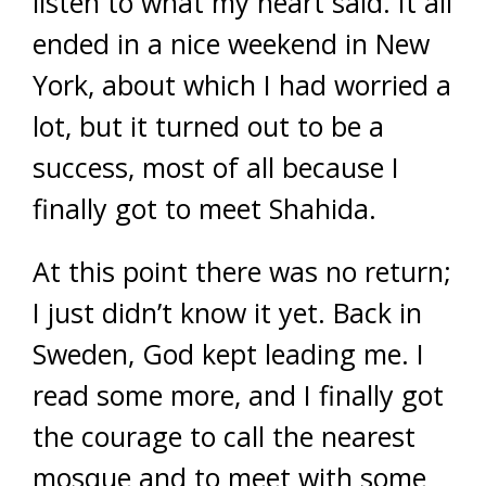
listen to what my heart said. It all
ended in a nice weekend in New
York, about which I had worried a
lot, but it turned out to be a
success, most of all because I
finally got to meet Shahida.
At this point there was no return;
I just didn’t know it yet. Back in
Sweden, God kept leading me. I
read some more, and I finally got
the courage to call the nearest
mosque and to meet with some