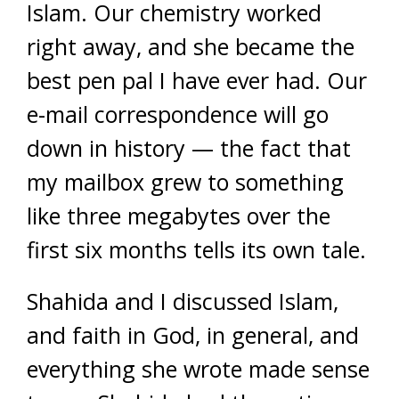
Islam. Our chemistry worked
right away, and she became the
best pen pal I have ever had. Our
e-mail correspondence will go
down in history — the fact that
my mailbox grew to something
like three megabytes over the
first six months tells its own tale.
Shahida and I discussed Islam,
and faith in God, in general, and
everything she wrote made sense