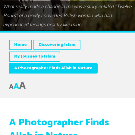
What really made a change in me was a story entitled "Twelve
Hours" of a newly converted British woman who had
experienced feelings exactly like mine.
Home
Discovering Islam
My Journey to Islam
A Photographer Finds Allah in Nature
A
A
A
A Photographer Finds