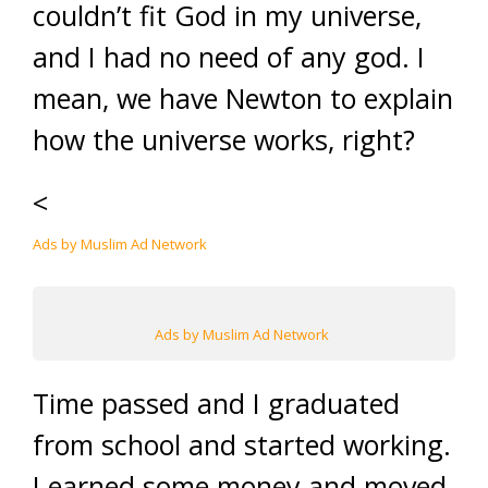
couldn’t fit God in my universe,
and I had no need of any god. I
mean, we have Newton to explain
how the universe works, right?
<
Ads by Muslim Ad Network
Ads by Muslim Ad Network
Time passed and I graduated
from school and started working.
I earned some money and moved