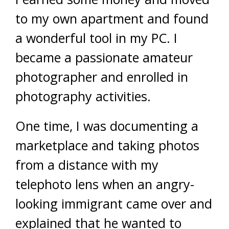
to my own apartment and found
a wonderful tool in my PC. I
became a passionate amateur
photographer and enrolled in
photography activities.
One time, I was documenting a
marketplace and taking photos
from a distance with my
telephoto lens when an angry-
looking immigrant came over and
explained that he wanted to