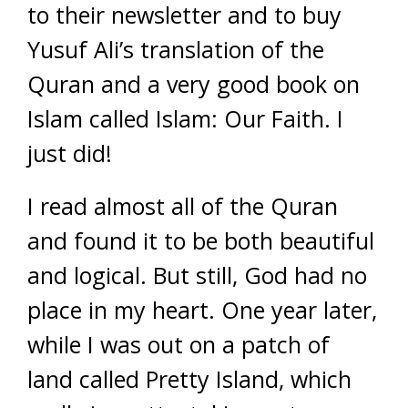
to their newsletter and to buy
Yusuf Ali’s translation of the
Quran and a very good book on
Islam called Islam: Our Faith. I
just did!
I read almost all of the Quran
and found it to be both beautiful
and logical. But still, God had no
place in my heart. One year later,
while I was out on a patch of
land called Pretty Island, which