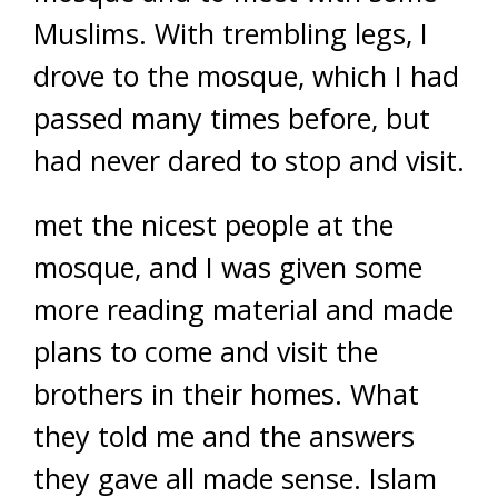
Muslims. With trembling legs, I
drove to the mosque, which I had
passed many times before, but
had never dared to stop and visit.
met the nicest people at the
mosque, and I was given some
more reading material and made
plans to come and visit the
brothers in their homes. What
they told me and the answers
they gave all made sense. Islam