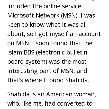
included the online service
Microsoft Network (MSN). I was
keen to know what it was all
about, so I got myself an account
on MSN. I soon found that the
Islam BBS (electronic bulletin
board system) was the most
interesting part of MSN, and
that’s where I found Shahida.
Shahida is an American woman,
who, like me, had converted to