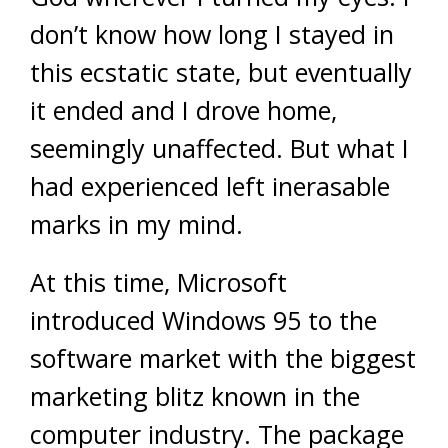
don’t know how long I stayed in
this ecstatic state, but eventually
it ended and I drove home,
seemingly unaffected. But what I
had experienced left inerasable
marks in my mind.
At this time, Microsoft
introduced Windows 95 to the
software market with the biggest
marketing blitz known in the
computer industry. The package