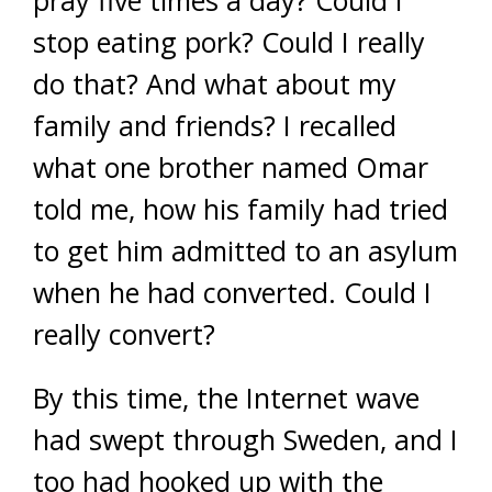
pray five times a day? Could I
stop eating pork? Could I really
do that? And what about my
family and friends? I recalled
what one brother named Omar
told me, how his family had tried
to get him admitted to an asylum
when he had converted. Could I
really convert?
By this time, the Internet wave
had swept through Sweden, and I
too had hooked up with the