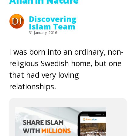
Allah in Nature
Discovering
Islam Team
31 January, 2016
I was born into an ordinary, non-
religious Swedish home, but one
that had very loving
relationships.