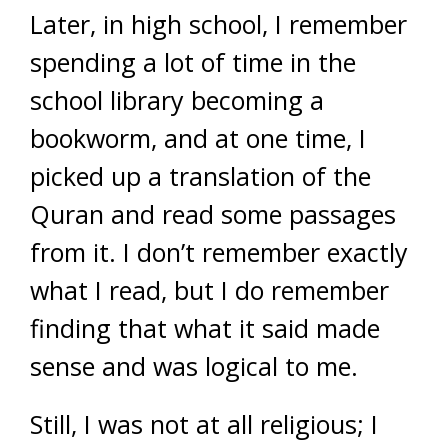
Later, in high school, I remember
spending a lot of time in the
school library becoming a
bookworm, and at one time, I
picked up a translation of the
Quran and read some passages
from it. I don’t remember exactly
what I read, but I do remember
finding that what it said made
sense and was logical to me.
Still, I was not at all religious; I