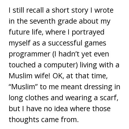
I still recall a short story I wrote
in the seventh grade about my
future life, where I portrayed
myself as a successful games
programmer (I hadn’t yet even
touched a computer) living with a
Muslim wife! OK, at that time,
“Muslim” to me meant dressing in
long clothes and wearing a scarf,
but I have no idea where those
thoughts came from.