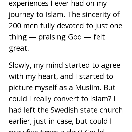
experiences I ever had on my
journey to Islam. The sincerity of
200 men fully devoted to just one
thing — praising God — felt
great.
Slowly, my mind started to agree
with my heart, and I started to
picture myself as a Muslim. But
could I really convert to Islam? I
had left the Swedish state church
earlier, just in case, but could I