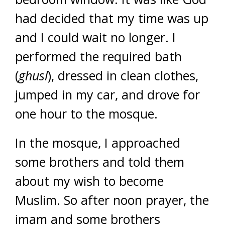
had decided that my time was up
and I could wait no longer. I
performed the required bath
(
ghusl
), dressed in clean clothes,
jumped in my car, and drove for
one hour to the mosque.
In the mosque, I approached
some brothers and told them
about my wish to become
Muslim. So after noon prayer, the
imam and some brothers