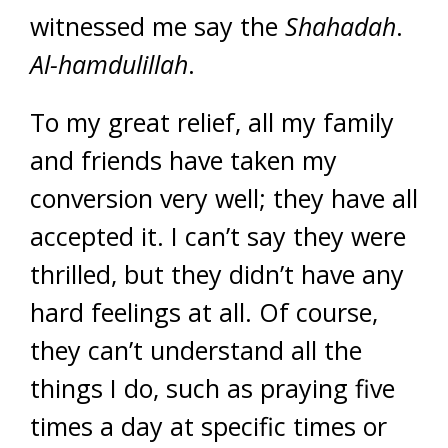
witnessed me say the
Shahadah
.
Al-hamdulillah
.
To my great relief, all my family
and friends have taken my
conversion very well; they have all
accepted it. I can’t say they were
thrilled, but they didn’t have any
hard feelings at all. Of course,
they can’t understand all the
things I do, such as praying five
times a day at specific times or