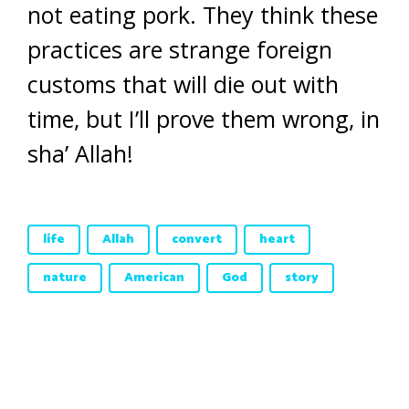
not eating pork. They think these
practices are strange foreign
customs that will die out with
time, but I’ll prove them wrong, in
sha’ Allah!
life
Allah
convert
heart
nature
American
God
story