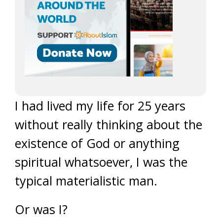
I had lived my life for 25 years
without really thinking about the
existence of God or anything
spiritual whatsoever, I was the
typical materialistic man.
Or was I?