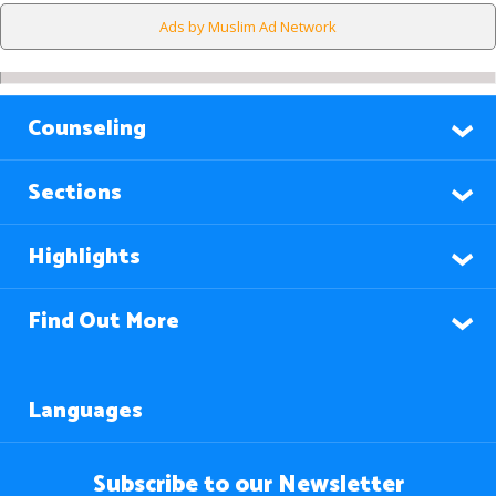
Ads by Muslim Ad Network
Counseling
Sections
Highlights
Find Out More
Languages
Subscribe to our Newsletter