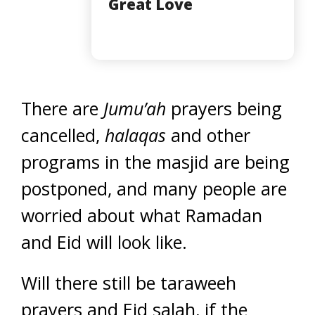
Great Love
There are
Jumu’ah
prayers being
cancelled,
halaqas
and other
programs in the masjid are being
postponed, and many people are
worried about what Ramadan
and Eid will look like.
Will there still be taraweeh
prayers and Eid salah, if the