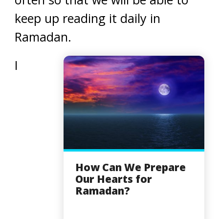
keep up reading it daily in
Ramadan.
I
How Can We Prepare
Our Hearts for
Ramadan?