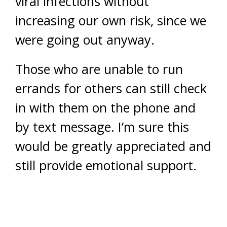
viral infections without
increasing our own risk, since we
were going out anyway.
Those who are unable to run
errands for others can still check
in with them on the phone and
by text message. I’m sure this
would be greatly appreciated and
still provide emotional support.