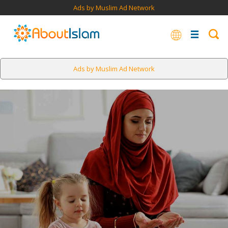
Ads by Muslim Ad Network
Ads by Muslim Ad Network