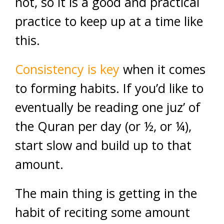
not, so it is a good and practical
practice to keep up at a time like
this.
Consistency is key
when it comes
to forming habits. If you’d like to
eventually be reading one juz’ of
the Quran per day (or ½, or ¼),
start slow and build up to that
amount.
The main thing is getting in the
habit of reciting some amount