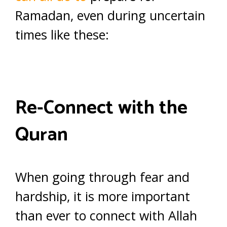
Ramadan, even during uncertain
times like these:
Re-Connect with the
Quran
When going through fear and
hardship, it is more important
than ever to connect with Allah