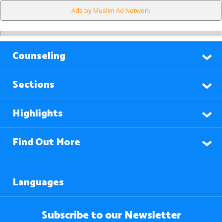
Ads by Muslim Ad Network
Counseling
Sections
Highlights
Find Out More
Languages
Subscribe to our Newsletter