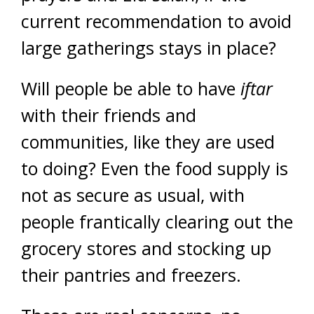
current recommendation to avoid
large gatherings stays in place?
Will people be able to have
iftar
with their friends and
communities, like they are used
to doing? Even the food supply is
not as secure as usual, with
people frantically clearing out the
grocery stores and stocking up
their pantries and freezers.