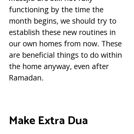
functioning by the time the
month begins, we should try to
establish these new routines in
our own homes from now. These
are beneficial things to do within
the home anyway, even after
Ramadan.
Make Extra Dua