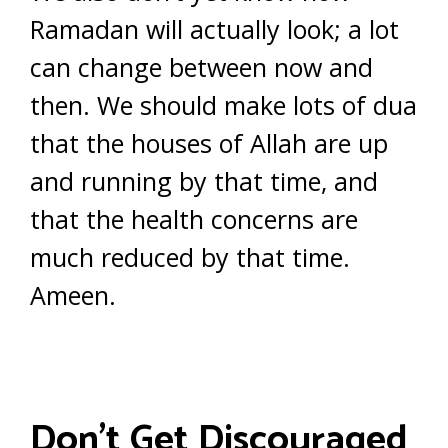
Ramadan will actually look; a lot
can change between now and
then. We should make lots of dua
that the houses of Allah are up
and running by that time, and
that the health concerns are
much reduced by that time.
Ameen.
Don’t Get Discouraged