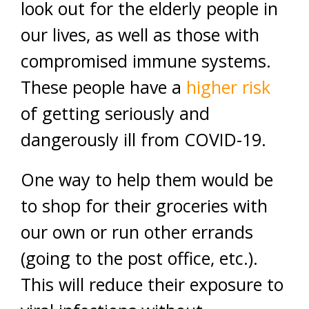
look out for the elderly people in
our lives, as well as those with
compromised immune systems.
These people have a
higher risk
of getting seriously and
dangerously ill from COVID-19.
One way to help them would be
to shop for their groceries with
our own or run other errands
(going to the post office, etc.).
This will reduce their exposure to