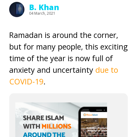
B. Khan
04 March, 2021
Ramadan is around the corner,
but for many people, this exciting
time of the year is now full of
anxiety and uncertainty
due to
COVID-19
.