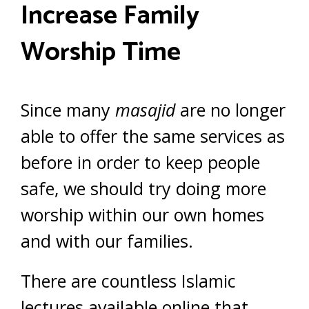
Increase Family
Worship Time
Since many
masajid
are no longer
able to offer the same services as
before in order to keep people
safe, we should try doing more
worship within our own homes
and with our families.
There are countless Islamic
lectures available online that