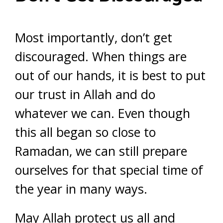
Most importantly, don’t get
discouraged. When things are
out of our hands, it is best to put
our trust in Allah and do
whatever we can. Even though
this all began so close to
Ramadan, we can still prepare
ourselves for that special time of
the year in many ways.
May Allah protect us all and