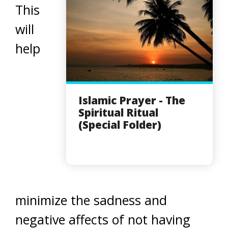
This
will
help
Islamic Prayer - The
Spiritual Ritual
(Special Folder)
minimize the sadness and
negative affects of not having