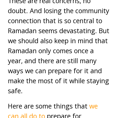
These are real concerns, no
doubt. And losing the community
connection that is so central to
Ramadan seems devastating. But
we should also keep in mind that
Ramadan only comes once a
year, and there are still many
ways we can prepare for it and
make the most of it while staying
safe.
Here are some things that
we
can all do to
prepare for