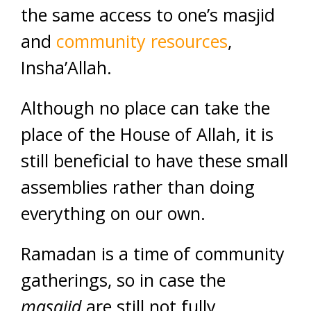
the same access to one’s masjid
and
community resources
,
Insha’Allah.
Although no place can take the
place of the House of Allah, it is
still beneficial to have these small
assemblies rather than doing
everything on our own.
Ramadan is a time of community
gatherings, so in case the
masajid
are still not fully