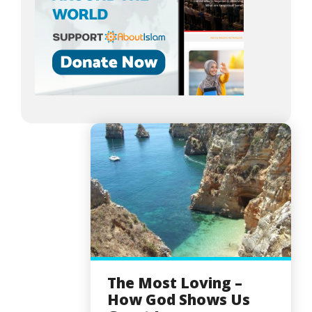
The Most Loving –
How God Shows Us