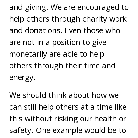
and giving. We are encouraged to
help others through charity work
and donations. Even those who
are not in a position to give
monetarily are able to help
others through their time and
energy.
We should think about how we
can still help others at a time like
this without risking our health or
safety. One example would be to