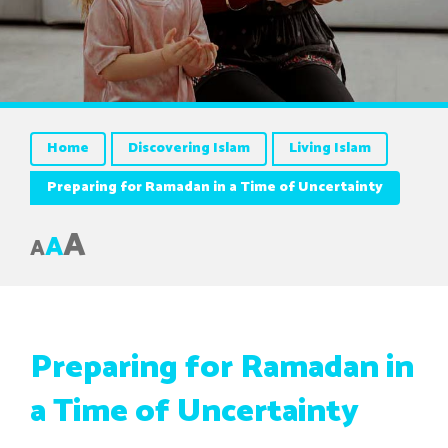
Home
Discovering Islam
Living Islam
Preparing for Ramadan in a Time of Uncertainty
A
A
A
Preparing for Ramadan in
a Time of Uncertainty