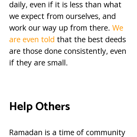
daily, even if it is less than what
we expect from ourselves, and
work our way up from there.
We
are even told
that the best deeds
are those done consistently, even
if they are small.
Help Others
Ramadan is a time of community