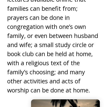
families can benefit from;
prayers can be done in
congregation with one’s own
family, or even between husband
and wife; a small study circle or
book club can be held at home,
with a religious text of the
family’s choosing; and many
other activities and acts of
worship can be done at home.