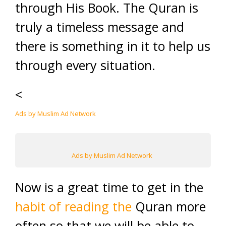
through His Book. The Quran is
truly a timeless message and
there is something in it to help us
through every situation.
<
Ads by Muslim Ad Network
Ads by Muslim Ad Network
Now is a great time to get in the
habit of reading the
Quran more
often so that we will be able to