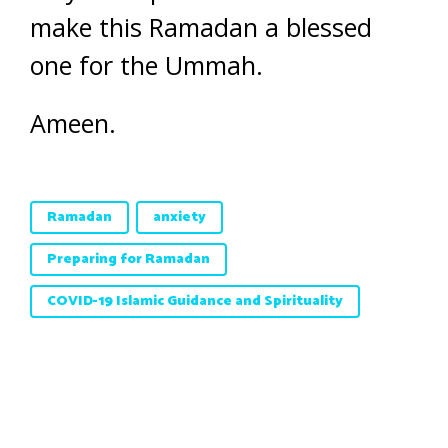
make this Ramadan a blessed
one for the Ummah.
Ameen.
Ramadan
anxiety
Preparing for Ramadan
COVID-19 Islamic Guidance and Spirituality