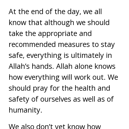
At the end of the day, we all
know that although we should
take the appropriate and
recommended measures to stay
safe, everything is ultimately in
Allah’s hands. Allah alone knows
how everything will work out. We
should pray for the health and
safety of ourselves as well as of
humanity.
We also don’t yet know how