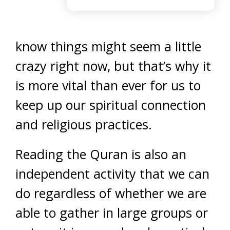
know things might seem a little
crazy right now, but that’s why it
is more vital than ever for us to
keep up our spiritual connection
and religious practices.
Reading the Quran is also an
independent activity that we can
do regardless of whether we are
able to gather in large groups or