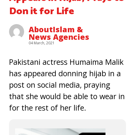
Don it for Life
AboutIslam &
News Agencies
04 March, 2021
Pakistani actress Humaima Malik
has appeared donning hijab in a
post on social media, praying
that she would be able to wear in
for the rest of her life.