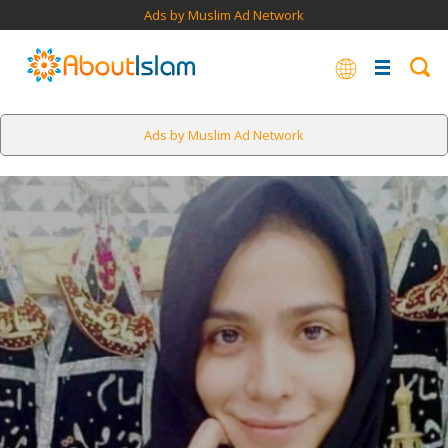
Ads by Muslim Ad Network
Ads by Muslim Ad Network