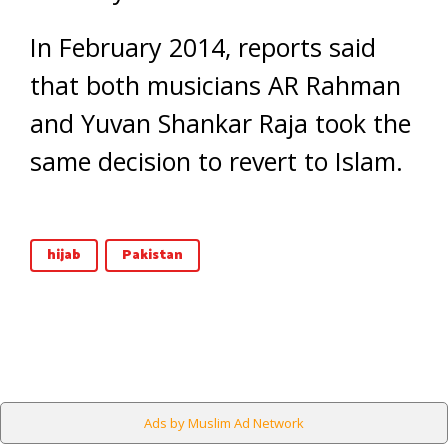
In February 2014, reports said
that both musicians AR Rahman
and Yuvan Shankar Raja took the
same decision to revert to Islam.
hijab
Pakistan
Ads by Muslim Ad Network