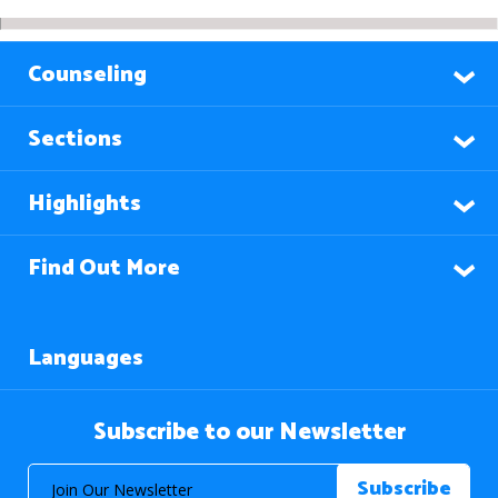
Counseling
Sections
Highlights
Find Out More
Languages
Subscribe to our Newsletter