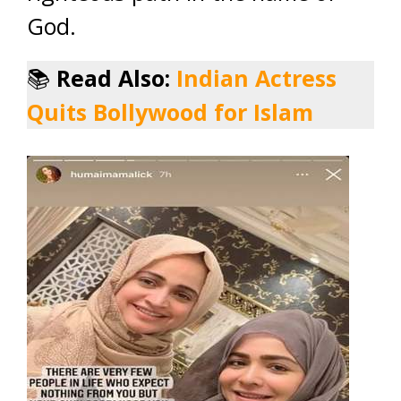
God.
📚
Read Also:
Indian Actress
Quits Bollywood for Islam