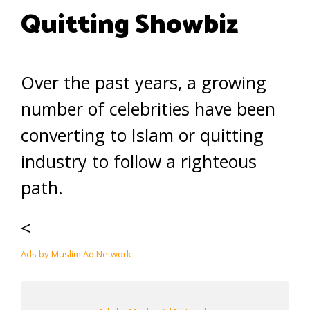
Quitting Showbiz
Over the past years, a growing
number of celebrities have been
converting to Islam or quitting
industry to follow a righteous
path.
<
Ads by Muslim Ad Network