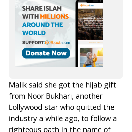
Malik said she got the hijab gift
from Noor Bukhari, another
Lollywood star who quitted the
industry a while ago, to follow a
righteous path in the name of