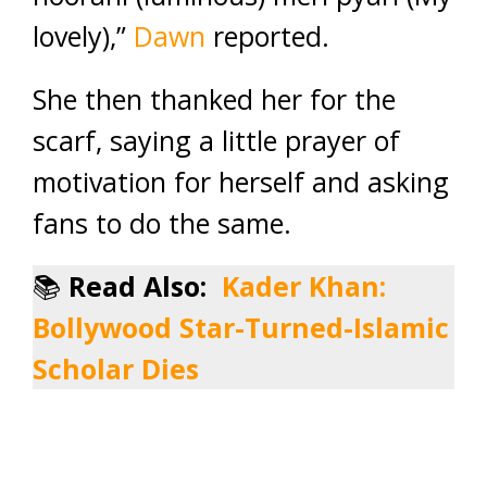
lovely),”
Dawn
reported.
She then thanked her for the
scarf, saying a little prayer of
motivation for herself and asking
fans to do the same.
📚
Read Also:
Kader Khan:
Bollywood Star-Turned-Islamic
Scholar Dies