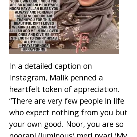
In a detailed caption on
Instagram, Malik penned a
heartfelt token of appreciation.
“There are very few people in life
who expect nothing from you but
your own good. Noor, you are so
noorani (luminous) meri pyari (My