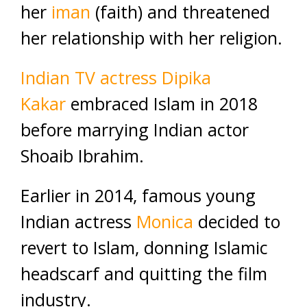
her
iman
(faith) and threatened
her relationship with her religion.
Indian TV actress Dipika
Kakar
embraced Islam in 2018
before marrying Indian actor
Shoaib Ibrahim.
Earlier in 2014, famous young
Indian actress
Monica
decided to
revert to Islam, donning Islamic
headscarf and quitting the film
industry.