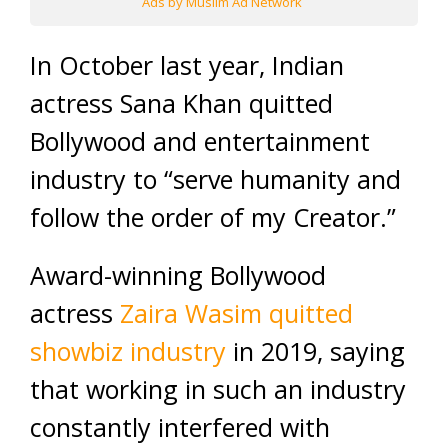
Ads by Muslim Ad Network
In October last year, Indian
actress Sana Khan quitted
Bollywood and entertainment
industry to “serve humanity and
follow the order of my Creator.”
Award-winning Bollywood
actress
Zaira Wasim quitted
showbiz industry
in 2019, saying
that working in such an industry
constantly interfered with