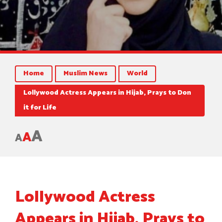
Home
Muslim News
World
Lollywood Actress Appears in Hijab, Prays to Don
it for Life
A
A
A
Lollywood Actress
Appears in Hijab, Prays to