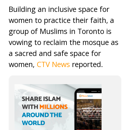
Building an inclusive space for
women to practice their faith, a
group of Muslims in Toronto is
vowing to reclaim the mosque as
a sacred and safe space for
women,
CTV News
reported.