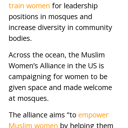
train women
for leadership
positions in mosques and
increase diversity in community
bodies.
Across the ocean, the Muslim
Women’s Alliance in the US is
campaigning for women to be
given space and made welcome
at mosques.
The alliance aims “to
empower
Muslim women
by helping them