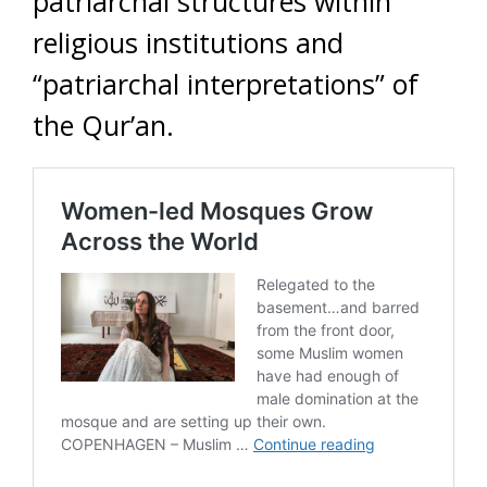
patriarchal structures within
religious institutions and
“patriarchal interpretations” of
the Qur’an.