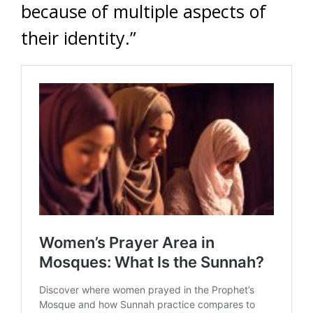
because of multiple aspects of
their identity.”