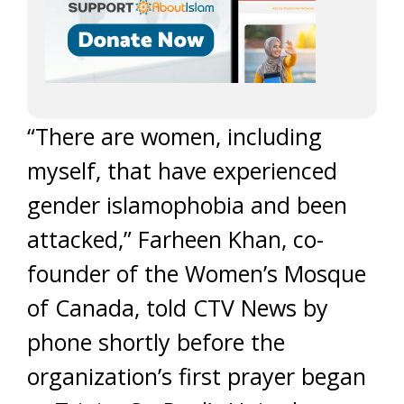
“There are women, including
myself, that have experienced
gender islamophobia and been
attacked,” Farheen Khan, co-
founder of the Women’s Mosque
of Canada, told CTV News by
phone shortly before the
organization’s first prayer began