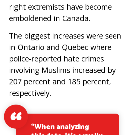
right extremists have become
emboldened in Canada.
The biggest increases were seen
in Ontario and Quebec where
police-reported hate crimes
involving Muslims increased by
207 percent and 185 percent,
respectively.
“When analyzing