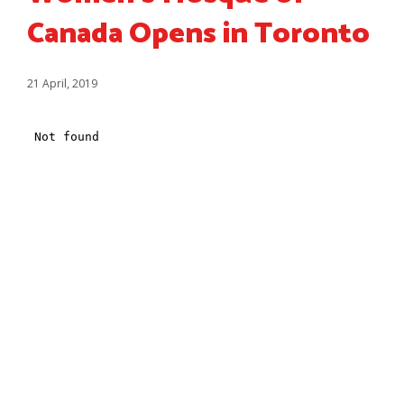
Canada Opens in Toronto
21 April, 2019