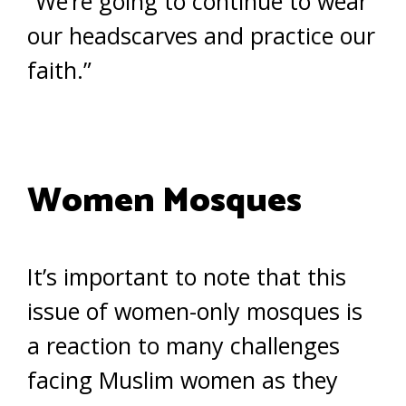
“We’re going to continue to wear
our headscarves and practice our
faith.”
Women Mosques
It’s important to note that this
issue of women-only mosques is
a reaction to many challenges
facing Muslim women as they