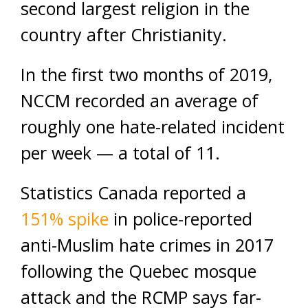
second largest religion in the
country after Christianity.
In the first two months of 2019,
NCCM recorded an average of
roughly one hate-related incident
per week — a total of 11.
Statistics Canada reported a
151% spike
in police-reported
anti-Muslim hate crimes in 2017
following the Quebec mosque
attack and the RCMP says far-