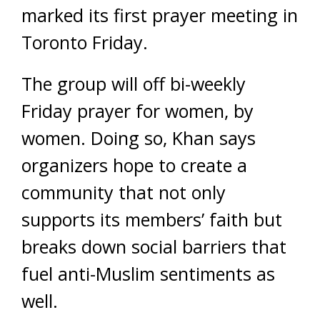
marked its first prayer meeting in
Toronto Friday.
The group will off bi-weekly
Friday prayer for women, by
women. Doing so, Khan says
organizers hope to create a
community that not only
supports its members’ faith but
breaks down social barriers that
fuel anti-Muslim sentiments as
well.