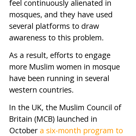
feel continuously alienated in
mosques, and they have used
several platforms to draw
awareness to this problem.
As a result, efforts to engage
more Muslim women in mosque
have been running in several
western countries.
In the UK, the Muslim Council of
Britain (MCB) launched in
October
a six-month program to