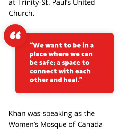
at Trinity-St. Paul’s United
Church.
“We want to be in a
place where we can
be safe; a space to
connect with each
other and heal.”
Khan was speaking as the
Women’s Mosque of Canada