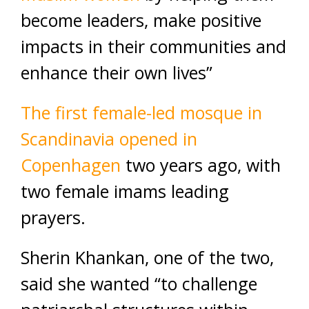
become leaders, make positive
impacts in their communities and
enhance their own lives”
The first female-led mosque in
Scandinavia opened in
Copenhagen
two years ago, with
two female imams leading
prayers.
Sherin Khankan, one of the two,
said she wanted “to challenge