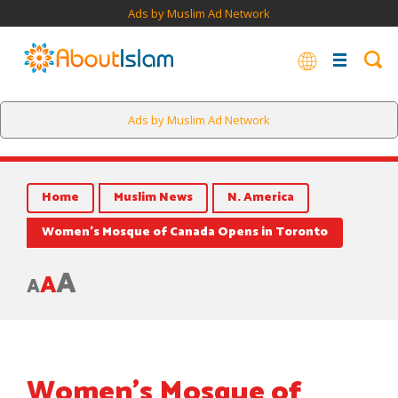
Ads by Muslim Ad Network
Muslim women pray in a balcony inside Hasan Beg mosque
Ads by Muslim Ad Network
during the Friday prayer in this Nov. 9, 2018 file photo.
Home
Muslim News
N. America
Women’s Mosque of Canada Opens in Toronto
A
A
A
Women’s Mosque of