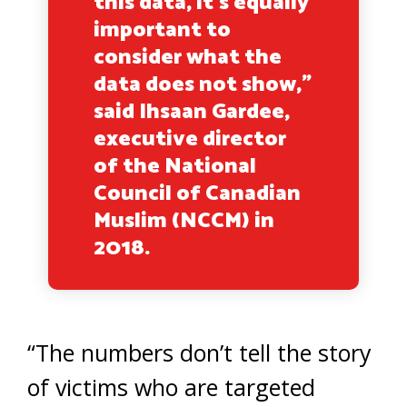
this data, it’s equally
important to
consider what the
data does not show,”
said Ihsaan Gardee,
executive director
of the National
Council of Canadian
Muslim (NCCM) in
2018.
“The numbers don’t tell the story
of victims who are targeted