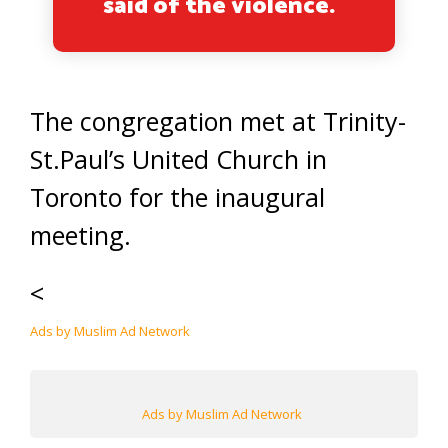
said of the violence.
The congregation met at Trinity-
St.Paul’s United Church in
Toronto for the inaugural
meeting.
<
Ads by Muslim Ad Network
Ads by Muslim Ad Network