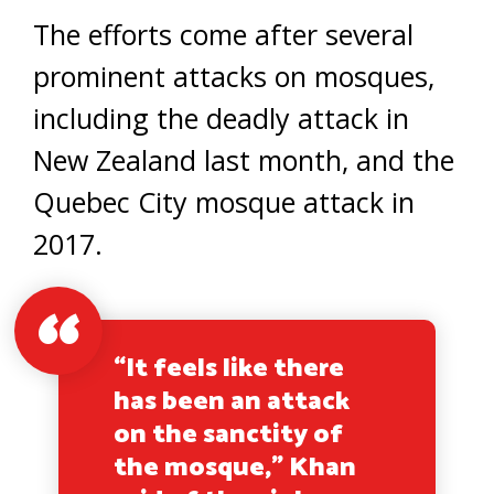
The efforts come after several
prominent attacks on mosques,
including the deadly attack in
New Zealand last month, and the
Quebec City mosque attack in
2017.
“It feels like there
has been an attack
on the sanctity of
the mosque,” Khan