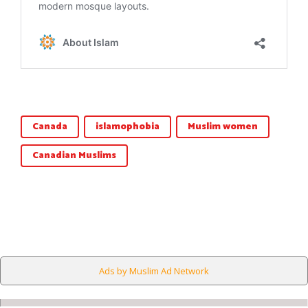
Canada
islamophobia
Muslim women
Canadian Muslims
Ads by Muslim Ad Network