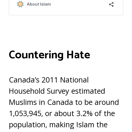
Countering Hate
Canada’s 2011 National
Household Survey estimated
Muslims in Canada to be around
1,053,945, or about 3.2% of the
population, making Islam the