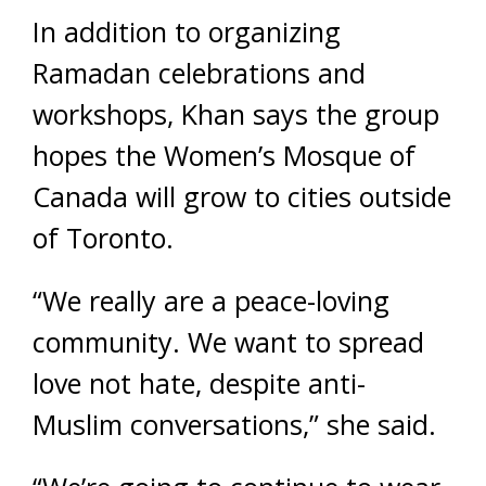
In addition to organizing
Ramadan celebrations and
workshops, Khan says the group
hopes the Women’s Mosque of
Canada will grow to cities outside
of Toronto.
“We really are a peace-loving
community. We want to spread
love not hate, despite anti-
Muslim conversations,” she said.