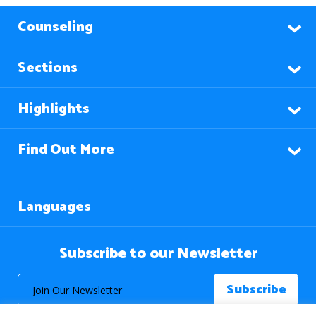
Counseling
Sections
Highlights
Find Out More
Languages
Subscribe to our Newsletter