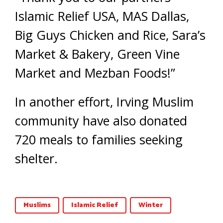
Islamic Relief USA, MAS Dallas,
Big Guys Chicken and Rice, Sara’s
Market & Bakery, Green Vine
Market and Mezban Foods!”
In another effort, Irving Muslim
community have also donated
720 meals to families seeking
shelter.
Muslims
Islamic Relief
Winter