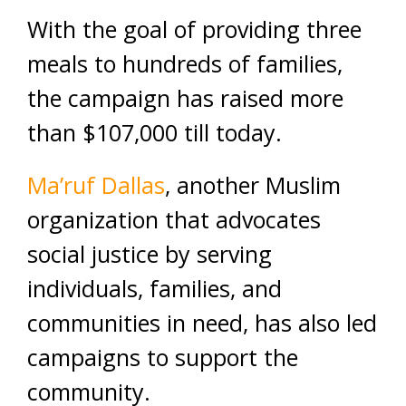
With the goal of providing three
meals to hundreds of families,
the campaign has raised more
than $107,000 till today.
Ma’ruf Dallas
, another Muslim
organization that advocates
social justice by serving
individuals, families, and
communities in need, has also led
campaigns to support the
community.