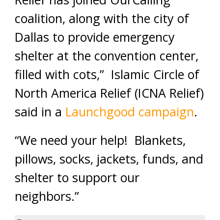
coalition, along with the city of
Dallas to provide emergency
shelter at the convention center,
filled with cots,” Islamic Circle of
North America Relief (ICNA Relief)
said in a
Launchgood campaign
.
“We need your help! Blankets,
pillows, socks, jackets, funds, and
shelter to support our
neighbors.”