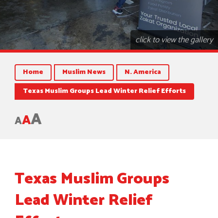
click to view the gallery
Home
Muslim News
N. America
Texas Muslim Groups Lead Winter Relief Efforts
A
A
A
Texas Muslim Groups
Lead Winter Relief