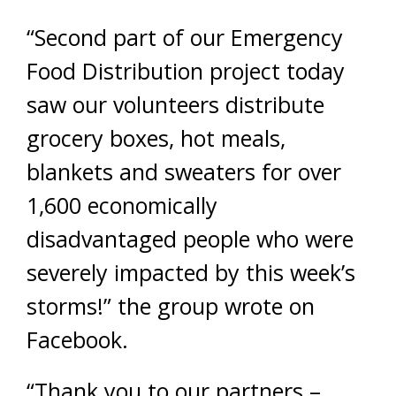
“Second part of our Emergency
Food Distribution project today
saw our volunteers distribute
grocery boxes, hot meals,
blankets and sweaters for over
1,600 economically
disadvantaged people who were
severely impacted by this week’s
storms!” the group wrote on
Facebook.
“Thank you to our partners –