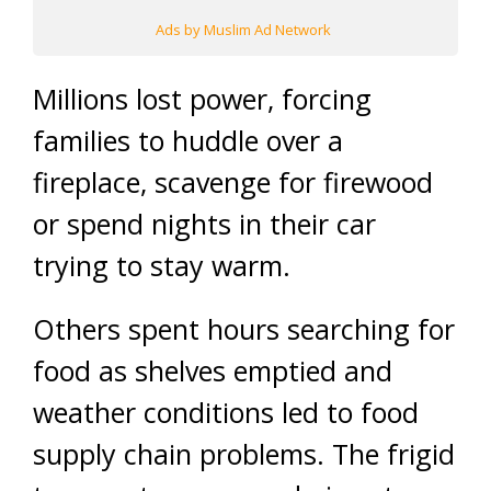
Ads by Muslim Ad Network
Millions lost power, forcing
families to huddle over a
fireplace, scavenge for firewood
or spend nights in their car
trying to stay warm.
Others spent hours searching for
food as shelves emptied and
weather conditions led to food
supply chain problems. The frigid