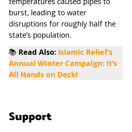
temperatures caused pipes to
burst, leading to water
disruptions for roughly half the
state’s population.
📚
Read Also:
Islamic Relief’s
Annual Winter Campaign: It’s
All Hands on Deck!
Support