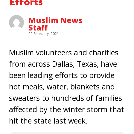
Efforts
Muslim News
Staff
22 February, 2021
Muslim volunteers and charities
from across Dallas, Texas, have
been leading efforts to provide
hot meals, water, blankets and
sweaters to hundreds of families
affected by the winter storm that
hit the state last week.