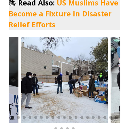
📚
Read Also:
US Muslims Have
Become a Fixture in Disaster
Relief Efforts