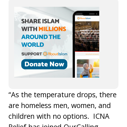
“As the temperature drops, there
are homeless men, women, and
children with no options. ICNA
Relief has joined OurCalling