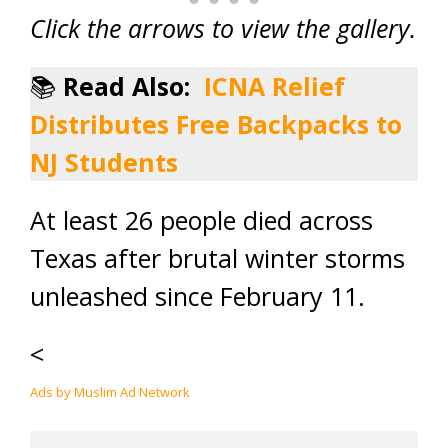
Click the arrows to view the gallery.
📚
Read Also:
ICNA Relief
Distributes Free Backpacks to
NJ Students
At least 26 people died across
Texas after brutal winter storms
unleashed since February 11.
<
Ads by Muslim Ad Network