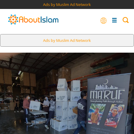
Ads by Muslim Ad Network
Ads by Muslim Ad Network