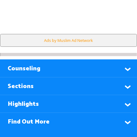
Ads by Muslim Ad Network
Counseling
Sections
Highlights
Find Out More