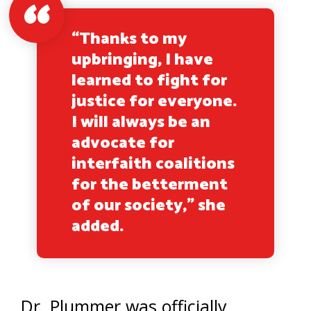
“Thanks to my
upbringing, I have
learned to fight for
justice for everyone.
I will always be an
advocate for
interfaith coalitions
for the betterment
of our society,” she
added.
Dr. Plummer was officially