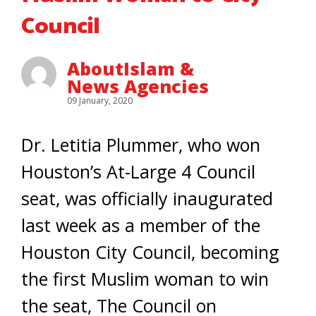
Council
AboutIslam &
News Agencies
09 January, 2020
Dr. Letitia Plummer, who won
Houston’s At-Large 4 Council
seat, was officially inaugurated
last week as a member of the
Houston City Council, becoming
the first Muslim woman to win
the seat, The Council on