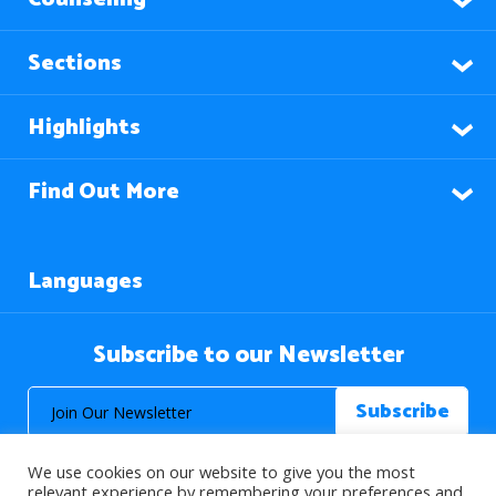
Sections
Highlights
Find Out More
Languages
Subscribe to our Newsletter
We use cookies on our website to give you the most
relevant experience by remembering your preferences and