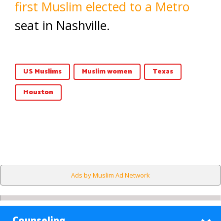
first Muslim elected to a Metro
seat in Nashville.
US Muslims
Muslim women
Texas
Houston
Ads by Muslim Ad Network
Counseling