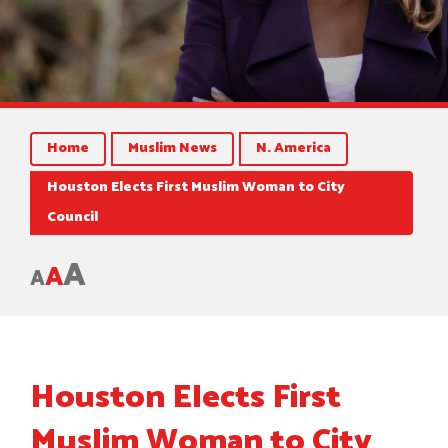
Home
Muslim News
N. America
Houston Elects First Muslim Woman to City
Council
A
A
A
Houston Elects First
Muslim Woman to City