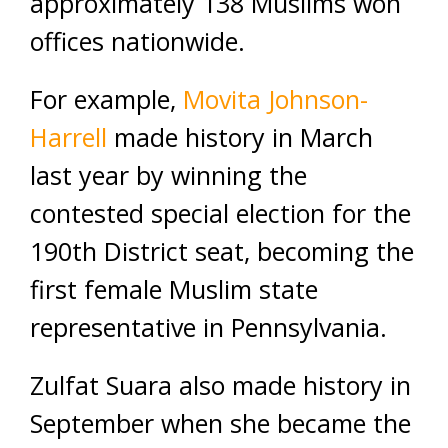
approximately 138 Muslims won
offices nationwide.
For example,
Movita Johnson-
Harrell
made history in March
last year by winning the
contested special election for the
190th District seat, becoming the
first female Muslim state
representative in Pennsylvania.
Zulfat Suara also made history in
September when she became the