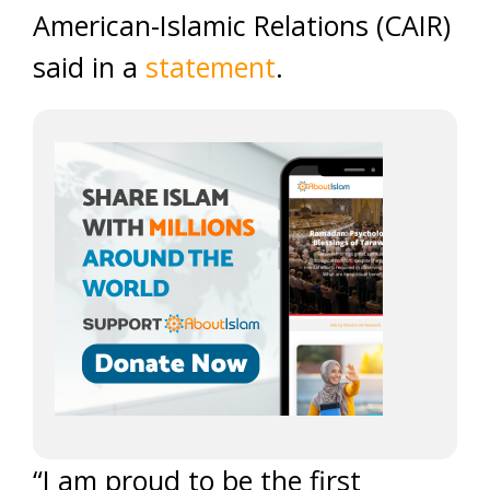
American-Islamic Relations (CAIR)
said in a
statement
.
“I am proud to be the first