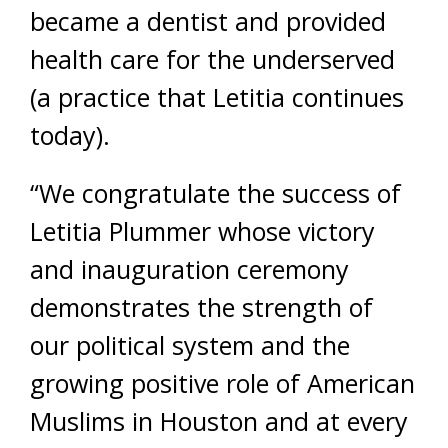
became a dentist and provided
health care for the underserved
(a practice that Letitia continues
today).
“We congratulate the success of
Letitia Plummer whose victory
and inauguration ceremony
demonstrates the strength of
our political system and the
growing positive role of American
Muslims in Houston and at every