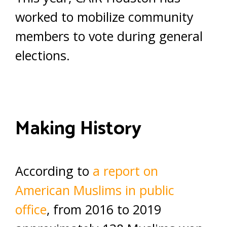
worked to mobilize community
members to vote during general
elections.
Making History
According to
a report on
American Muslims in public
office
, from 2016 to 2019