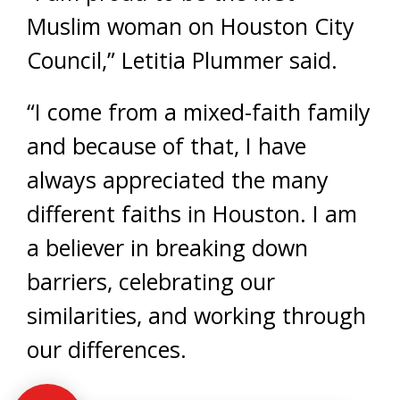
Muslim woman on Houston City
Council,” Letitia Plummer said.
“I come from a mixed-faith family
and because of that, I have
always appreciated the many
different faiths in Houston. I am
a believer in breaking down
barriers, celebrating our
similarities, and working through
our differences.