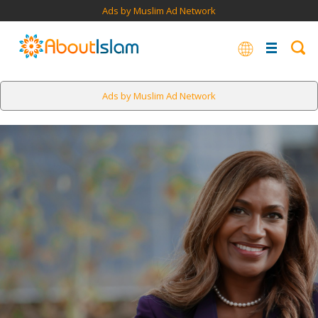
Ads by Muslim Ad Network
Ads by Muslim Ad Network