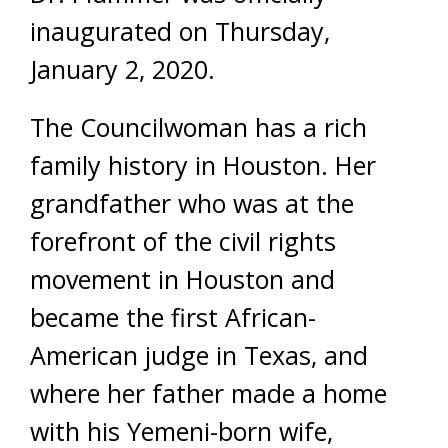
inaugurated on Thursday,
January 2, 2020.
The Councilwoman has a rich
family history in Houston. Her
grandfather who was at the
forefront of the civil rights
movement in Houston and
became the first African-
American judge in Texas, and
where her father made a home
with his Yemeni-born wife,