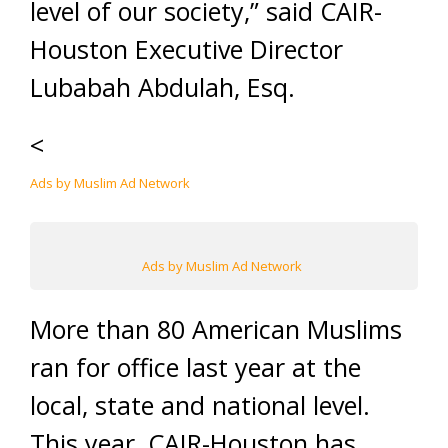
level of our society,” said CAIR-
Houston Executive Director
Lubabah Abdulah, Esq.
<
Ads by Muslim Ad Network
Ads by Muslim Ad Network
More than 80 American Muslims
ran for office last year at the
local, state and national level.
This year, CAIR-Houston has