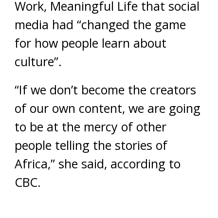
Work, Meaningful Life that social
media had “changed the game
for how people learn about
culture”.
“If we don’t become the creators
of our own content, we are going
to be at the mercy of other
people telling the stories of
Africa,” she said, according to
CBC.