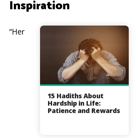
Inspiration
“Her
15 Hadiths About
Hardship in Life:
Patience and Rewards