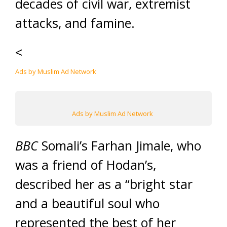
decades of civil war, extremist
attacks, and famine.
<
Ads by Muslim Ad Network
Ads by Muslim Ad Network
BBC
Somali’s Farhan Jimale, who
was a friend of Hodan’s,
described her as a “bright star
and a beautiful soul who
represented the best of her