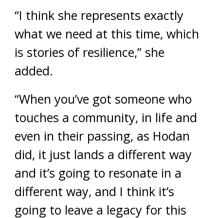
“I think she represents exactly
what we need at this time, which
is stories of resilience,” she
added.
“When you’ve got someone who
touches a community, in life and
even in their passing, as Hodan
did, it just lands a different way
and it’s going to resonate in a
different way, and I think it’s
going to leave a legacy for this