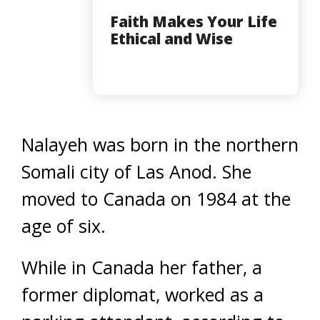
Faith Makes Your Life
Ethical and Wise
Nalayeh was born in the northern
Somali city of Las Anod. She
moved to Canada on 1984 at the
age of six.
While in Canada her father, a
former diplomat, worked as a