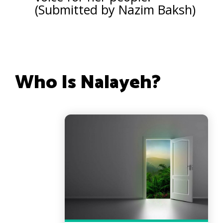
(Submitted by Nazim Baksh)
Who Is Nalayeh?