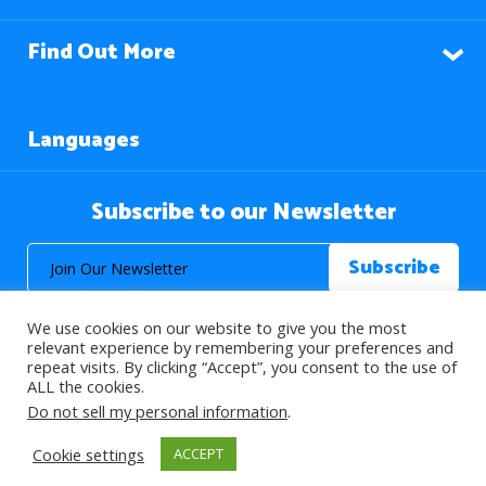
Find Out More
Languages
Subscribe to our Newsletter
We use cookies on our website to give you the most
relevant experience by remembering your preferences and
repeat visits. By clicking “Accept”, you consent to the use of
ALL the cookies.
© 2026 About Islam. All Rights Reserved.
Do not sell my personal information
.
Cookie settings
ACCEPT
>