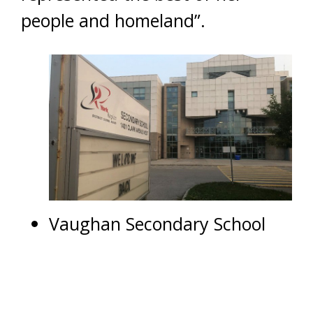
people and homeland”.
Vaughan Secondary School