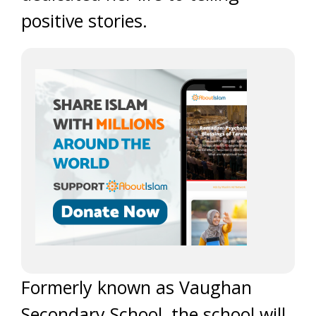
positive stories.
Formerly known as Vaughan
Secondary School, the school will