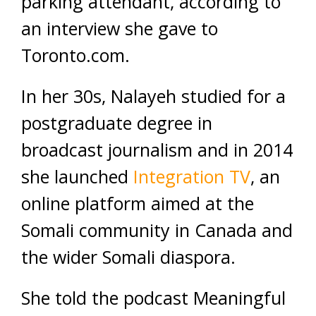
parking attendant, according to
an interview she gave to
Toronto.com.
In her 30s, Nalayeh studied for a
postgraduate degree in
broadcast journalism and in 2014
she launched
Integration TV
, an
online platform aimed at the
Somali community in Canada and
the wider Somali diaspora.
She told the podcast Meaningful