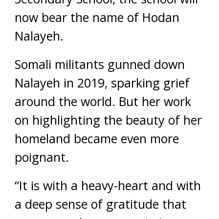
now bear the name of Hodan
Nalayeh.
Somali militants gunned down
Nalayeh in 2019, sparking grief
around the world. But her work
on highlighting the beauty of her
homeland became even more
poignant.
“It is with a heavy-heart and with
a deep sense of gratitude that