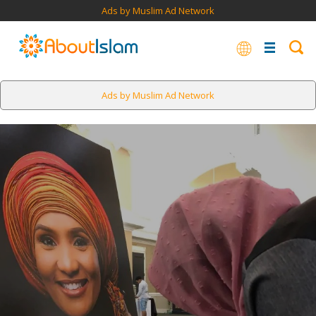
Ads by Muslim Ad Network
Ads by Muslim Ad Network