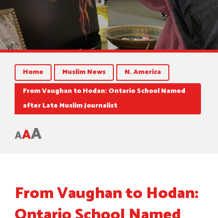
Home
Muslim News
N. America
From Vaughan to Hodan: Ontario School Named
after Late Muslim Journalist
A
A
A
From Vaughan to Hodan:
Ontario School Named