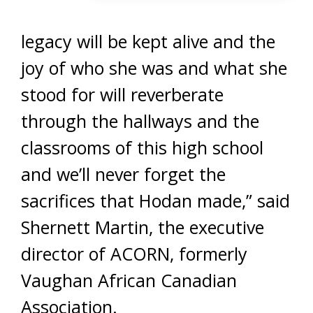
legacy will be kept alive and the
joy of who she was and what she
stood for will reverberate
through the hallways and the
classrooms of this high school
and we’ll never forget the
sacrifices that Hodan made,” said
Shernett Martin, the executive
director of ACORN, formerly
Vaughan African Canadian
Association.