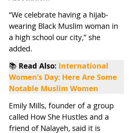
“We celebrate having a hijab-
wearing Black Muslim woman in
a high school our city,” she
added.
📚
Read Also:
International
Women’s Day: Here Are Some
Notable Muslim Women
Emily Mills, founder of a group
called How She Hustles and a
friend of Nalayeh, said it is