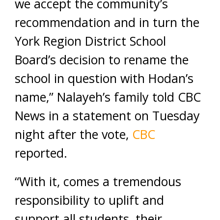
we accept the community’s
recommendation and in turn the
York Region District School
Board’s decision to rename the
school in question with Hodan’s
name,” Nalayeh’s family told CBC
News in a statement on Tuesday
night after the vote,
CBC
reported.
“With it, comes a tremendous
responsibility to uplift and
support all students, their