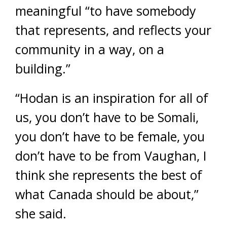
meaningful “to have somebody
that represents, and reflects your
community in a way, on a
building.”
“Hodan is an inspiration for all of
us, you don’t have to be Somali,
you don’t have to be female, you
don’t have to be from Vaughan, I
think she represents the best of
what Canada should be about,”
she said.