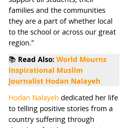
families and the communities
they are a part of whether local
to the school or across our great
region.”
📚
Read Also:
World Mourns
Inspirational Muslim
Journalist Hodan Nalayeh
Hodan Nalayeh
dedicated her life
to telling positive stories from a
country suffering through