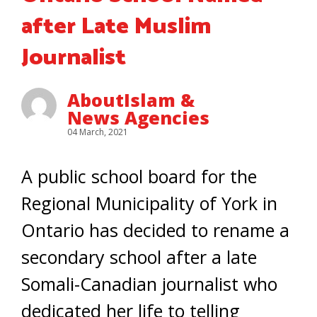
after Late Muslim
Journalist
AboutIslam &
News Agencies
04 March, 2021
A public school board for the
Regional Municipality of York in
Ontario has decided to rename a
secondary school after a late
Somali-Canadian journalist who
dedicated her life to telling