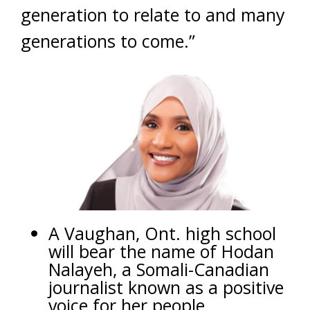
generation to relate to and many
generations to come.”
A Vaughan, Ont. high school
will bear the name of Hodan
Nalayeh, a Somali-Canadian
journalist known as a positive
voice for her people.