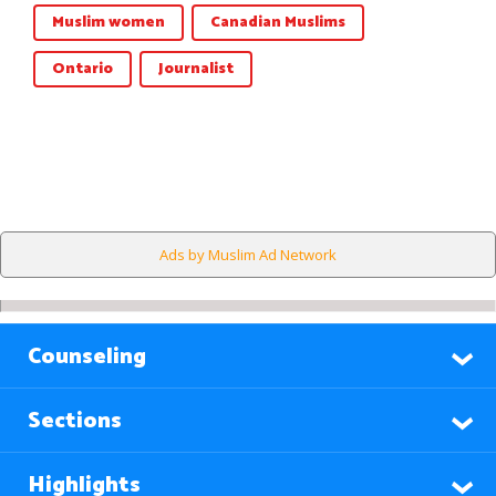
Muslim women
Canadian Muslims
Ontario
Journalist
Ads by Muslim Ad Network
Counseling
Sections
Highlights