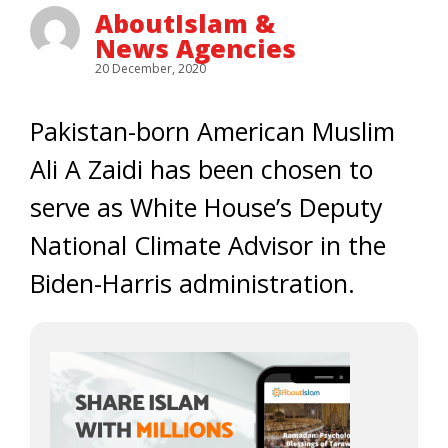
AboutIslam &
News Agencies
20 December, 2020
Pakistan-born American Muslim
Ali A Zaidi has been chosen to
serve as White House’s Deputy
National Climate Advisor in the
Biden-Harris administration.