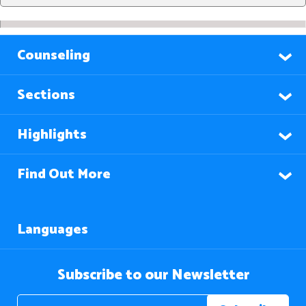
Counseling
Sections
Highlights
Find Out More
Languages
Subscribe to our Newsletter