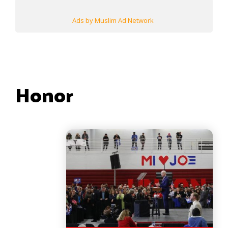
Ads by Muslim Ad Network
Honor