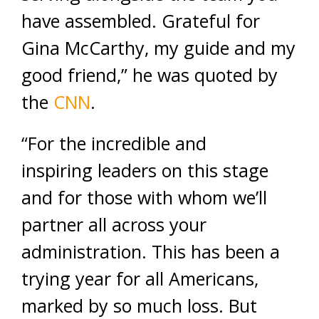
have assembled. Grateful for
Gina McCarthy, my guide and my
good friend,” he was quoted by
the
CNN
.
“For the incredible and
inspiring leaders on this stage
and for those with whom we’ll
partner all across your
administration. This has been a
trying year for all Americans,
marked by so much loss. But