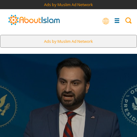
Ads by Muslim Ad Network
Ads by Muslim Ad Network