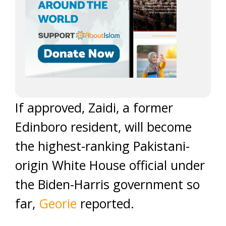
If approved, Zaidi, a former
Edinboro resident, will become
the highest-ranking Pakistani-
origin White House official under
the Biden-Harris government so
far,
Georie
reported.