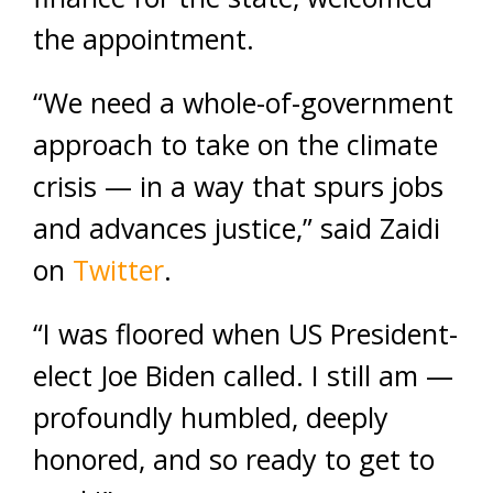
the appointment.
“We need a whole-of-government
approach to take on the climate
crisis — in a way that spurs jobs
and advances justice,” said Zaidi
on
Twitter
.
“I was floored when US President-
elect Joe Biden called. I still am —
profoundly humbled, deeply
honored, and so ready to get to