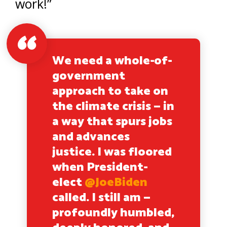
work!”
We need a whole-of-
government
approach to take on
the climate crisis — in
a way that spurs jobs
and advances
justice. I was floored
when President-
elect
@JoeBiden
called. I still am —
profoundly humbled,