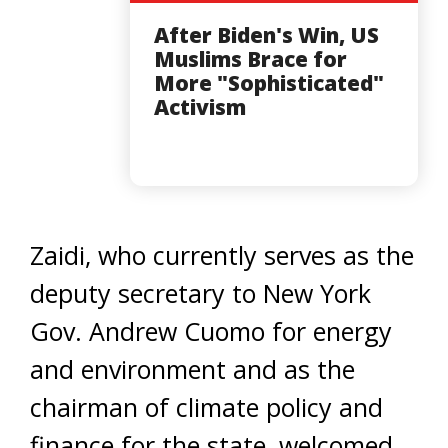
After Biden's Win, US
Muslims Brace for
More "Sophisticated"
Activism
Zaidi, who currently serves as the
deputy secretary to New York
Gov. Andrew Cuomo for energy
and environment and as the
chairman of climate policy and
finance for the state, welcomed