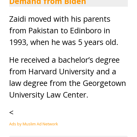
Demand from Biden
Zaidi moved with his parents
from Pakistan to Edinboro in
1993, when he was 5 years old.
He received a bachelor’s degree
from Harvard University and a
law degree from the Georgetown
University Law Center.
<
Ads by Muslim Ad Network