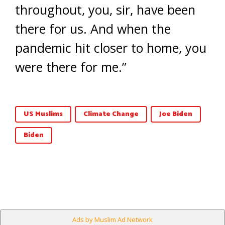
throughout, you, sir, have been
there for us. And when the
pandemic hit closer to home, you
were there for me.”
US Muslims
Climate Change
Joe Biden
Biden
Ads by Muslim Ad Network