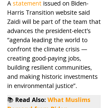
A
statement
issued on Biden-
Harris Transition website said
Zaidi will be part of the team that
advances the president-elect’s
“agenda leading the world to
confront the climate crisis —
creating good-paying jobs,
building resilient communities,
and making historic investments
in environmental justice”.
📚
Read Also:
What Muslims