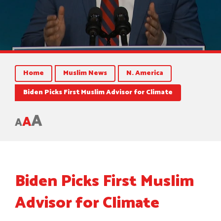
Home
Muslim News
N. America
Biden Picks First Muslim Advisor for Climate
A
A
A
Biden Picks First Muslim
Advisor for Climate