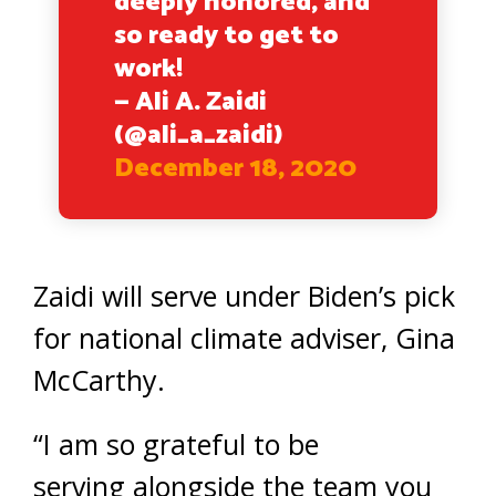
deeply honored, and
so ready to get to
work!
— Ali A. Zaidi
(@ali_a_zaidi)
December 18, 2020
Zaidi will serve under Biden’s pick
for national climate adviser, Gina
McCarthy.
“I am so grateful to be
serving alongside the team you