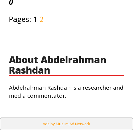
0
Pages:
1
2
About Abdelrahman
Rashdan
Abdelrahman Rashdan is a researcher and
media commentator.
Ads by Muslim Ad Network