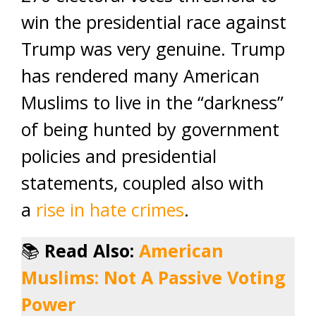
win the presidential race against
Trump was very genuine. Trump
has rendered many American
Muslims to live in the “darkness”
of being hunted by government
policies and presidential
statements, coupled also with
a
rise in hate crimes
.
📚
Read Also:
American
Muslims: Not A Passive Voting
Power