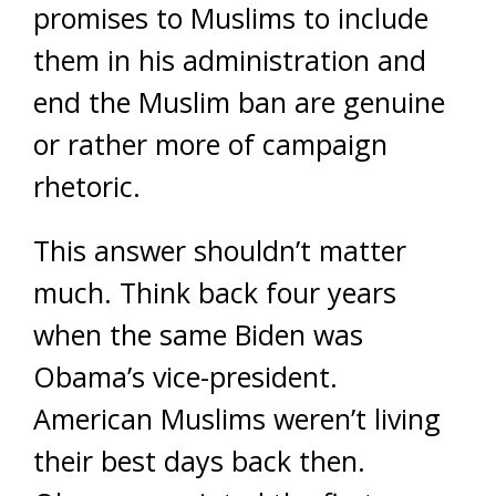
promises to Muslims to include
them in his administration and
end the Muslim ban are genuine
or rather more of campaign
rhetoric.
This answer shouldn’t matter
much. Think back four years
when the same Biden was
Obama’s vice-president.
American Muslims weren’t living
their best days back then.