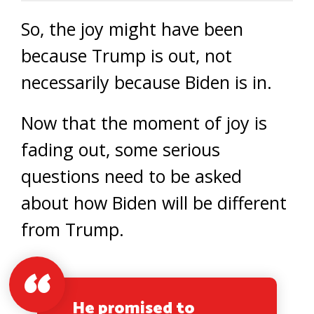
So, the joy might have been
because Trump is out, not
necessarily because Biden is in.
Now that the moment of joy is
fading out, some serious
questions need to be asked
about how Biden will be different
from Trump.
He promised to