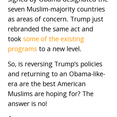
seven Muslim-majority countries
as areas of concern. Trump just
rebranded the same act and
took
some of the existing
programs
to a new level.
So, is reversing Trump’s policies
and returning to an Obama-like-
era are the best American
Muslims are hoping for? The
answer is no!