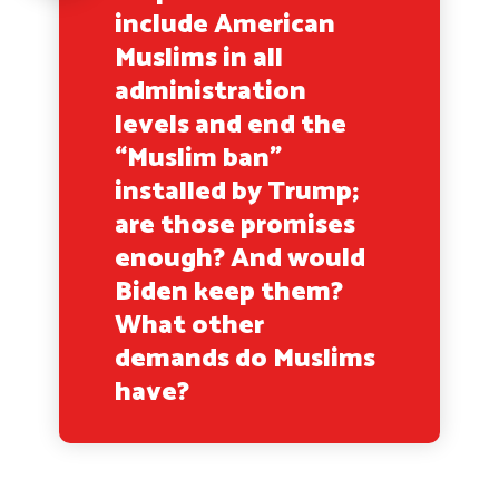
include American
Muslims in all
administration
levels and end the
“Muslim ban”
installed by Trump;
are those promises
enough? And would
Biden keep them?
What other
demands do Muslims
have?