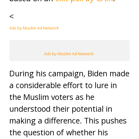
<
Ads by Muslim Ad Network
Ads by Muslim Ad Network
During his campaign, Biden made
a considerable effort to lure in
the Muslim voters as he
understood their potential in
making a difference. This pushes
the question of whether his