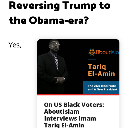
Reversing Trump to
the Obama-era?
Yes,
On US Black Voters:
AboutIslam
Interviews Imam
Tariq El-Amin