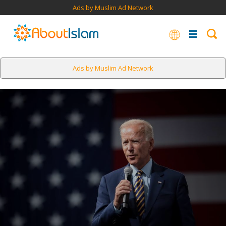
Ads by Muslim Ad Network
Ads by Muslim Ad Network