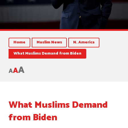
Home
Muslim News
N. America
What Muslims Demand from Biden
A
A
A
What Muslims Demand
from Biden