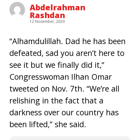
Abdelrahman
Rashdan
12 November, 2020
“Alhamdulillah. Dad he has been
defeated, sad you aren’t here to
see it but we finally did it,”
Congresswoman Ilhan Omar
tweeted on Nov. 7th. “We’re all
relishing in the fact that a
darkness over our country has
been lifted,” she said.