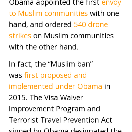
Obama appointed the first
envoy
to Muslim communities
with one
hand, and ordered
540 drone
strikes
on Muslim communities
with the other hand.
In fact, the “Muslim ban”
was
first proposed and
implemented under Obama
in
2015. The Visa Waiver
Improvement Program and
Terrorist Travel Prevention Act
signed by Obama designated the