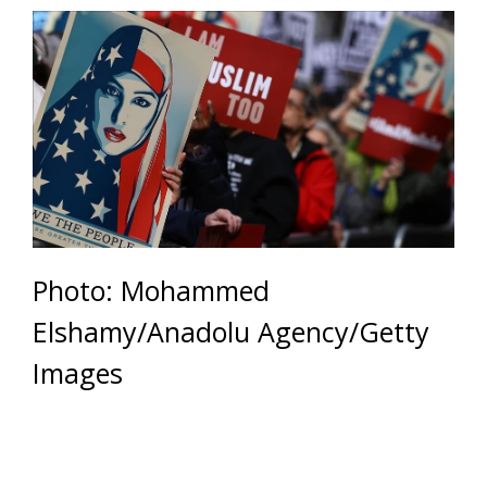
Photo: Mohammed
Elshamy/Anadolu Agency/Getty
Images