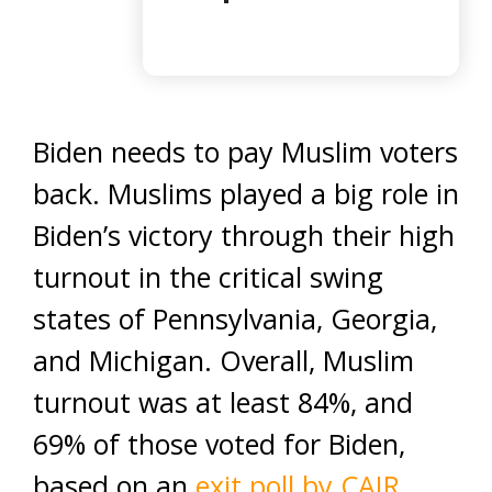
Biden needs to pay Muslim voters
back. Muslims played a big role in
Biden’s victory through their high
turnout in the critical swing
states of Pennsylvania, Georgia,
and Michigan. Overall, Muslim
turnout was at least 84%, and
69% of those voted for Biden,
based on an
exit poll by CAIR
.