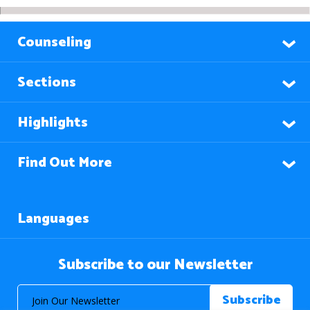
Counseling
Sections
Highlights
Find Out More
Languages
Subscribe to our Newsletter