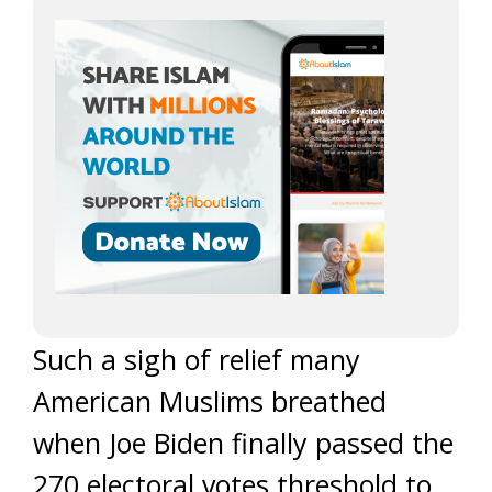
Such a sigh of relief many
American Muslims breathed
when Joe Biden finally passed the
270 electoral votes threshold to