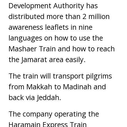
Development Authority has
distributed more than 2 million
awareness leaflets in nine
languages on how to use the
Mashaer Train and how to reach
the Jamarat area easily.
The train will transport pilgrims
from Makkah to Madinah and
back via Jeddah.
The company operating the
Haramain Express Train