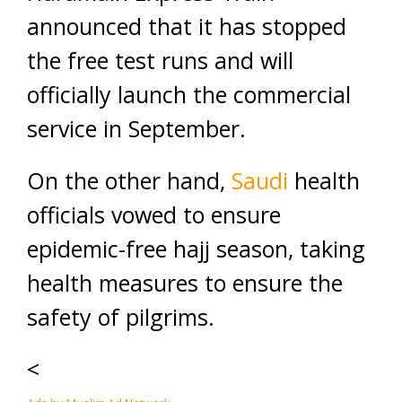
announced that it has stopped
the free test runs and will
officially launch the commercial
service in September.
On the other hand,
Saudi
health
officials vowed to ensure
epidemic-free hajj season, taking
health measures to ensure the
safety of pilgrims.
<