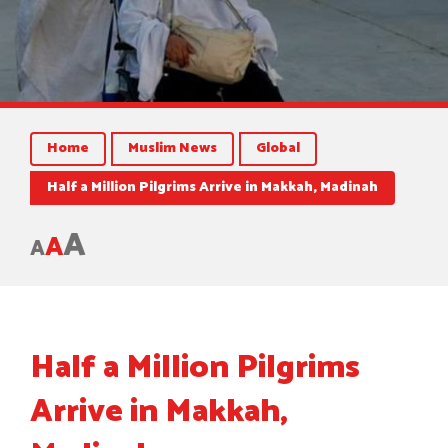
Home
Muslim News
Global
Half a Million Pilgrims Arrive in Makkah, Madinah
A
A
A
Half a Million Pilgrims
Arrive in Makkah,