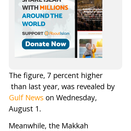
The figure, 7 percent higher
than last year, was revealed by
Gulf News
on Wednesday,
August 1.
Meanwhile, the Makkah