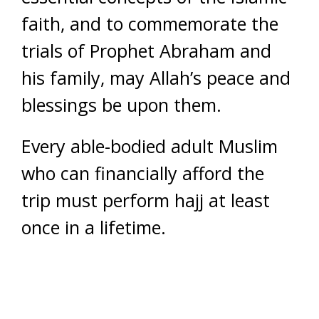
faith, and to commemorate the
trials of Prophet Abraham and
his family, may Allah’s peace and
blessings be upon them.
Every able-bodied adult Muslim
who can financially afford the
trip must perform hajj at least
once in a lifetime.