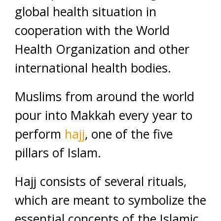
global health situation in
cooperation with the World
Health Organization and other
international health bodies.
Muslims from around the world
pour into Makkah every year to
perform
hajj
, one of the five
pillars of Islam.
Hajj consists of several rituals,
which are meant to symbolize the
essential concepts of the Islamic