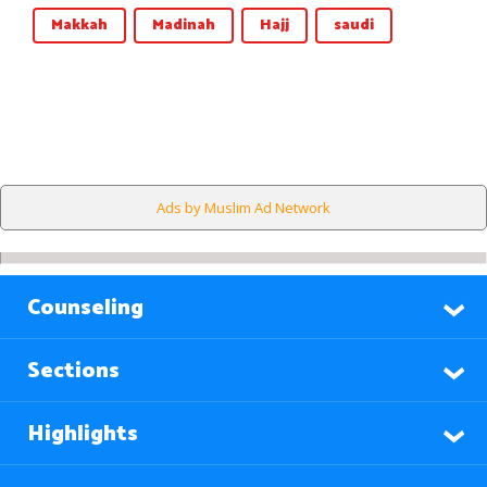
Makkah
Madinah
Hajj
saudi
Ads by Muslim Ad Network
Counseling
Sections
Highlights