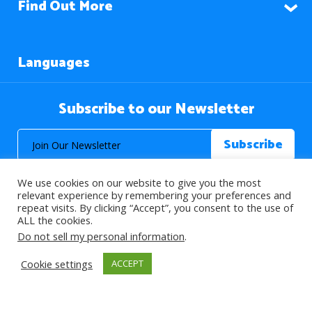
Find Out More
Languages
Subscribe to our Newsletter
We use cookies on our website to give you the most
relevant experience by remembering your preferences and
repeat visits. By clicking “Accept”, you consent to the use of
ALL the cookies.
© 2026 About Islam. All Rights Reserved.
Do not sell my personal information
.
Cookie settings
ACCEPT
>