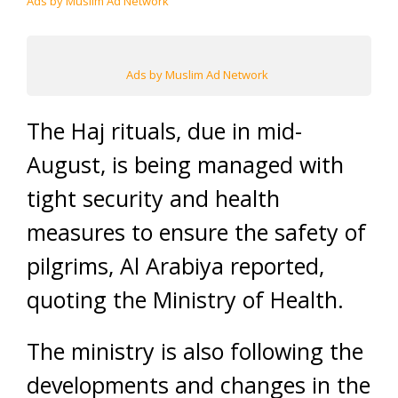
Ads by Muslim Ad Network
Ads by Muslim Ad Network
The Haj rituals, due in mid-
August, is being managed with
tight security and health
measures to ensure the safety of
pilgrims, Al Arabiya reported,
quoting the Ministry of Health.
The ministry is also following the
developments and changes in the