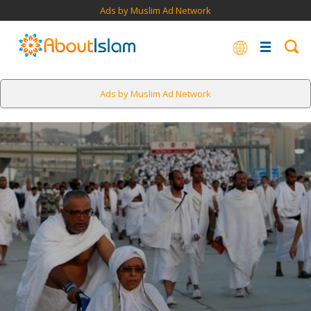
Ads by Muslim Ad Network
Ads by Muslim Ad Network