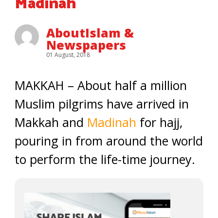
Madinah
AboutIslam &
Newspapers
01 August, 2018
MAKKAH – About half a million
Muslim pilgrims have arrived in
Makkah and
Madinah
for hajj,
pouring in from around the world
to perform the life-time journey.