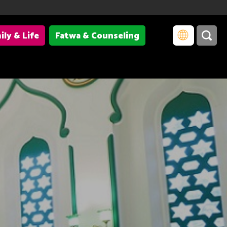
ily & Life
Fatwa & Counseling