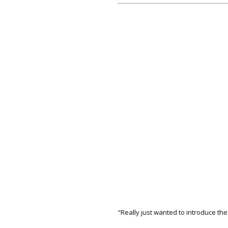
“Really just wanted to introduce the g