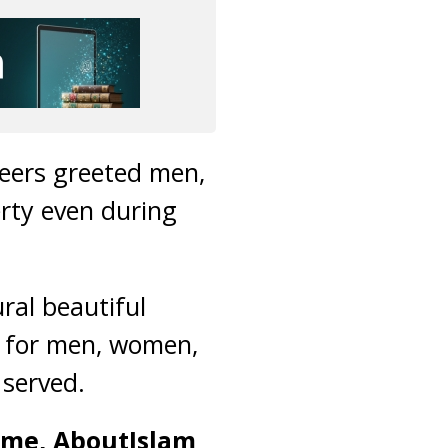
teers greeted men,
rty even during
ural beautiful
s for men, women,
 served.
time, AboutIslam