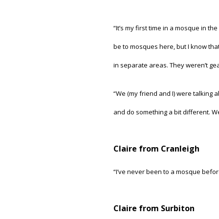
“It’s my first time in a mosque in t
be to mosques here, but I know that
in separate areas. They weren’t geare
“We (my friend and I) were talking 
and do something a bit different. We
Claire from Cranleigh
“I’ve never been to a mosque before 
Claire from Surbiton