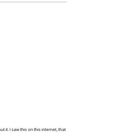
 it. I saw this on this internet, that