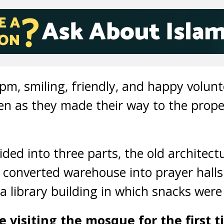
 pm, smiling, friendly, and happy volun
en as they made their way to the prope
ided into three parts, the old architect
 converted warehouse into prayer hall
 a library building in which snacks were
 visiting the mosque for the first 