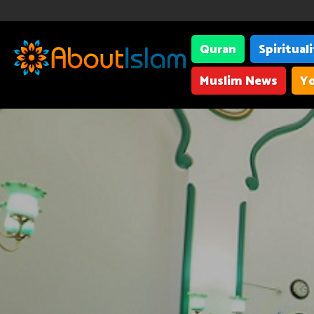
Quran
Spiritual
Muslim News
Yo