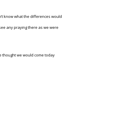
don’t know what the differences would
t see any praying there as we were
 we thought we would come today