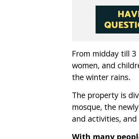
From midday till 3
women, and childr
the winter rains.
The property is div
mosque, the newly
and activities, and
With many people