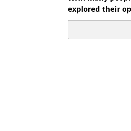
explored their opi