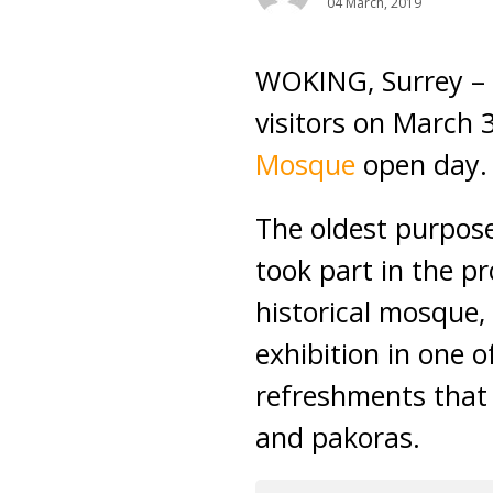
04 March, 2019
WOKING, Surrey – 
visitors on March 3
Mosque
open day.
The oldest purpos
took part in the p
historical mosque,
exhibition in one o
refreshments that 
and pakoras.