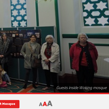
Guests inside Woking mosque
A
A
A
st Mosque