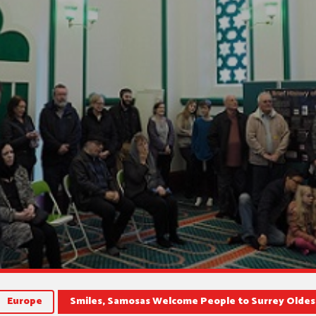
Europe
Smiles, Samosas Welcome People to Surrey Olde