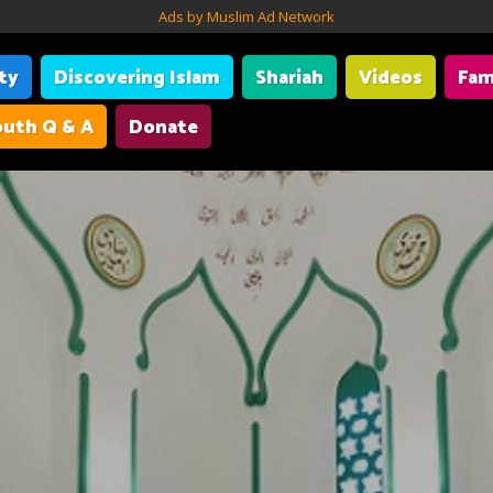
Ads by Muslim Ad Network
ity
Discovering Islam
Shariah
Videos
Fam
uth Q & A
Donate