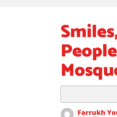
Smiles
People
Mosqu
Farrukh Y