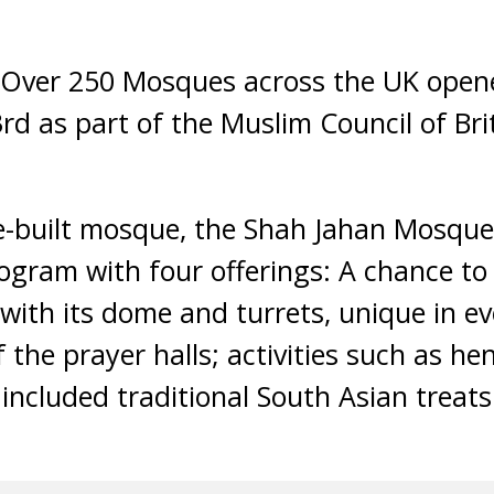
Over 250 Mosques across the UK opene
rd as part of the Muslim Council of Bri
e-built mosque, the Shah Jahan Mosque 
rogram with four offerings: A chance to 
 with its dome and turrets, unique in ev
f the prayer halls; activities such as h
included traditional South Asian treat