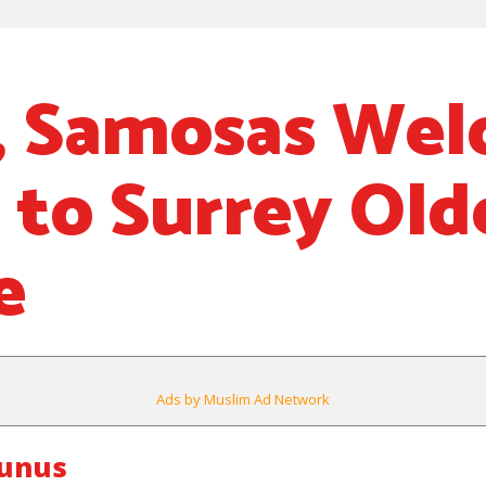
, Samosas We
 to Surrey Old
e
Ads by Muslim Ad Network
ounus