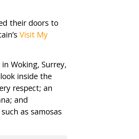
d their doors to
tain’s
Visit My
in Woking, Surrey,
look inside the
ery respect; an
enna; and
s such as samosas