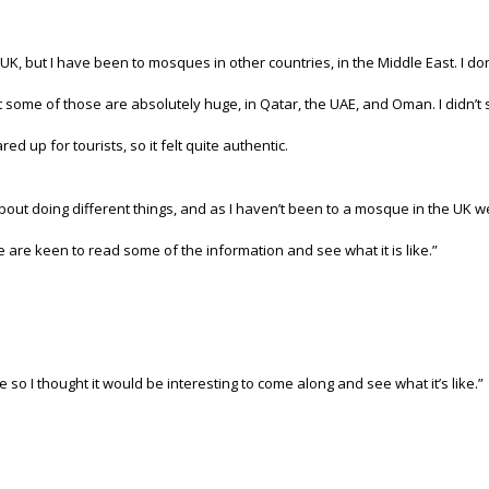
he UK, but I have been to mosques in other countries, in the Middle East. I 
 some of those are absolutely huge, in Qatar, the UAE, and Oman. I didn’
d up for tourists, so it felt quite authentic.
about doing different things, and as I haven’t been to a mosque in the UK
 are keen to read some of the information and see what it is like.”
so I thought it would be interesting to come along and see what it’s like.”