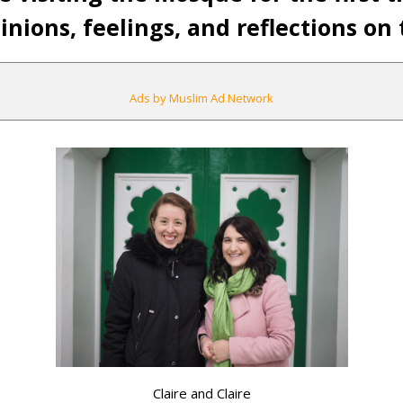
nions, feelings, and reflections on t
Ads by Muslim Ad Network
Claire and Claire