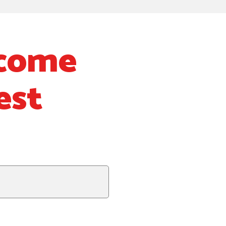
lcome
est