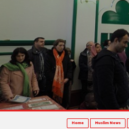
Home
Muslim News