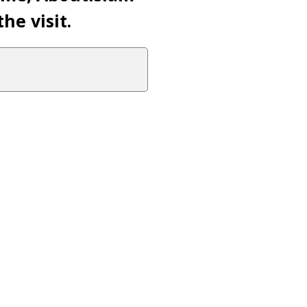
he visit.