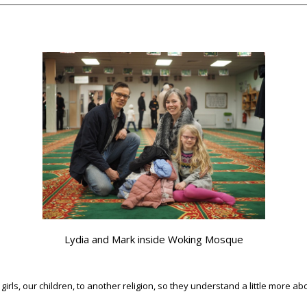
Lydia and Mark inside Woking Mosque
irls, our children, to another religion, so they understand a little more about