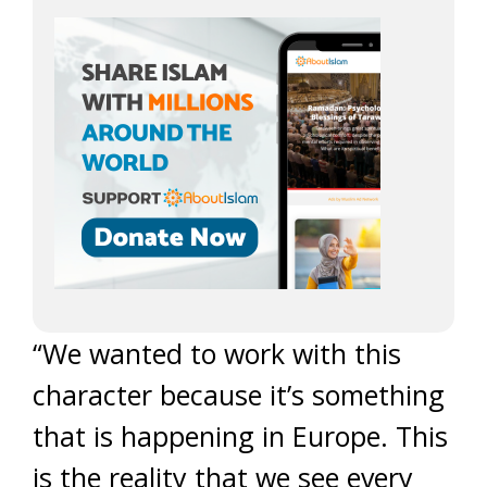
“We wanted to work with this
character because it’s something
that is happening in Europe. This
is the reality that we see every