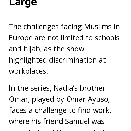
Large
The challenges facing Muslims in
Europe are not limited to schools
and hijab, as the show
highlighted discrimination at
workplaces.
In the series, Nadia’s brother,
Omar, played by Omar Ayuso,
faces a challenge to find work,
where his friend Samuel was