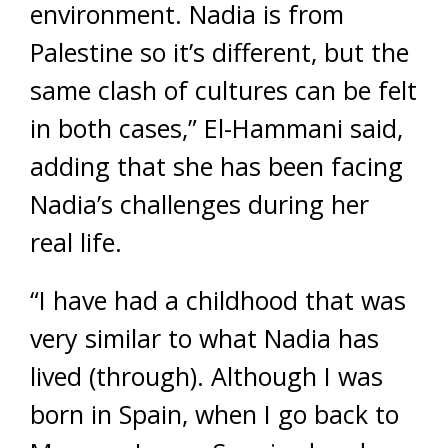
environment. Nadia is from
Palestine so it’s different, but the
same clash of cultures can be felt
in both cases,” El-Hammani said,
adding that she has been facing
Nadia’s challenges during her
real life.
“I have had a childhood that was
very similar to what Nadia has
lived (through). Although I was
born in Spain, when I go back to