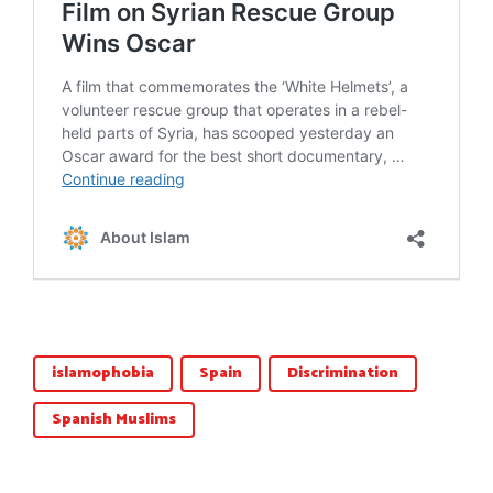
islamophobia
Spain
Discrimination
Spanish Muslims