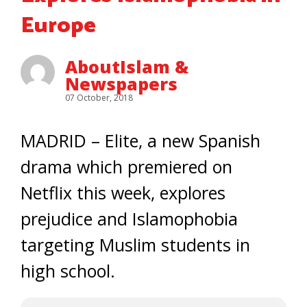
Europe
AboutIslam &
Newspapers
07 October, 2018
MADRID – Elite, a new Spanish
drama which premiered on
Netflix this week, explores
prejudice and Islamophobia
targeting Muslim students in
high school.