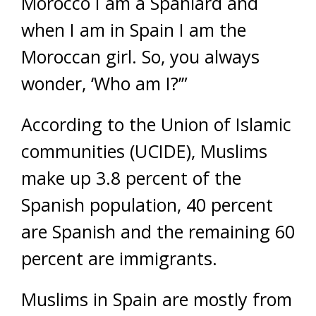
Morocco I am a Spaniard and
when I am in Spain I am the
Moroccan girl. So, you always
wonder, ‘Who am I?’”
According to the Union of Islamic
communities (UCIDE), Muslims
make up 3.8 percent of the
Spanish population, 40 percent
are Spanish and the remaining 60
percent are immigrants.
Muslims in Spain are mostly from