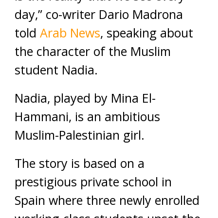
day,” co-writer Dario Madrona
told
Arab News
, speaking about
the character of the Muslim
student Nadia.
Nadia, played by Mina El-
Hammani, is an ambitious
Muslim-Palestinian girl.
The story is based on a
prestigious private school in
Spain where three newly enrolled