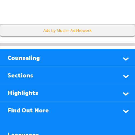
Ads by Muslim Ad Network
Counseling
Sections
Highlights
Find Out More