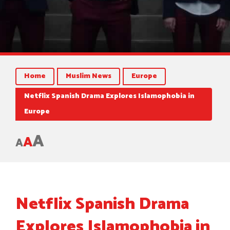
Home
Muslim News
Europe
Netflix Spanish Drama Explores Islamophobia in
Europe
A
A
A
Netflix Spanish Drama
Explores Islamophobia in