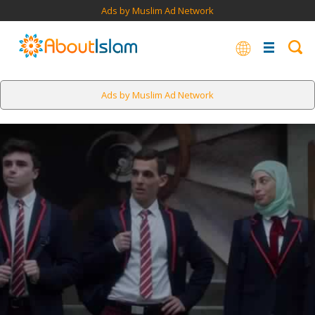
Ads by Muslim Ad Network
Ads by Muslim Ad Network