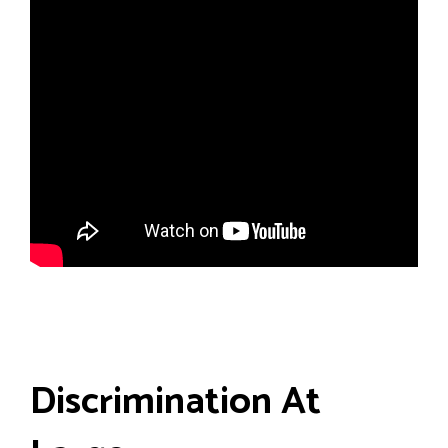
Discrimination At