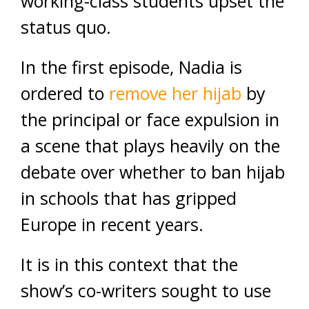
working-class students upset the
status quo.
In the first episode, Nadia is
ordered to
remove her hijab
by
the principal or face expulsion in
a scene that plays heavily on the
debate over whether to ban hijab
in schools that has gripped
Europe in recent years.
It is in this context that the
show’s co-writers sought to use