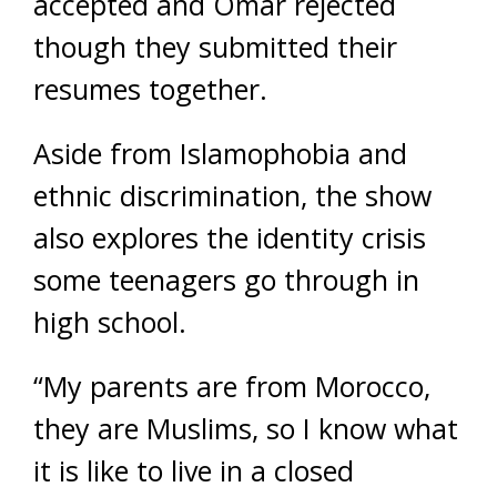
accepted and Omar rejected
though they submitted their
resumes together.
Aside from Islamophobia and
ethnic discrimination, the show
also explores the identity crisis
some teenagers go through in
high school.
“My parents are from Morocco,
they are Muslims, so I know what
it is like to live in a closed