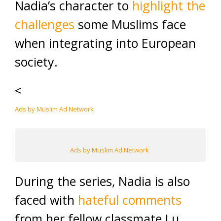
Nadia’s character to
highlight the
challenges
some Muslims face
when integrating into European
society.
<
Ads by Muslim Ad Network
Ads by Muslim Ad Network
During the series, Nadia is also
faced with
hateful comments
from her fellow classmate Lu,