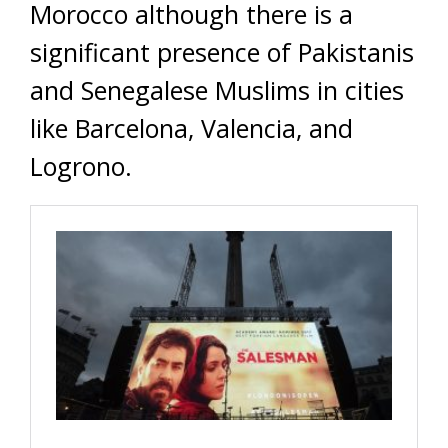
Morocco although there is a
significant presence of Pakistanis
and Senegalese Muslims in cities
like Barcelona, Valencia, and
Logrono.