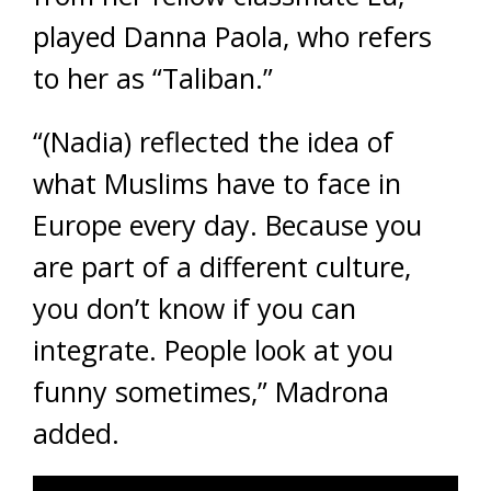
played Danna Paola, who refers
to her as “Taliban.”
“(Nadia) reflected the idea of
what Muslims have to face in
Europe every day. Because you
are part of a different culture,
you don’t know if you can
integrate. People look at you
funny sometimes,” Madrona
added.