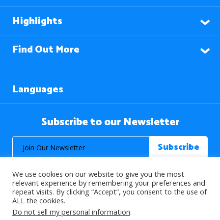
Highlights
Find Out More
Languages
Subscribe to our Newsletter
We use cookies on our website to give you the most
relevant experience by remembering your preferences and
repeat visits. By clicking “Accept”, you consent to the use of
ALL the cookies.
© 2026 About Islam. All Rights Reserved.
Do not sell my personal information
.