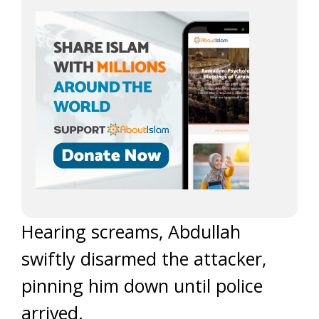
Hearing screams, Abdullah
swiftly disarmed the attacker,
pinning him down until police
arrived.