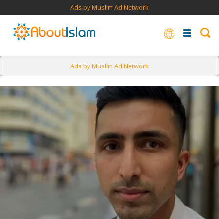
Ads by Muslim Ad Network
Ads by Muslim Ad Network