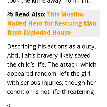
took the knife away from him.
📚
Read Also:
This Muslim
Hailed Hero for Rescuing Man
from Exploded House
Describing his actions as a duty,
Abdullah’s bravery likely saved
the child’s life. The attack, which
appeared random, left the girl
with serious injuries, though her
condition is not life-threatening.
<