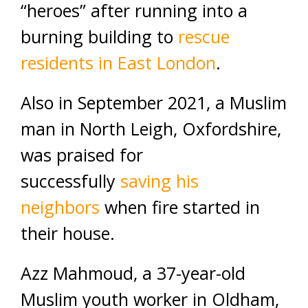
“heroes” after running into a
burning building to
rescue
residents in East London
.
Also in September 2021, a Muslim
man in North Leigh, Oxfordshire,
was praised for
successfully
saving his
neighbors
when fire started in
their house.
Azz Mahmoud, a 37-year-old
Muslim youth worker in Oldham,