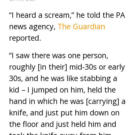
“I heard a scream,” he told the PA
news agency,
The Guardian
reported.
“I saw there was one person,
roughly [in their] mid-30s or early
30s, and he was like stabbing a
kid – I jumped on him, held the
hand in which he was [carrying] a
knife, and just put him down on
the floor and just held him and