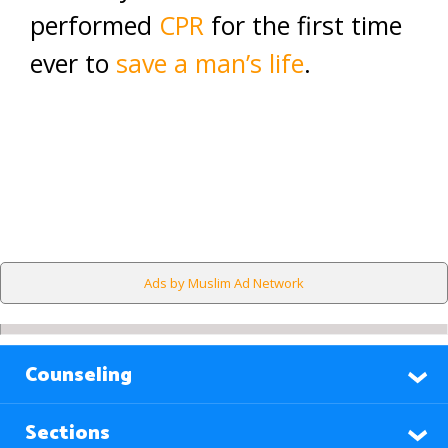
performed
CPR
for the first time
ever to
save a man’s life
.
Ads by Muslim Ad Network
Counseling
Sections