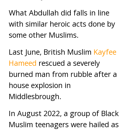
What Abdullah did falls in line
with similar heroic acts done by
some other Muslims.
Last June, British Muslim
Kayfee
Hameed
rescued a severely
burned man from rubble after a
house explosion in
Middlesbrough.
In August 2022, a group of Black
Muslim teenagers were hailed as