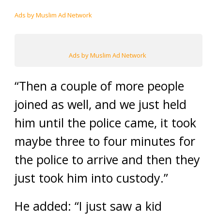
Ads by Muslim Ad Network
Ads by Muslim Ad Network
“Then a couple of more people
joined as well, and we just held
him until the police came, it took
maybe three to four minutes for
the police to arrive and then they
just took him into custody.”
He added: “I just saw a kid