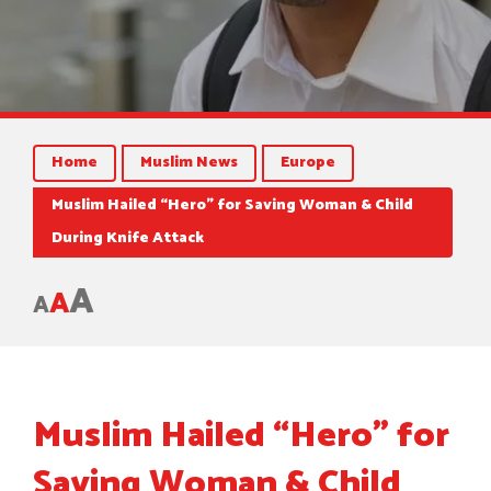
Home
Muslim News
Europe
Muslim Hailed “Hero” for Saving Woman & Child
During Knife Attack
A
A
A
Muslim Hailed “Hero” for
Saving Woman & Child