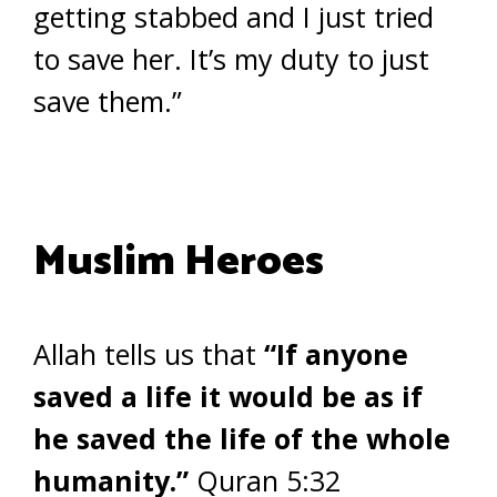
getting stabbed and I just tried
to save her. It’s my duty to just
save them.”
Muslim Heroes
Allah tells us that
“If anyone
saved a life it would be as if
he saved the life of the whole
humanity.”
Quran 5:32