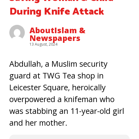
During Knife Attack
AboutIslam &
Newspapers
13 August, 2024
Abdullah, a Muslim security
guard at TWG Tea shop in
Leicester Square, heroically
overpowered a knifeman who
was stabbing an 11-year-old girl
and her mother.