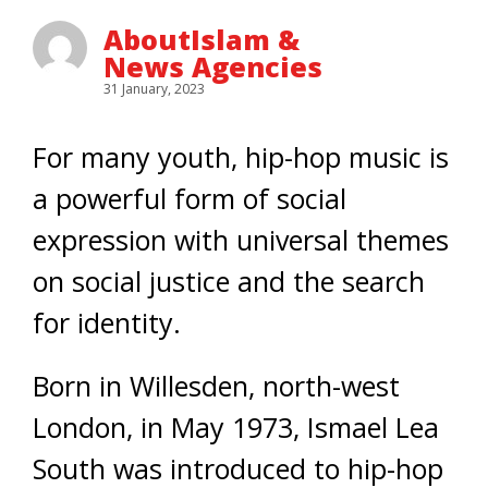
AboutIslam &
News Agencies
31 January, 2023
For many youth, hip-hop music is
a powerful form of social
expression with universal themes
on social justice and the search
for identity.
Born in Willesden, north-west
London, in May 1973, Ismael Lea
South was introduced to hip-hop