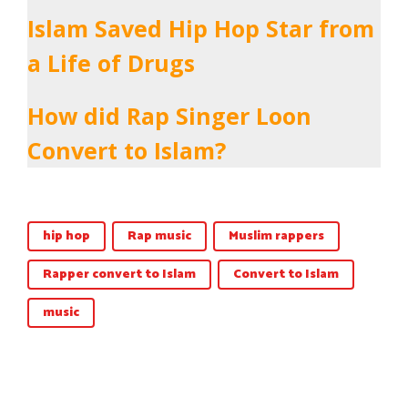
Islam Saved Hip Hop Star from
a Life of Drugs
How did Rap Singer Loon
Convert to Islam?
hip hop
Rap music
Muslim rappers
Rapper convert to Islam
Convert to Islam
music