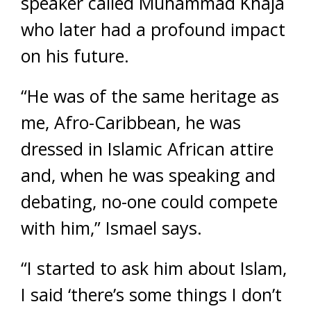
speaker called Muhammad Khaja
who later had a profound impact
on his future.
“He was of the same heritage as
me, Afro-Caribbean, he was
dressed in Islamic African attire
and, when he was speaking and
debating, no-one could compete
with him,” Ismael says.
“I started to ask him about Islam,
I said ‘there’s some things I don’t