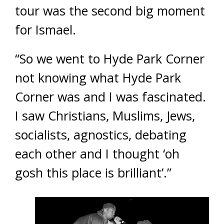
tour was the second big moment
for Ismael.
“So we went to Hyde Park Corner
not knowing what Hyde Park
Corner was and I was fascinated.
I saw Christians, Muslims, Jews,
socialists, agnostics, debating
each other and I thought ‘oh
gosh this place is brilliant’.”