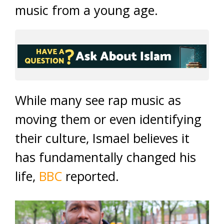
music from a young age.
While many see rap music as
moving them or even identifying
their culture, Ismael believes it
has fundamentally changed his
life,
BBC
reported.