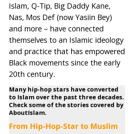
Islam, Q-Tip, Big Daddy Kane,
Nas, Mos Def (now Yasiin Bey)
and more – have connected
themselves to an Islamic ideology
and practice that has empowered
Black movements since the early
20th century.
Many hip-hop stars have converted
to Islam over the past three decades.
Check some of the stories covered by
AboutIslam.
From Hip-Hop-Star to Muslim