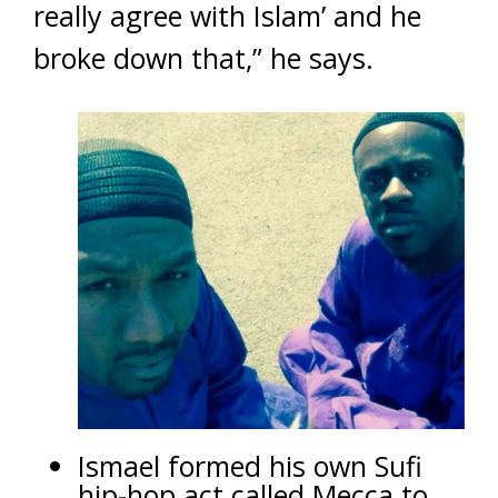
really agree with Islam’ and he
broke down that,” he says.
Ismael formed his own Sufi
hip-hop act called Mecca to