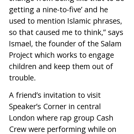
getting a nine-to-five’ and he
used to mention Islamic phrases,
so that caused me to think,” says
Ismael, the founder of the Salam
Project which works to engage
children and keep them out of
trouble.
A friend’s invitation to visit
Speaker’s Corner in central
London where rap group Cash
Crew were performing while on