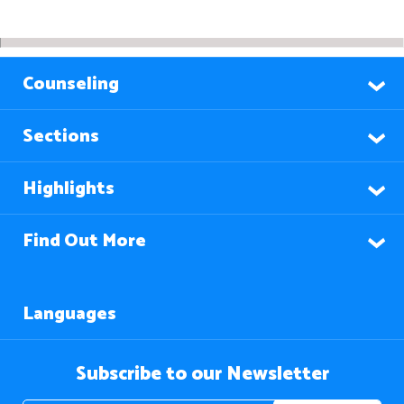
Counseling
Sections
Highlights
Find Out More
Languages
Subscribe to our Newsletter