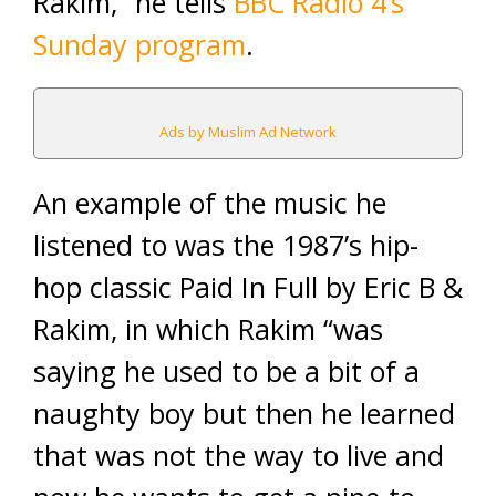
Rakim,” he tells
BBC Radio 4’s
Sunday program
.
Ads by Muslim Ad Network
An example of the music he
listened to was the 1987’s hip-
hop classic Paid In Full by Eric B &
Rakim, in which Rakim “was
saying he used to be a bit of a
naughty boy but then he learned
that was not the way to live and