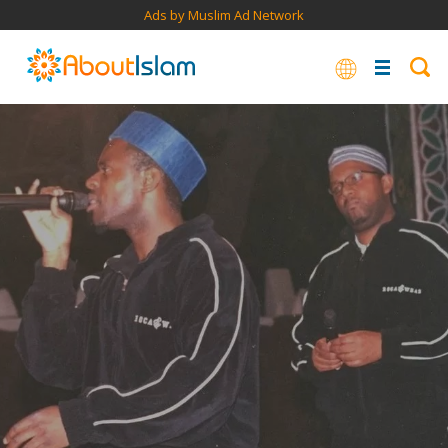
Ads by Muslim Ad Network