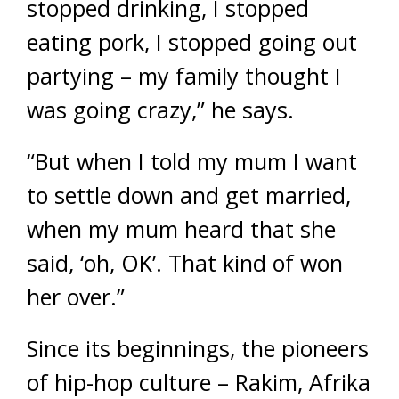
stopped drinking, I stopped
eating pork, I stopped going out
partying – my family thought I
was going crazy,” he says.
“But when I told my mum I want
to settle down and get married,
when my mum heard that she
said, ‘oh, OK’. That kind of won
her over.”
Since its beginnings, the pioneers
of hip-hop culture – Rakim, Afrika