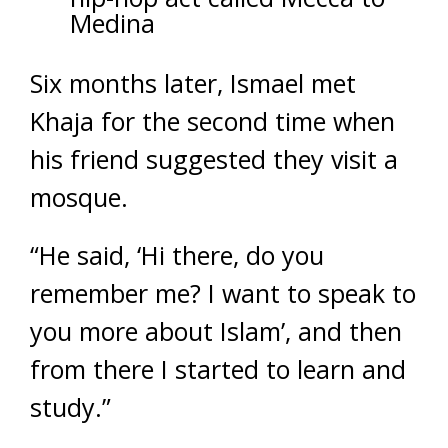
Medina
Six months later, Ismael met
Khaja for the second time when
his friend suggested they visit a
mosque.
“He said, ‘Hi there, do you
remember me? I want to speak to
you more about Islam’, and then
from there I started to learn and
study.”