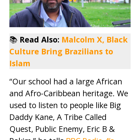
📚
Read Also:
Malcolm X, Black
Culture Bring Brazilians to
Islam
“Our school had a large African
and Afro-Caribbean heritage. We
used to listen to people like Big
Daddy Kane, A Tribe Called
Quest, Public Enemy, Eric B &