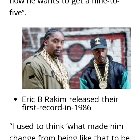
now he wants to get a nine-to-
five”.
Eric-B-Rakim-released-their-
first-record-in-1986
“I used to think ‘what made him
change from being like that to be