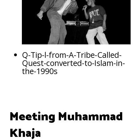
Q-Tip-l-from-A-Tribe-Called-
Quest-converted-to-Islam-in-
the-1990s
Meeting Muhammad
Khaja