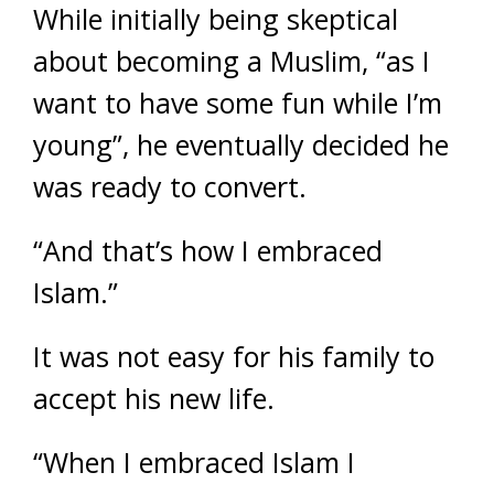
While initially being skeptical
about becoming a Muslim, “as I
want to have some fun while I’m
young”, he eventually decided he
was ready to convert.
“And that’s how I embraced
Islam.”
It was not easy for his family to
accept his new life.
“When I embraced Islam I