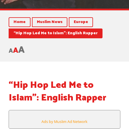
Home
Muslim News
Europe
“Hip Hop Led Me to Islam”: English Rapper
A
A
A
“Hip Hop Led Me to
Islam”: English Rapper
Ads by Muslim Ad Network