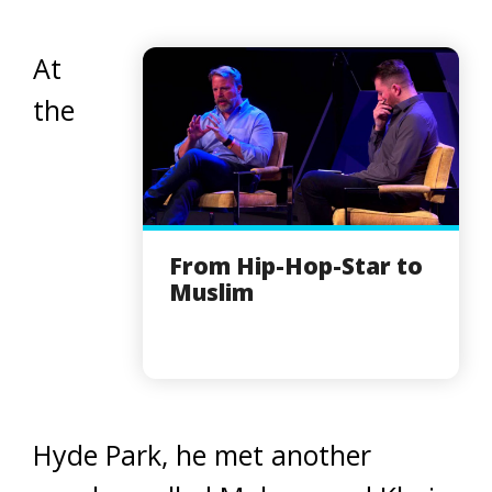
At
the
From Hip-Hop-Star to
Muslim
Hyde Park, he met another