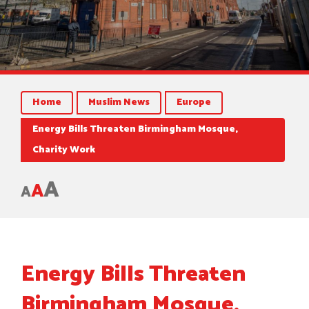
Home
Muslim News
Europe
Energy Bills Threaten Birmingham Mosque,
Charity Work
A
A
A
Energy Bills Threaten
Birmingham Mosque,