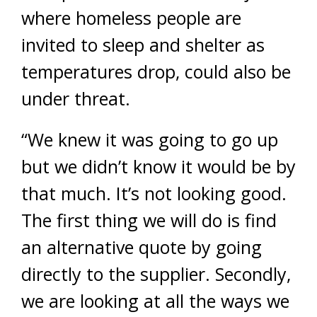
where homeless people are
invited to sleep and shelter as
temperatures drop, could also be
under threat.
“We knew it was going to go up
but we didn’t know it would be by
that much. It’s not looking good.
The first thing we will do is find
an alternative quote by going
directly to the supplier. Secondly,
we are looking at all the ways we