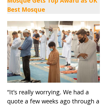
Mosque Gets Top Award as UK
Best Mosque
“It’s really worrying. We had a
quote a few weeks ago through a