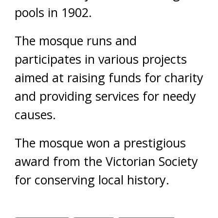
pools in 1902.
The mosque runs and
participates in various projects
aimed at raising funds for charity
and providing services for needy
causes.
The mosque won a prestigious
award from the Victorian Society
for conserving local history.