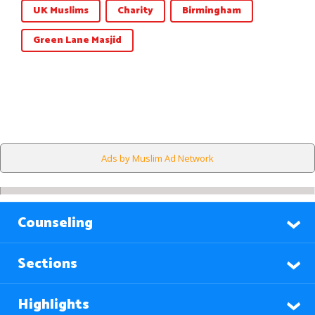
UK Muslims
Charity
Birmingham
Green Lane Masjid
Ads by Muslim Ad Network
Counseling
Sections
Highlights