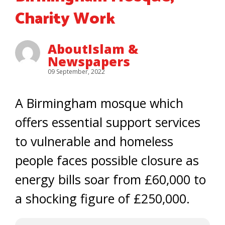
Charity Work
AboutIslam &
Newspapers
09 September, 2022
A Birmingham mosque which
offers essential support services
to vulnerable and homeless
people faces possible closure as
energy bills soar from £60,000 to
a shocking figure of £250,000.