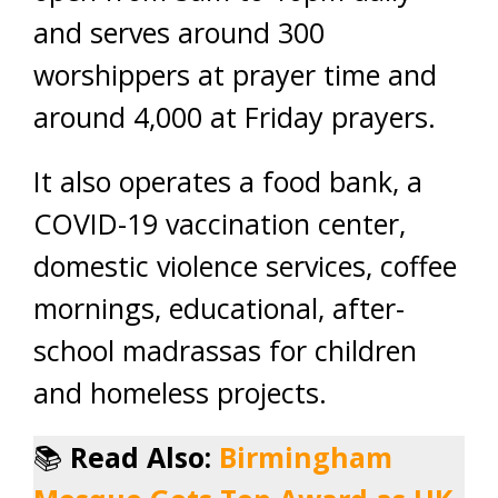
and serves around 300
worshippers at prayer time and
around 4,000 at Friday prayers.
It also operates a food bank, a
COVID-19 vaccination center,
domestic violence services, coffee
mornings, educational, after-
school madrassas for children
and homeless projects.
📚
Read Also:
Birmingham