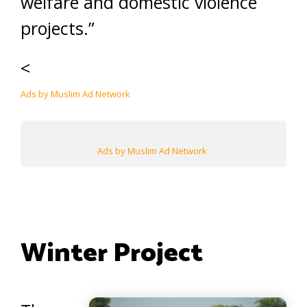
welfare and domestic violence
projects.”
<
Ads by Muslim Ad Network
Ads by Muslim Ad Network
Winter Project