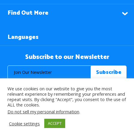
Find Out More
Languages
Subscribe to our Newsletter
We use cookies on our website to give you the most
relevant experience by remembering your preferences and
repeat visits. By clicking “Accept”, you consent to the use of
ALL the cookies.
© 2026 About Islam. All Rights Reserved.
Do not sell my personal information
.
Cookie settings
ACCEPT
>