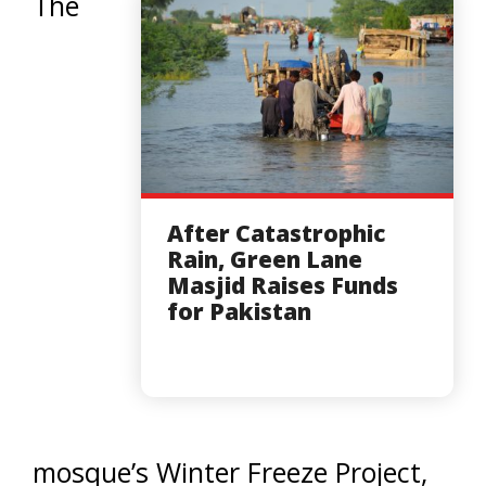
The
After Catastrophic
Rain, Green Lane
Masjid Raises Funds
for Pakistan
mosque’s Winter Freeze Project,