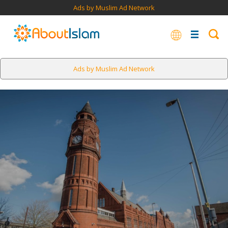
Ads by Muslim Ad Network
Ads by Muslim Ad Network