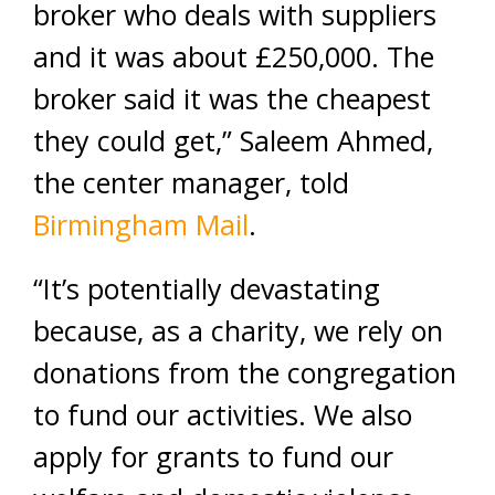
broker who deals with suppliers
and it was about £250,000. The
broker said it was the cheapest
they could get,” Saleem Ahmed,
the center manager, told
Birmingham Mail
.
“It’s potentially devastating
because, as a charity, we rely on
donations from the congregation
to fund our activities. We also
apply for grants to fund our