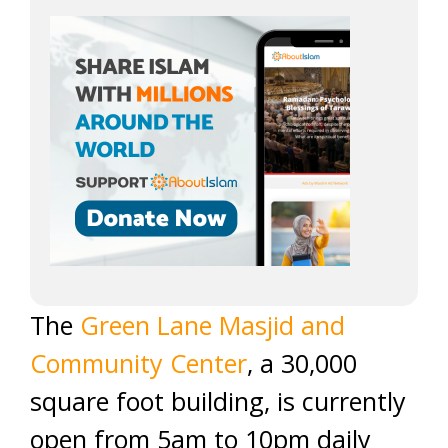
The
Green Lane Masjid and
Community Center
, a 30,000
square foot building, is currently
open from 5am to 10pm daily