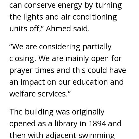
can conserve energy by turning
the lights and air conditioning
units off,” Ahmed said.
“We are considering partially
closing. We are mainly open for
prayer times and this could have
an impact on our education and
welfare services.”
The building was originally
opened as a library in 1894 and
then with adjacent swimming