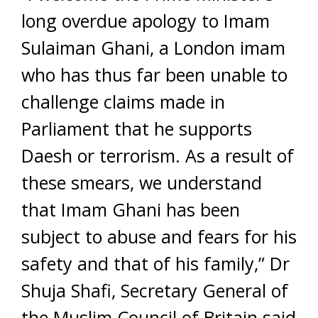
long overdue apology to Imam
Sulaiman Ghani, a London imam
who has thus far been unable to
challenge claims made in
Parliament that he supports
Daesh or terrorism. As a result of
these smears, we understand
that Imam Ghani has been
subject to abuse and fears for his
safety and that of his family,” Dr
Shuja Shafi, Secretary General of
the Muslim Council of Britain said