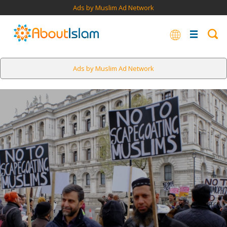
Ads by Muslim Ad Network
Ads by Muslim Ad Network