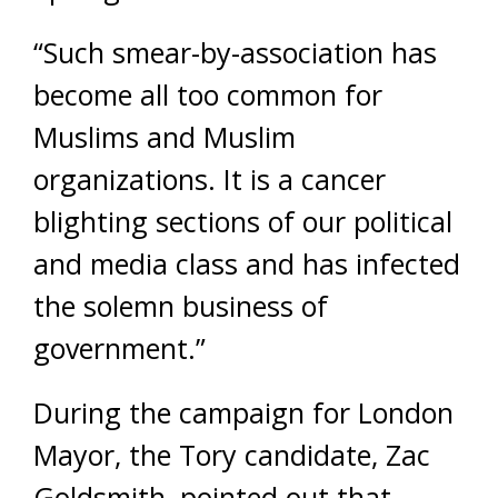
“Such smear-by-association has
become all too common for
Muslims and Muslim
organizations. It is a cancer
blighting sections of our political
and media class and has infected
the solemn business of
government.”
During the campaign for London
Mayor, the Tory candidate, Zac
Goldsmith, pointed out that