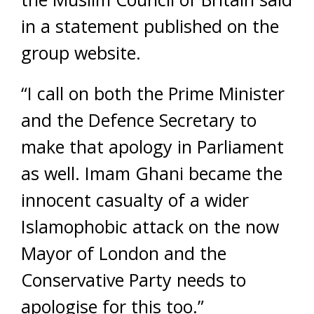
in a statement published on the
group website.
“I call on both the Prime Minister
and the Defence Secretary to
make that apology in Parliament
as well. Imam Ghani became the
innocent casualty of a wider
Islamophobic attack on the now
Mayor of London and the
Conservative Party needs to
apologise for this too.”