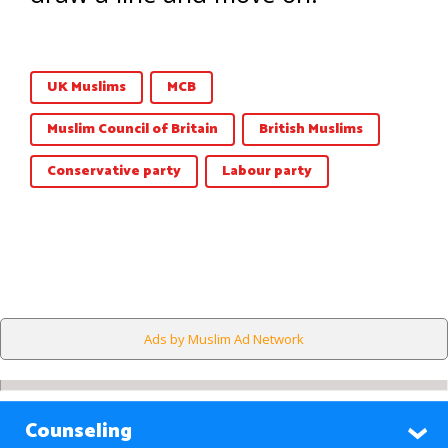
UK Muslims
MCB
Muslim Council of Britain
British Muslims
Conservative party
Labour party
Ads by Muslim Ad Network
Counseling