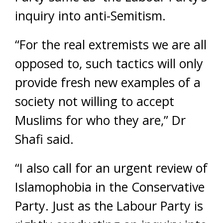
inquiry into anti-Semitism.
“For the real extremists we are all
opposed to, such tactics will only
provide fresh new examples of a
society not willing to accept
Muslims for who they are,” Dr
Shafi said.
“I also call for an urgent review of
Islamophobia in the Conservative
Party. Just as the Labour Party is