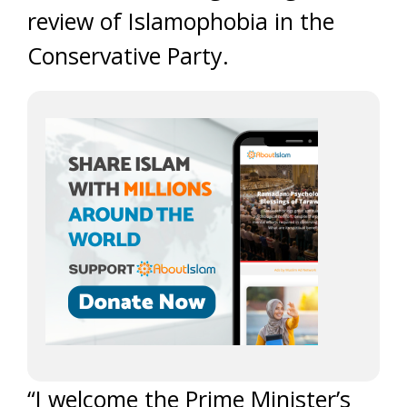
review of Islamophobia in the
Conservative Party.
“I welcome the Prime Minister’s