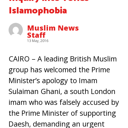
Islamophobia
Muslim News
Staff
13 May, 2016
CAIRO – A leading British Muslim
group has welcomed the Prime
Minister’s apology to Imam
Sulaiman Ghani, a south London
imam who was falsely accused by
the Prime Minister of supporting
Daesh, demanding an urgent