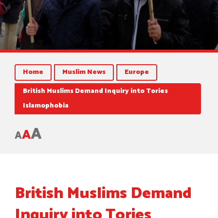
Home
Muslim News
Europe
British Muslims Demand Inquiry into Tories
Islamophobia
A
A
A
British Muslims Demand
Inquiry into Tories