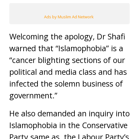
Ads by Muslim Ad Network
Welcoming the apology, Dr Shafi
warned that “Islamophobia” is a
“cancer blighting sections of our
political and media class and has
infected the solemn business of
government.”
He also demanded an inquiry into
Islamophobia in the Conservative
Party same as the Labour Party’s