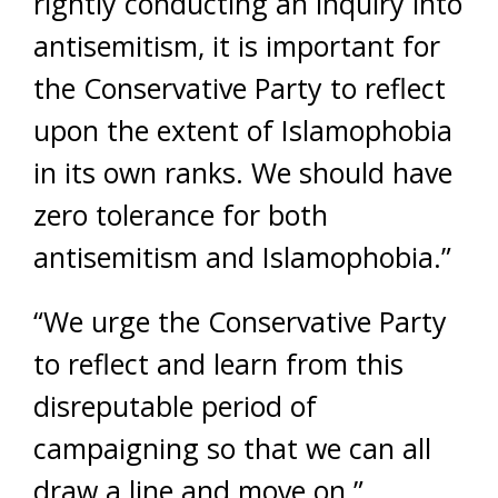
rightly conducting an inquiry into
antisemitism, it is important for
the Conservative Party to reflect
upon the extent of Islamophobia
in its own ranks. We should have
zero tolerance for both
antisemitism and Islamophobia.”
“We urge the Conservative Party
to reflect and learn from this
disreputable period of
campaigning so that we can all
draw a line and move on.”