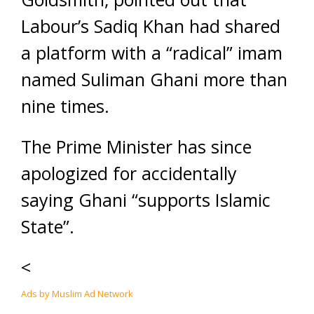
Labour’s Sadiq Khan had shared
a platform with a “radical” imam
named Suliman Ghani more than
nine times.
The Prime Minister has since
apologized for accidentally
saying Ghani “supports Islamic
State”.
<
Ads by Muslim Ad Network