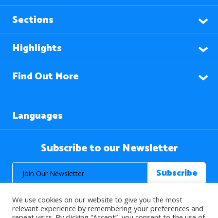
Sections
Highlights
Find Out More
Languages
Subscribe to our Newsletter
We use cookies on our website to give you the most
relevant experience by remembering your preferences and
repeat visits. By clicking “Accept”, you consent to the use of