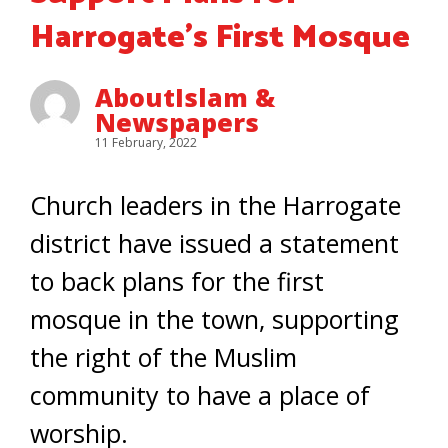
Harrogate’s First Mosque
AboutIslam &
Newspapers
11 February, 2022
Church leaders in the Harrogate
district have issued a statement
to back plans for the first
mosque in the town, supporting
the right of the Muslim
community to have a place of
worship.