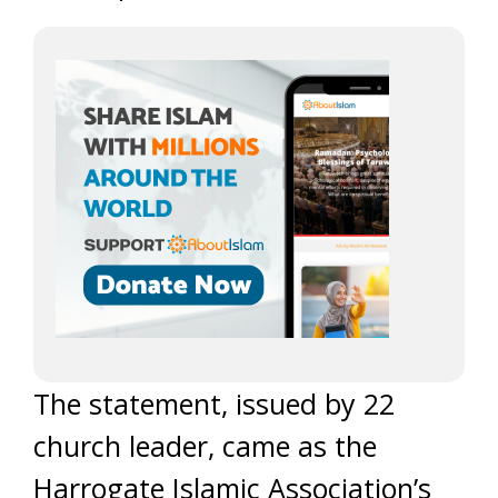
The statement, issued by 22
church leader, came as the
Harrogate Islamic Association’s