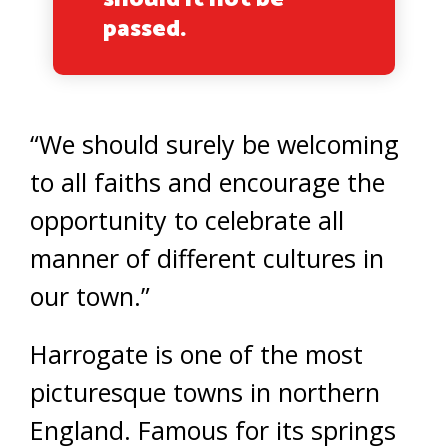
passed.
“We should surely be welcoming
to all faiths and encourage the
opportunity to celebrate all
manner of different cultures in
our town.”
Harrogate is one of the most
picturesque towns in northern
England. Famous for its springs