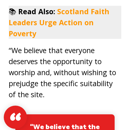
📚
Read Also:
Scotland Faith
Leaders Urge Action on
Poverty
“We believe that everyone
deserves the opportunity to
worship and, without wishing to
prejudge the specific suitability
of the site.
“We believe that the