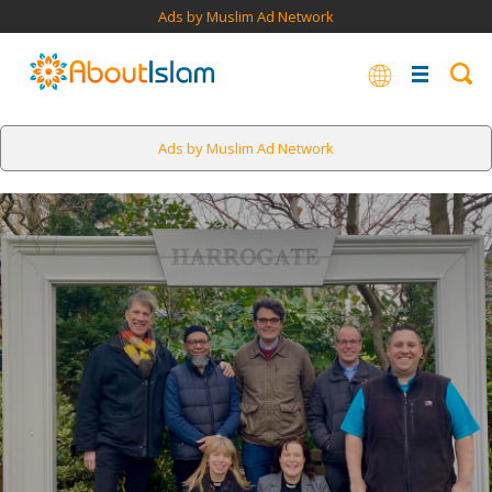
Ads by Muslim Ad Network
Ads by Muslim Ad Network