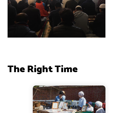
The Right Time