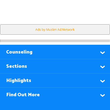
Ads by Muslim Ad Network
Counseling
Sections
Highlights
Find Out More