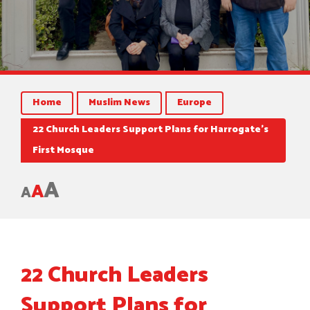
Home
Muslim News
Europe
22 Church Leaders Support Plans for Harrogate’s
First Mosque
A
A
A
22 Church Leaders
Support Plans for