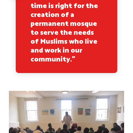
time is right for the
creation of a
permanent mosque
to serve the needs
of Muslims who live
and work in our
community.”