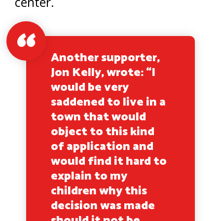
center.
Another supporter,
Jon Kelly, wrote: “I
would be very
saddened to live in a
town that would
object to this kind
of application and
would find it hard to
explain to my
children why this
decision was made
should it not be