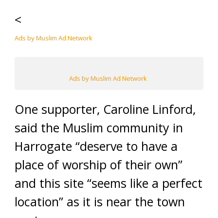
<
Ads by Muslim Ad Network
Ads by Muslim Ad Network
One supporter, Caroline Linford,
said the Muslim community in
Harrogate “deserve to have a
place of worship of their own”
and this site “seems like a perfect
location” as it is near the town