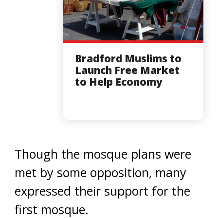
Bradford Muslims to
Launch Free Market
to Help Economy
Though the mosque plans were
met by some opposition, many
expressed their support for the
first mosque.