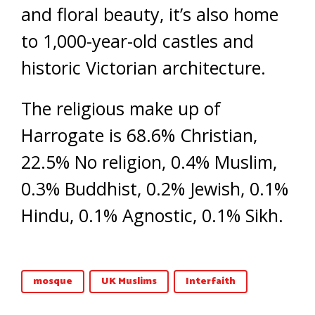
and floral beauty, it’s also home
to 1,000-year-old castles and
historic Victorian architecture.
The religious make up of
Harrogate is 68.6% Christian,
22.5% No religion, 0.4% Muslim,
0.3% Buddhist, 0.2% Jewish, 0.1%
Hindu, 0.1% Agnostic, 0.1% Sikh.
mosque
UK Muslims
Interfaith