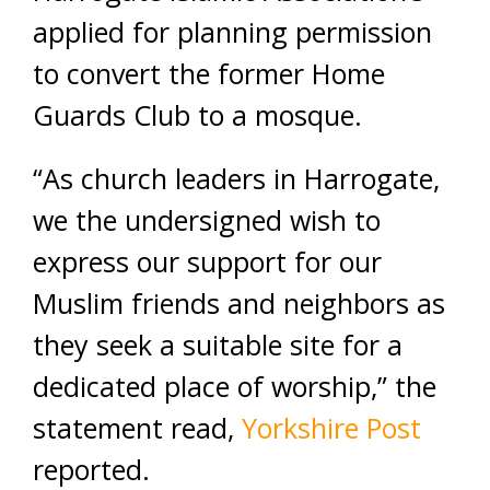
applied for planning permission
to convert the former Home
Guards Club to a mosque.
“As church leaders in Harrogate,
we the undersigned wish to
express our support for our
Muslim friends and neighbors as
they seek a suitable site for a
dedicated place of worship,” the
statement read,
Yorkshire Post
reported.