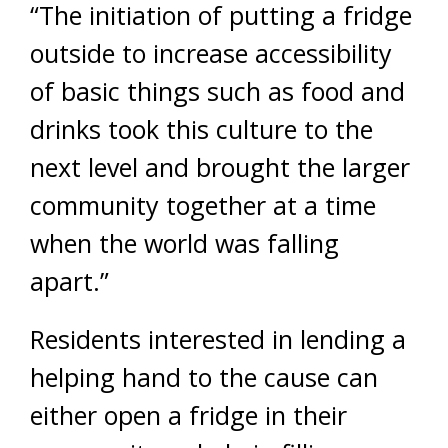
“The initiation of putting a fridge
outside to increase accessibility
of basic things such as food and
drinks took this culture to the
next level and brought the larger
community together at a time
when the world was falling
apart.”
Residents interested in lending a
helping hand to the cause can
either open a fridge in their