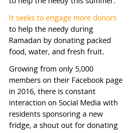
to help the needy this summer.
It seeks to engage more donors
to help the needy during
Ramadan by donating packed
food, water, and fresh fruit.
Growing from only 5,000
members on their Facebook page
in 2016, there is constant
interaction on Social Media with
residents sponsoring a new
fridge, a shout out for donating