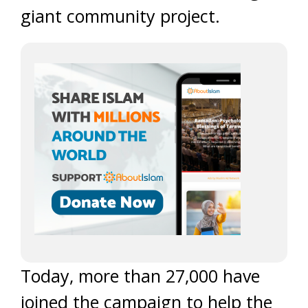
giant community project.
Today, more than 27,000 have
joined the campaign to help the