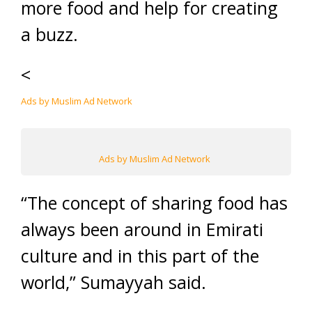
more food and help for creating
a buzz.
<
Ads by Muslim Ad Network
Ads by Muslim Ad Network
“The concept of sharing food has
always been around in Emirati
culture and in this part of the
world,” Sumayyah said.