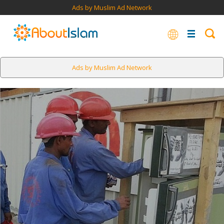
Ads by Muslim Ad Network
Ads by Muslim Ad Network