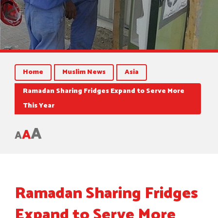
Home
Muslim News
Asia
Ramadan Sharing Fridges Expand to Serve More
This Year
A
A
A
Ramadan Sharing Fridges
Expand to Serve More