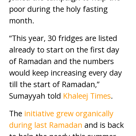
poor during the holy fasting
month.
“This year, 30 fridges are listed
already to start on the first day
of Ramadan and the numbers
would keep increasing every day
till the start of Ramadan,”
Sumayyah told
Khaleej Times
.
The
initiative grew organically
during last Ramadan
and is back