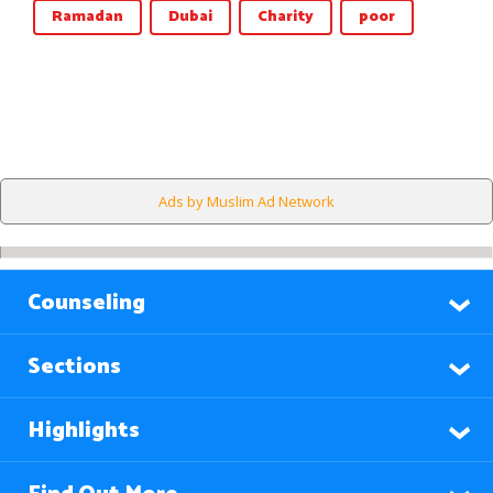
Ramadan
Dubai
Charity
poor
Ads by Muslim Ad Network
Counseling
Sections
Highlights