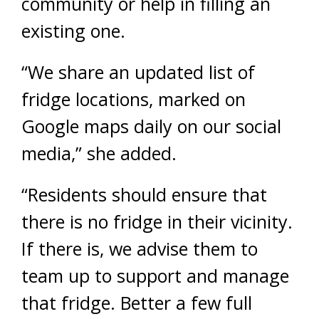
community or help in filling an
existing one.
“We share an updated list of
fridge locations, marked on
Google maps daily on our social
media,” she added.
“Residents should ensure that
there is no fridge in their vicinity.
If there is, we advise them to
team up to support and manage
that fridge. Better a few full