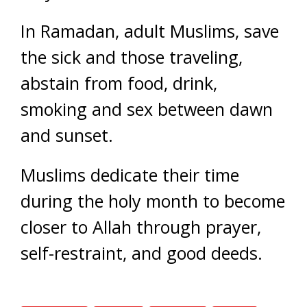
In Ramadan, adult Muslims, save
the sick and those traveling,
abstain from food, drink,
smoking and sex between dawn
and sunset.
Muslims dedicate their time
during the holy month to become
closer to Allah through prayer,
self-restraint, and good deeds.