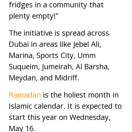
fridges in a community that
plenty empty!”
The initiative is spread across
Dubai in areas like Jebel Ali,
Marina, Sports City, Umm
Suqueim, Jumeirah, Al Barsha,
Meydan, and Midriff.
Ramadan
is the holiest month in
Islamic calendar. It is expected to
start this year on Wednesday,
May 16.