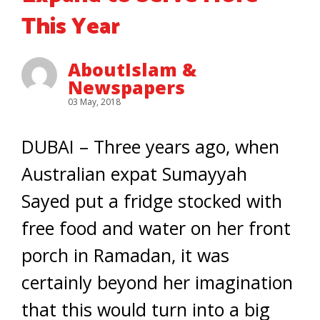
This Year
AboutIslam &
Newspapers
03 May, 2018
DUBAI – Three years ago, when
Australian expat Sumayyah
Sayed put a fridge stocked with
free food and water on her front
porch in Ramadan, it was
certainly beyond her imagination
that this would turn into a big