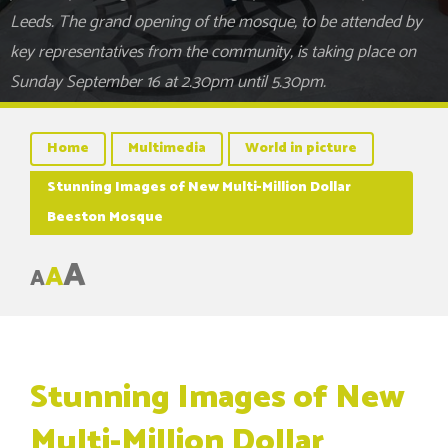
Leeds. The grand opening of the mosque, to be attended by
key representatives from the community, is taking place on
Sunday September 16 at 2.30pm until 5.30pm.
Home
Multimedia
World in picture
Stunning Images of New Multi-Million Dollar
Beeston Mosque
A
A
A
Stunning Images of New
Multi-Million Dollar