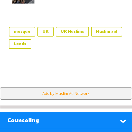
mosque
UK
UK Muslims
Muslim aid
Leeds
Ads by Muslim Ad Network
Counseling