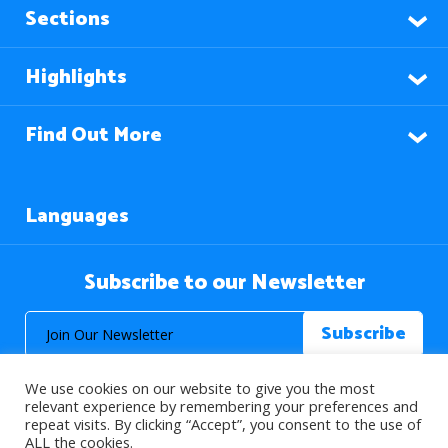
Sections
Highlights
Find Out More
Languages
Subscribe to our Newsletter
We use cookies on our website to give you the most
relevant experience by remembering your preferences and
repeat visits. By clicking “Accept”, you consent to the use of
ALL the cookies.