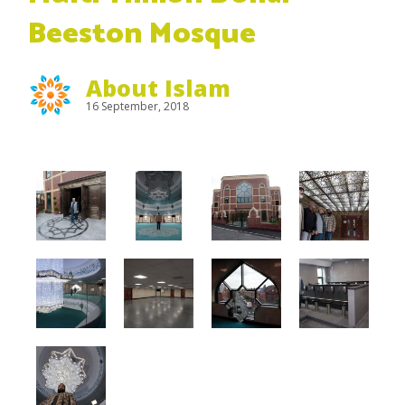
Beeston Mosque
About Islam
16 September, 2018