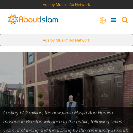
Ads by Muslim Ad Network
Ads by Muslim Ad Network
Costing £2.2 million, the new Jamia Masjid Abu Huraira
mosque in Beeston will open to the public, following seven
years of planning and fundraising by the community in South