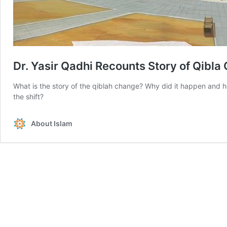
Dr. Yasir Qadhi Recounts Story of Qibla
What is the story of the qiblah change? Why did it happen and h
the shift?
About Islam