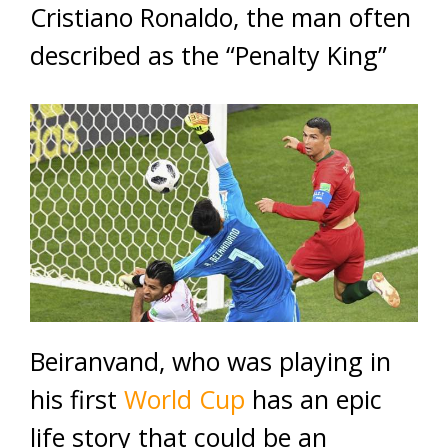
Cristiano Ronaldo, the man often
described as the “Penalty King”
Beiranvand, who was playing in
his first
World Cup
has an epic
life story that could be an