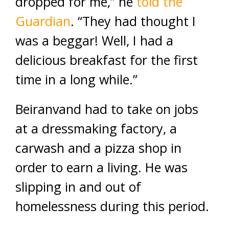
dropped for me,” he
told the
Guardian
. “They had thought I
was a beggar! Well, I had a
delicious breakfast for the first
time in a long while.”
Beiranvand had to take on jobs
at a dressmaking factory, a
carwash and a pizza shop in
order to earn a living. He was
slipping in and out of
homelessness during this period.