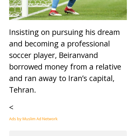
Insisting on pursuing his dream
and becoming a professional
soccer player, Beiranvand
borrowed money from a relative
and ran away to Iran’s capital,
Tehran.
<
Ads by Muslim Ad Network