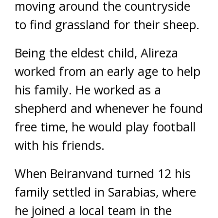
moving around the countryside
to find grassland for their sheep.
Being the eldest child, Alireza
worked from an early age to help
his family. He worked as a
shepherd and whenever he found
free time, he would play football
with his friends.
When Beiranvand turned 12 his
family settled in Sarabias, where
he joined a local team in the