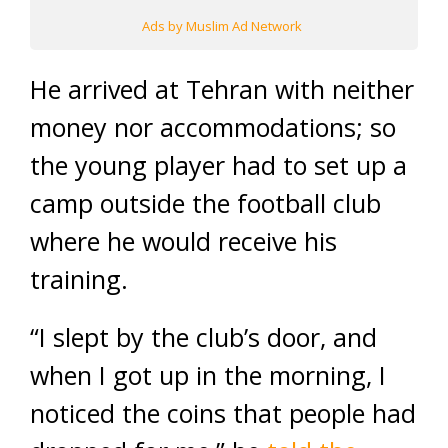
Ads by Muslim Ad Network
He arrived at Tehran with neither
money nor accommodations; so
the young player had to set up a
camp outside the football club
where he would receive his
training.
“I slept by the club’s door, and
when I got up in the morning, I
noticed the coins that people had