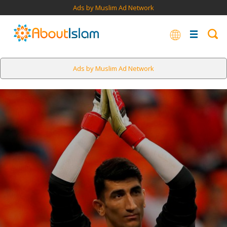
Ads by Muslim Ad Network
Ads by Muslim Ad Network