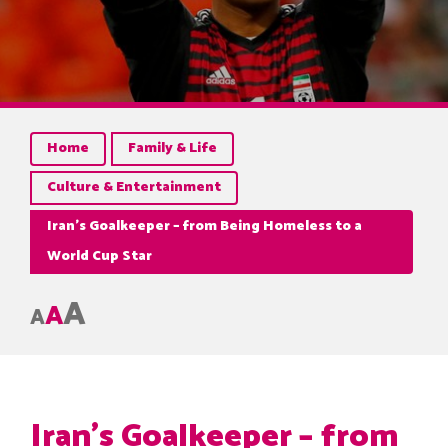
Home
Family & Life
Culture & Entertainment
Iran’s Goalkeeper – from Being Homeless to a
World Cup Star
A
A
A
Iran’s Goalkeeper – from