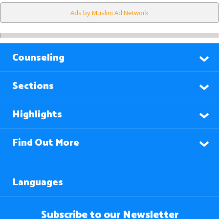
Ads by Muslim Ad Network
Counseling
Sections
Highlights
Find Out More
Languages
Subscribe to our Newsletter