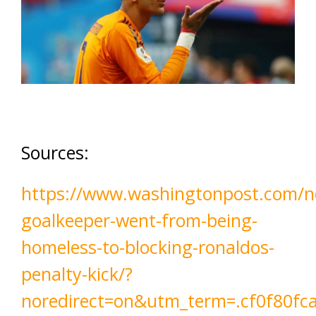
Sources:
https://www.washingtonpost.com/n
goalkeeper-went-from-being-
homeless-to-blocking-ronaldos-
penalty-kick/?
noredirect=on&utm_term=.cf0f80fc