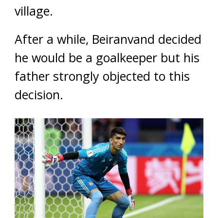
village.
After a while, Beiranvand decided
he would be a goalkeeper but his
father strongly objected to this
decision.