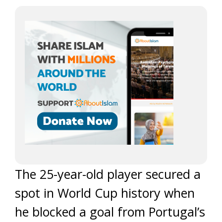
The 25-year-old player secured a
spot in World Cup history when
he blocked a goal from Portugal’s