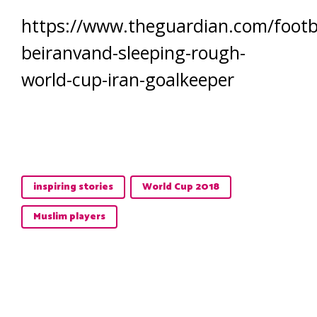
https://www.theguardian.com/footba
beiranvand-sleeping-rough-
world-cup-iran-goalkeeper
inspiring stories
World Cup 2018
Muslim players