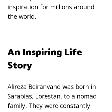
inspiration for millions around
the world.
An Inspiring Life
Story
Alireza Beiranvand was born in
Sarabias, Lorestan, to a nomad
family. They were constantly