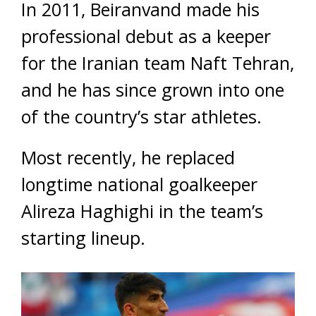
In 2011, Beiranvand made his
professional debut as a keeper
for the Iranian team Naft Tehran,
and he has since grown into one
of the country’s star athletes.
Most recently, he replaced
longtime national goalkeeper
Alireza Haghighi in the team’s
starting lineup.