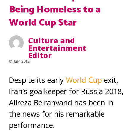
Being Homeless to a
World Cup Star
Culture and
Entertainment
Editor
01 July, 2018
Despite its early
World Cup
exit,
Iran’s goalkeeper for Russia 2018,
Alireza Beiranvand has been in
the news for his remarkable
performance.