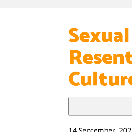
Sexual
Resent
Cultur
14 September, 202