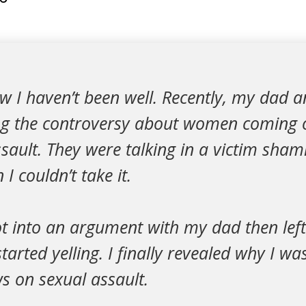
w I haven’t been well. Recently, my dad 
ng the controversy about women coming 
ssault. They were talking in a victim sham
 I couldn’t take it.
ot into an argument with my dad then lef
arted yelling. I finally revealed why I 
s on sexual assault.