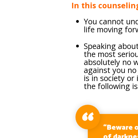
In this counselin
You cannot und
life moving fo
Speaking about
the most serio
absolutely no 
against you no 
is in society or
the following is
“Beware o
of darkne