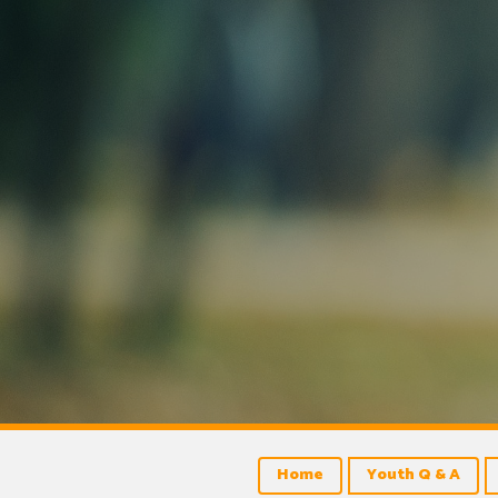
Home
Youth Q & A