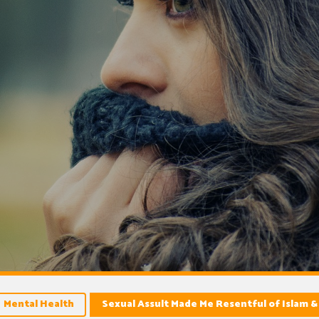
Mental Health
Sexual Assult Made Me Resentful of Islam &