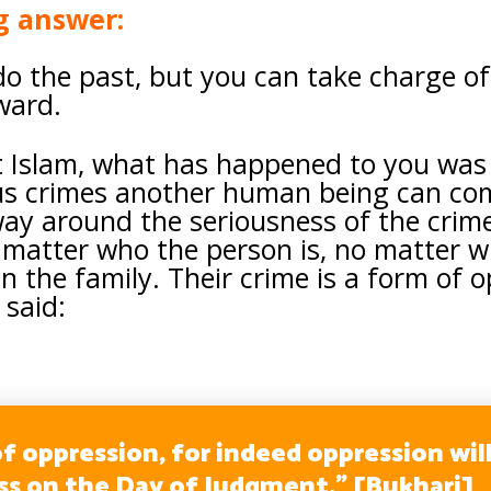
g answer:
o the past, but you can take charge of 
rward.
 Islam, what has happened to you was
us crimes another human being can com
way around the seriousness of the cri
matter who the person is, no matter wh
 in the family. Their crime is a form of
 said:
f oppression, for indeed oppression wil
ss on the Day of Judgment.” [Bukhari]