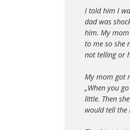
I told him I 
dad was shock
him. My mom k
to me so she n
not telling or
My mom got rea
„When you go 
little. Then 
would tell th