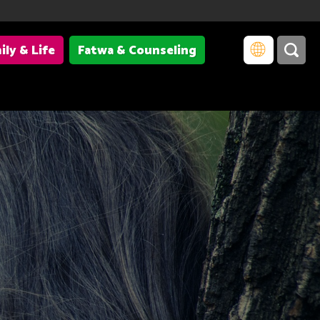
ily & Life
Fatwa & Counseling