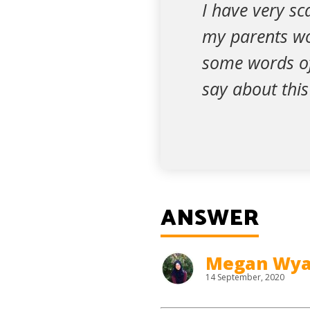
I have very sc
my parents wou
some words of
say about this
ANSWER
Megan Wya
14 September, 2020