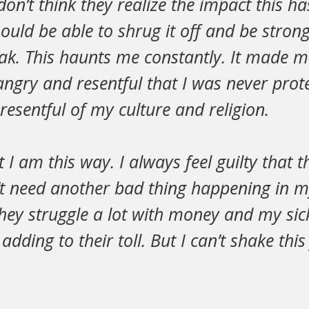
I don’t think they realize the impact this 
hould be able to shrug it off and be strong
ak. This haunts me constantly. It made m
angry and resentful that I was never prot
esentful of my culture and religion.
at I am this way. I always feel guilty that
t need another bad thing happening in my
They struggle a lot with money and my sick 
m adding to their toll. But I can’t shake this