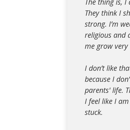
The thing is, 
They think I s
strong. I’m we
religious and 
me grow very r
I don’t like th
because I don’
parents' life. 
I feel like I a
stuck.