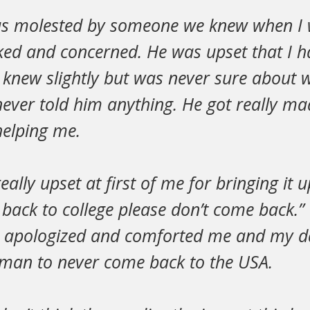
was molested by someone we knew when I
ed and concerned. He was upset that I h
new slightly but was never sure about
ever told him anything. He got really ma
 helping me.
lly upset at first of me for bringing it u
back to college please don’t come back.” 
she apologized and comforted me and my d
e man to never come back to the USA.