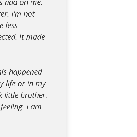
has had on me.
er. I’m not
e less
ected. It made
 this happened
 life or in my
little brother.
 feeling. I am