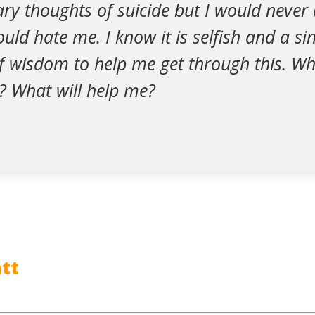
ary thoughts of suicide but I would never
ld hate me. I know it is selfish and a sin.
 wisdom to help me get through this. Wh
? What will help me?
tt