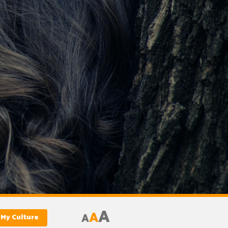
A
A
A
 My Culture