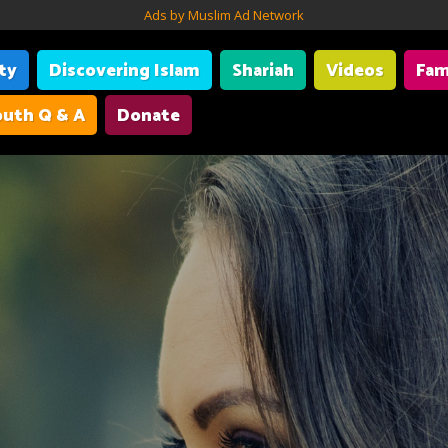
Ads by Muslim Ad Network
ity
Discovering Islam
Shariah
Videos
Fam
uth Q & A
Donate