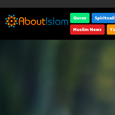
Quran
Spiritual
Muslim News
Yo