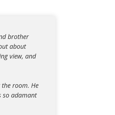
and brother
out about
ing view, and
t the room. He
was so adamant