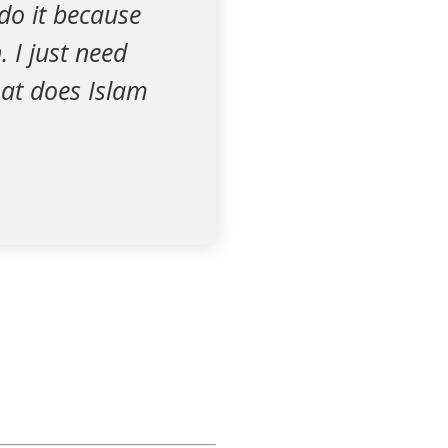
 do it because
 I just need
at does Islam