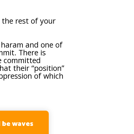
the rest of your
 haram and one of
mit. There is
me committed
at their “position”
 oppression of which
l be waves