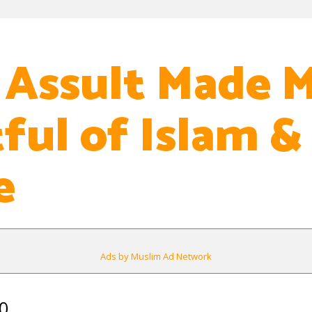
 Assult Made 
ful of Islam &
e
Ads by Muslim Ad Network
0