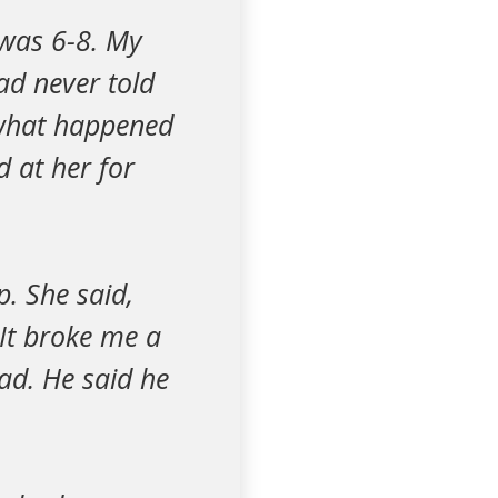
 was 6-8. My
ad never told
 what happened
d at her for
p. She said,
It broke me a
ad. He said he