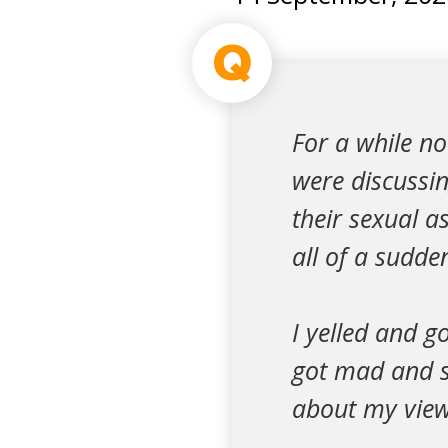
Q
For a while no
were discussi
their sexual a
all of a sudden
I yelled and g
got mad and st
about my view