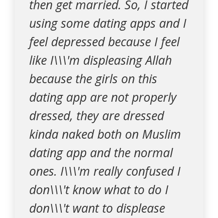
then get married. So, I started
using some dating apps and I
feel depressed because I feel
like I\\\'m displeasing Allah
because the girls on this
dating app are not properly
dressed, they are dressed
kinda naked both on Muslim
dating app and the normal
ones. I\\\'m really confused I
don\\\'t know what to do I
don\\\'t want to displease