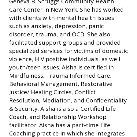
Geneva B. Scruggs Community Health
Care Center in New York. She has worked
with clients with mental health issues
such as anxiety, depression, panic
disorder, trauma, and OCD. She also
facilitated support groups and provided
specialized services for victims of domestic
violence, HIV positive individuals, as well
youth/teen issues. Aisha is certified in
Mindfulness, Trauma Informed Care,
Behavioral Management, Restorative
Justice/ Healing Circles, Conflict
Resolution, Mediation, and Confidentiality
& Security. Aisha is also a Certified Life
Coach, and Relationship Workshop
facilitator. Aisha has a part-time Life
Coaching practice in which she integrates