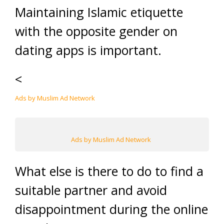
Maintaining Islamic etiquette
with the opposite gender on
dating apps is important.
<
Ads by Muslim Ad Network
Ads by Muslim Ad Network
What else is there to do to find a
suitable partner and avoid
disappointment during the online