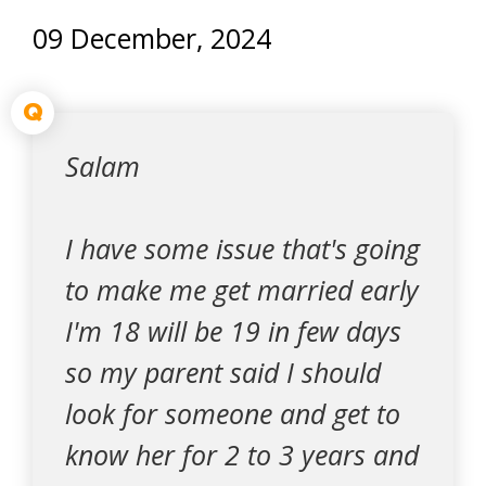
09 December, 2024
Q
Salam
I have some issue that's going
to make me get married early
I'm 18 will be 19 in few days
so my parent said I should
look for someone and get to
know her for 2 to 3 years and