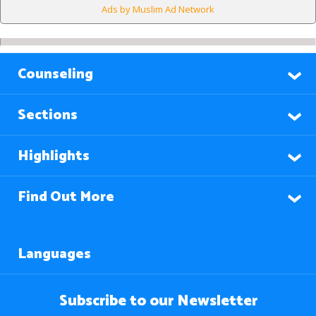
Ads by Muslim Ad Network
Counseling
Sections
Highlights
Find Out More
Languages
Subscribe to our Newsletter