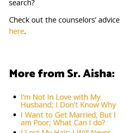
search?
Check out the counselors’ advice
here
.
More from Sr. Aisha:
I’m Not In Love with My
Husband; I Don’t Know Why
I Want to Get Married, But I
am Poor; What Can I do?
I Lost My Hair; I Will Never