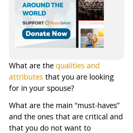
What are the
qualities and
attributes
that you are looking
for in your spouse?
What are the main “must-haves”
and the ones that are critical and
that you do not want to