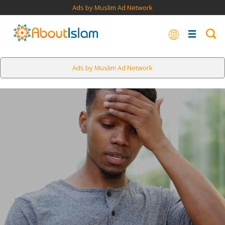
Ads by Muslim Ad Network
Ads by Muslim Ad Network