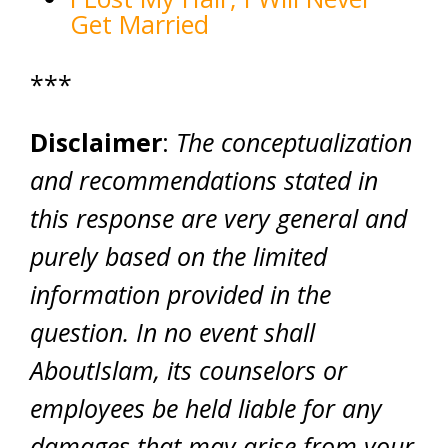
Get Married
***
Disclaimer
:
The conceptualization
and recommendations stated in
this response are very general and
purely based on the limited
information provided in the
question. In no event shall
AboutIslam, its counselors or
employees be held liable for any
damages that may arise from your