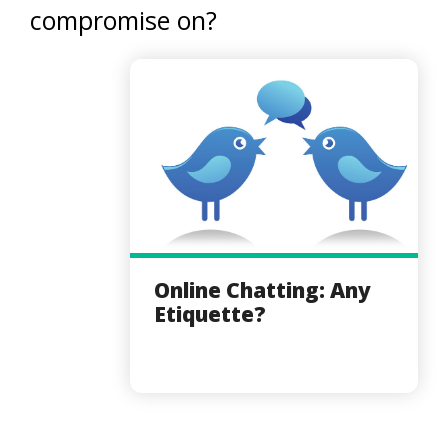
compromise on?
Online Chatting: Any
Etiquette?