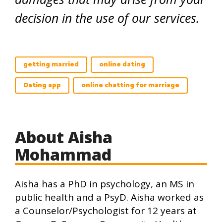
decision in the use of our services.
getting married
online dating
Dating app
online chatting for marriage
About Aisha
Mohammad
Aisha has a PhD in psychology, an MS in
public health and a PsyD. Aisha worked as
a Counselor/Psychologist for 12 years at