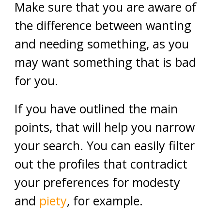
Make sure that you are aware of
the difference between wanting
and needing something, as you
may want something that is bad
for you.
If you have outlined the main
points, that will help you narrow
your search. You can easily filter
out the profiles that contradict
your preferences for modesty
and
piety
, for example.