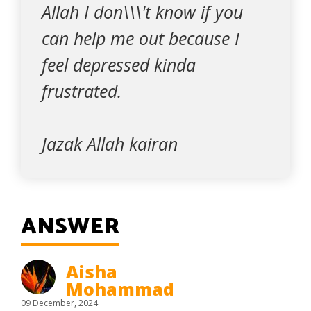
Allah I don\\\'t know if you
can help me out because I
feel depressed kinda
frustrated.
Jazak Allah kairan
ANSWER
Aisha
Mohammad
09 December, 2024