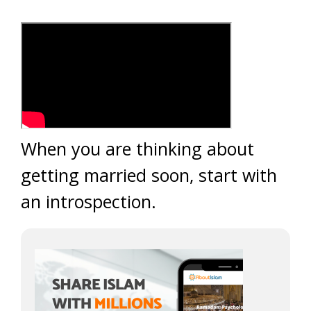
When you are thinking about
getting married soon, start with
an introspection.