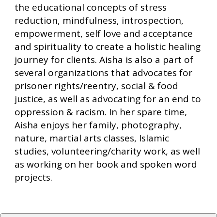
the educational concepts of stress
reduction, mindfulness, introspection,
empowerment, self love and acceptance
and spirituality to create a holistic healing
journey for clients. Aisha is also a part of
several organizations that advocates for
prisoner rights/reentry, social & food
justice, as well as advocating for an end to
oppression & racism. In her spare time,
Aisha enjoys her family, photography,
nature, martial arts classes, Islamic
studies, volunteering/charity work, as well
as working on her book and spoken word
projects.