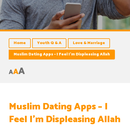
Home
Youth Q & A
Love & Marriage
Muslim Dating Apps – I Feel I’m Displeasing Allah
A
A
A
Muslim Dating Apps – I
Feel I’m Displeasing Allah