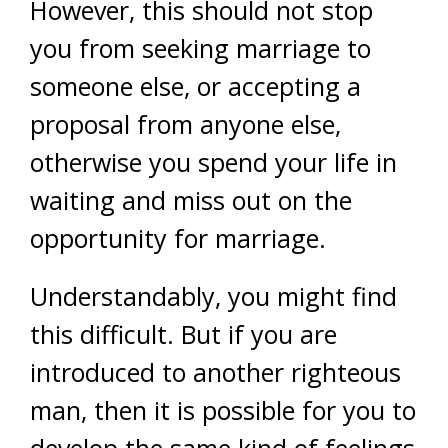
However, this should not stop
you from seeking marriage to
someone else, or accepting a
proposal from anyone else,
otherwise you spend your life in
waiting and miss out on the
opportunity for marriage.
Understandably, you might find
this difficult. But if you are
introduced to another righteous
man, then it is possible for you to