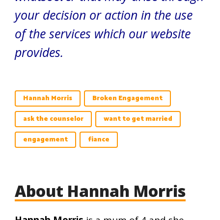
your decision or action in the use
of the services which our website
provides.
Hannah Morris
Broken Engagement
ask the counselor
want to get married
engagement
fiance
About Hannah Morris