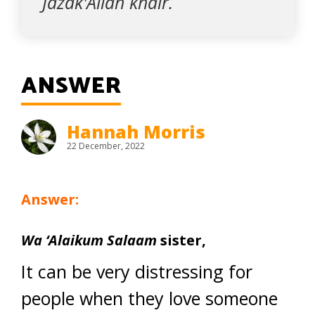
Jazak'Allah khair.
ANSWER
Hannah Morris
22 December, 2022
Answer:
Wa ‘Alaikum Salaam
sister,
It can be very distressing for
people when they love someone