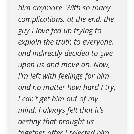
him anymore. With so many
complications, at the end, the
guy I love fed up trying to
explain the truth to everyone,
and indirectly decided to give
upon us and move on. Now,
I'm left with feelings for him
and no matter how hard I try,
I can't get him out of my
mind. I always felt that it's
destiny that brought us
together after I rejected him.