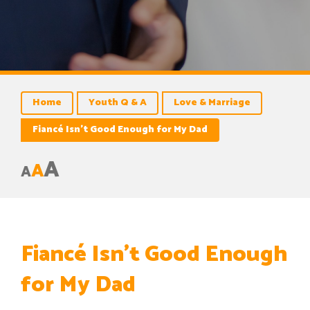
Home
Youth Q & A
Love & Marriage
Fiancé Isn’t Good Enough for My Dad
A
A
A
Fiancé Isn’t Good Enough
for My Dad