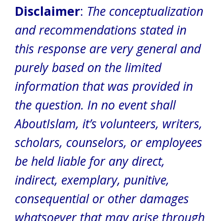
Disclaimer
:
The conceptualization
and recommendations stated in
this response are very general and
purely based on the limited
information that was provided in
the question.
In no event shall
AboutIslam, it’s volunteers, writers,
scholars, counselors, or employees
be held liable for any direct,
indirect, exemplary, punitive,
consequential or other damages
whatsoever that may arise through