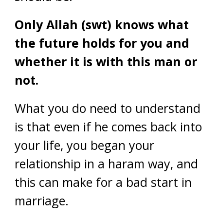
Only Allah (swt) knows what
the future holds for you and
whether it is with this man or
not.
What you do need to understand
is that even if he comes back into
your life, you began your
relationship in a haram way, and
this can make for a bad start in
marriage.