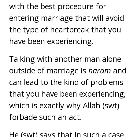
with the best procedure for
entering marriage that will avoid
the type of heartbreak that you
have been experiencing.
Talking with another man alone
outside of marriage is
haram
and
can lead to the kind of problems
that you have been experiencing,
which is exactly why Allah (swt)
forbade such an act.
He (swt) says that in such a case