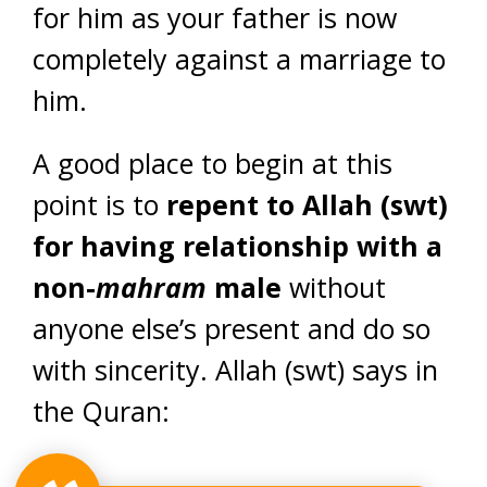
for him as your father is now
completely against a marriage to
him.
A good place to begin at this
point is to
repent to Allah (swt)
for having relationship with a
non-
mahram
male
without
anyone else’s present and do so
with sincerity. Allah (swt) says in
the Quran: