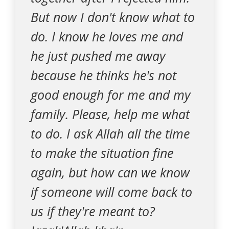
But now I don't know what to
do. I know he loves me and
he just pushed me away
because he thinks he's not
good enough for me and my
family. Please, help me what
to do. I ask Allah all the time
to make the situation fine
again, but how can we know
if someone will come back to
us if they're meant to?