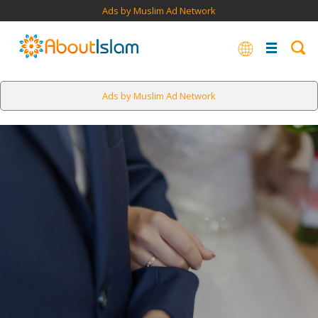
Ads by Muslim Ad Network
Ads by Muslim Ad Network