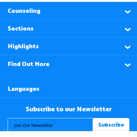
Counseling
Sections
Highlights
Find Out More
Languages
Subscribe to our Newsletter