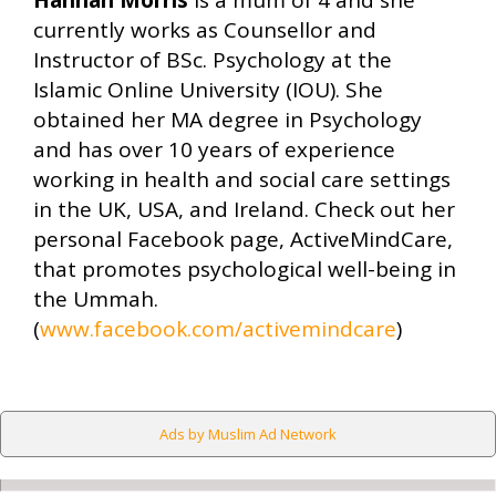
Hannah Morris
is a mum of 4 and she
currently works as Counsellor and
Instructor of BSc. Psychology at the
Islamic Online University (IOU). She
obtained her MA degree in Psychology
and has over 10 years of experience
working in health and social care settings
in the UK, USA, and Ireland. Check out her
personal Facebook page, ActiveMindCare,
that promotes psychological well-being in
the Ummah.
(
www.facebook.com/activemindcare
)
Ads by Muslim Ad Network