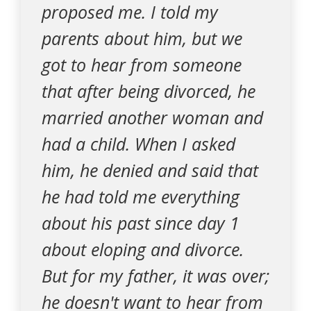
proposed me. I told my
parents about him, but we
got to hear from someone
that after being divorced, he
married another woman and
had a child. When I asked
him, he denied and said that
he had told me everything
about his past since day 1
about eloping and divorce.
But for my father, it was over;
he doesn't want to hear from