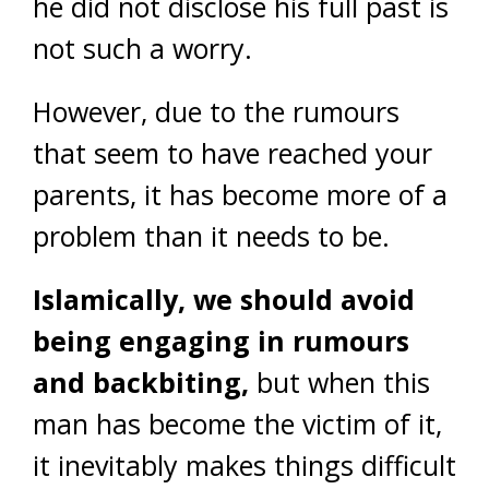
he did not disclose his full past is
not such a worry.
However, due to the rumours
that seem to have reached your
parents, it has become more of a
problem than it needs to be.
Islamically, we should avoid
being engaging in rumours
and backbiting,
but when this
man has become the victim of it,
it inevitably makes things difficult