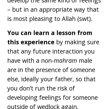
develop the same kind of feelings
– but in an appropriate way that
is most pleasing to Allah (swt).
You can learn a lesson from
this experience
by making sure
that any future interaction you
have with a non-
mahram
male
are in the presence of someone
else, ideally your father, so that
you don’t run the risk of
developing feelings for someone
outside of wedlock again.