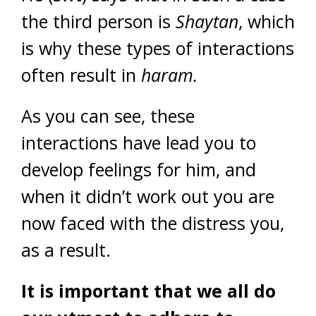
the third person is
Shaytan
, which
is why these types of interactions
often result in
haram.
As you can see, these
interactions have lead you to
develop feelings for him, and
when it didn’t work out you are
now faced with the distress you,
as a result.
It is important that we all do