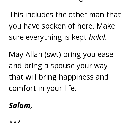
This includes the other man that
you have spoken of here. Make
sure everything is kept
halal
.
May Allah (swt) bring you ease
and bring a spouse your way
that will bring happiness and
comfort in your life.
Salam,
***