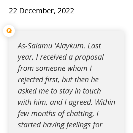
22 December, 2022
Q
As-Salamu 'Alaykum. Last
year, I received a proposal
from someone whom I
rejected first, but then he
asked me to stay in touch
with him, and I agreed. Within
few months of chatting, I
started having feelings for