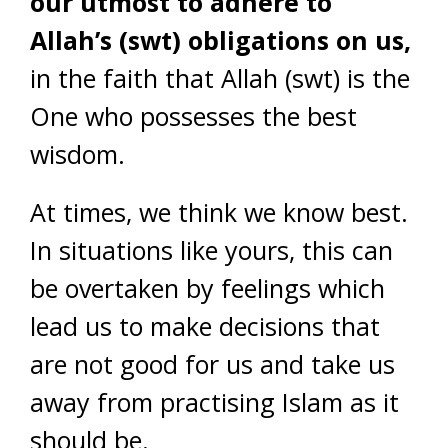
our utmost to adhere to
Allah’s (swt) obligations on us,
in the faith that Allah (swt) is the
One who possesses the best
wisdom.
At times, we think we know best.
In situations like yours, this can
be overtaken by feelings which
lead us to make decisions that
are not good for us and take us
away from practising Islam as it
should be.