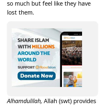
so much but feel like they have
lost them.
Alhamdulilah,
Allah (swt) provides