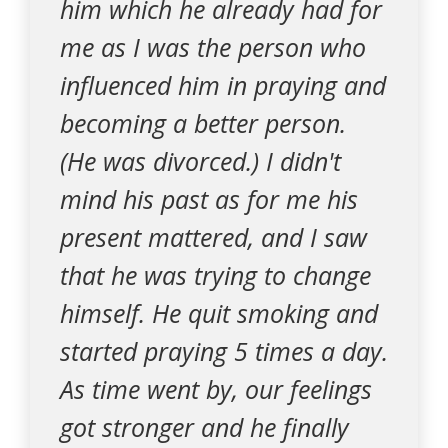
him which he already had for
me as I was the person who
influenced him in praying and
becoming a better person.
(He was divorced.) I didn't
mind his past as for me his
present mattered, and I saw
that he was trying to change
himself. He quit smoking and
started praying 5 times a day.
As time went by, our feelings
got stronger and he finally