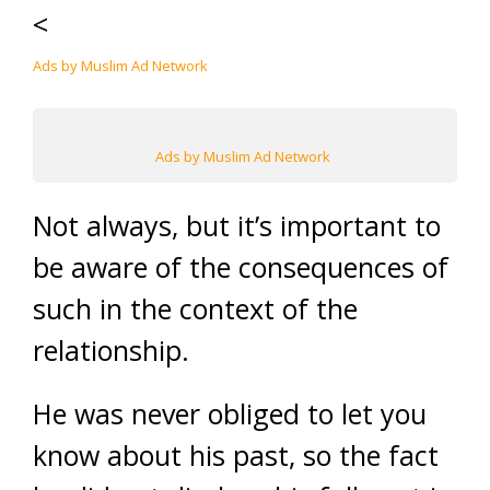
<
Ads by Muslim Ad Network
Ads by Muslim Ad Network
Not always, but it’s important to
be aware of the consequences of
such in the context of the
relationship.
He was never obliged to let you
know about his past, so the fact