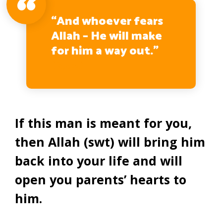
“And whoever fears
Allah – He will make
for him a way out.”
(65:2)
If this man is meant for you,
then Allah (swt) will bring him
back into your life and will
open you parents’ hearts to
him.