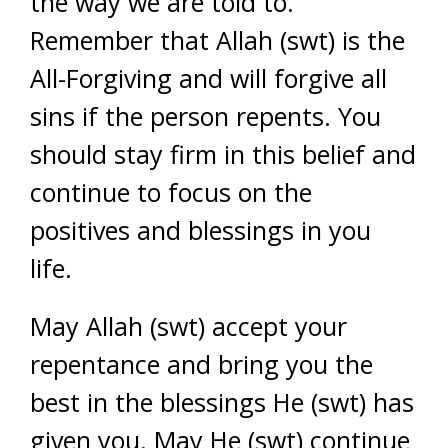
the way we are told to.
Remember that Allah (swt) is the
All-Forgiving and will forgive all
sins if the person repents. You
should stay firm in this belief and
continue to focus on the
positives and blessings in you
life.
May Allah (swt) accept your
repentance and bring you the
best in the blessings He (swt) has
given you. May He (swt) continue