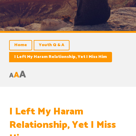
Home
Youth Q & A
I Left My Haram Relationship, Yet I Miss Him
A
A
A
I Left My Haram
Relationship, Yet I Miss