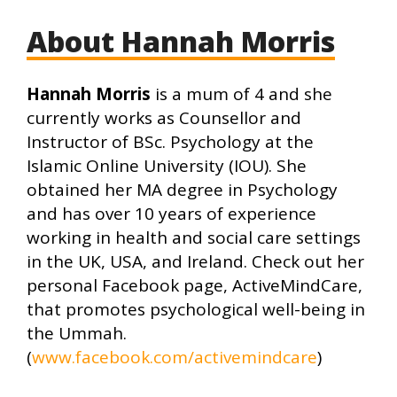
About Hannah Morris
Hannah Morris
is a mum of 4 and she
currently works as Counsellor and
Instructor of BSc. Psychology at the
Islamic Online University (IOU). She
obtained her MA degree in Psychology
and has over 10 years of experience
working in health and social care settings
in the UK, USA, and Ireland. Check out her
personal Facebook page, ActiveMindCare,
that promotes psychological well-being in
the Ummah.
(
www.facebook.com/activemindcare
)