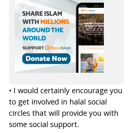
• I would certainly encourage you
to get involved in halal social
circles that will provide you with
some social support.