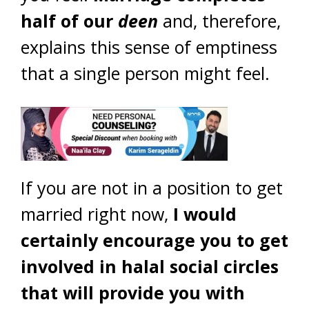
half of our
deen
and, therefore,
explains this sense of emptiness
that a single person might feel.
If you are not in a position to get
married right now,
I would
certainly encourage you to get
involved in halal social circles
that will provide you with