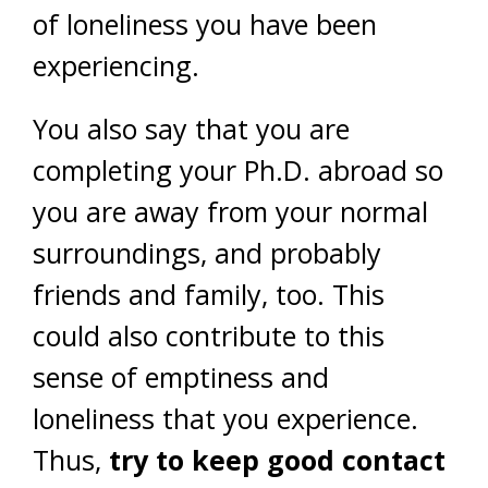
of loneliness you have been
experiencing.
You also say that you are
completing your Ph.D. abroad so
you are away from your normal
surroundings, and probably
friends and family, too. This
could also contribute to this
sense of emptiness and
loneliness that you experience.
Thus,
try to keep good contact