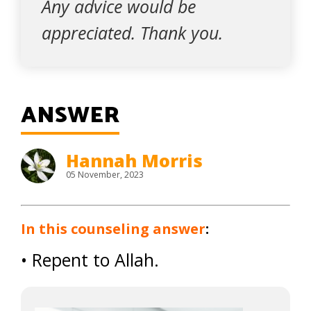
Any advice would be
appreciated. Thank you.
ANSWER
Hannah Morris
05 November, 2023
In this counseling answer
:
• Repent to Allah.