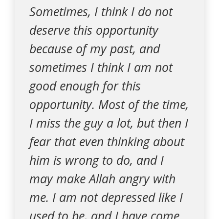
Sometimes, I think I do not
deserve this opportunity
because of my past, and
sometimes I think I am not
good enough for this
opportunity. Most of the time,
I miss the guy a lot, but then I
fear that even thinking about
him is wrong to do, and I
may make Allah angry with
me. I am not depressed like I
used to be, and I have come