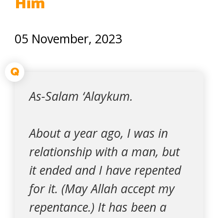
Him
05 November, 2023
Q
As-Salam ‘Alaykum.
About a year ago, I was in
relationship with a man, but
it ended and I have repented
for it. (May Allah accept my
repentance.) It has been a