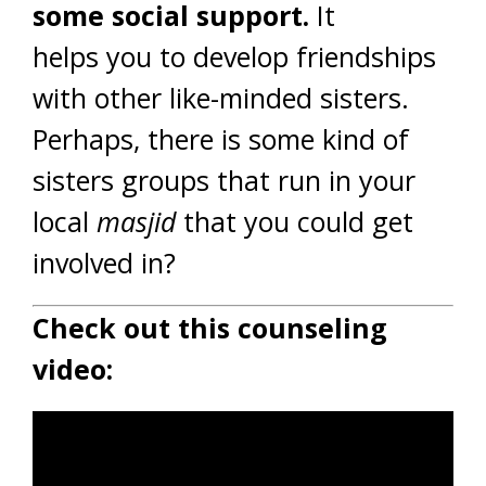
some social support.
It
helps you to develop friendships
with other like-minded sisters.
Perhaps, there is some kind of
sisters groups that run in your
local
masjid
that you could get
involved in?
Check out this counseling
video: