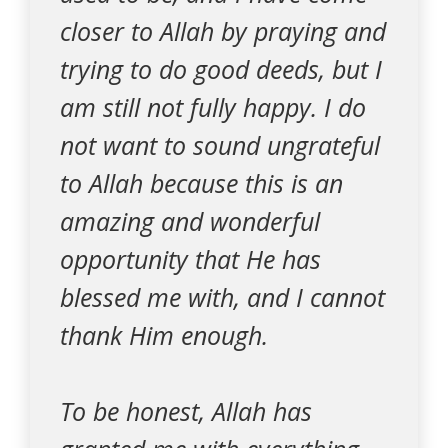
closer to Allah by praying and
trying to do good deeds, but I
am still not fully happy. I do
not want to sound ungrateful
to Allah because this is an
amazing and wonderful
opportunity that He has
blessed me with, and I cannot
thank Him enough.
To be honest, Allah has