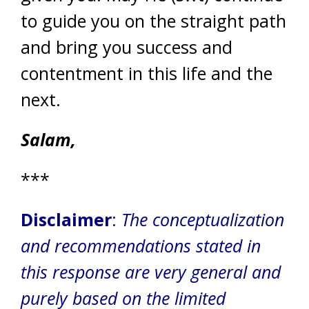
to guide you on the straight path
and bring you success and
contentment in this life and the
next.
Salam,
***
Disclaimer
:
The conceptualization
and recommendations stated in
this response are very general and
purely based on the limited