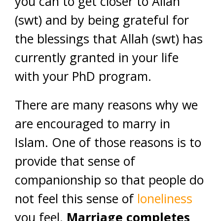
you can to get closer to Allah
(swt) and by being grateful for
the blessings that Allah (swt) has
currently granted in your life
with your PhD program.
There are many reasons why we
are encouraged to marry in
Islam. One of those reasons is to
provide that sense of
companionship so that people do
not feel this sense of
loneliness
you feel.
Marriage completes