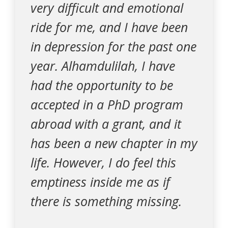
very difficult and emotional
ride for me, and I have been
in depression for the past one
year. Alhamdulilah, I have
had the opportunity to be
accepted in a PhD program
abroad with a grant, and it
has been a new chapter in my
life. However, I do feel this
emptiness inside me as if
there is something missing.