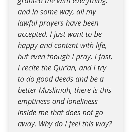
granted me with everything,
and in some way, all my
lawful prayers have been
accepted. I just want to be
happy and content with life,
but even though I pray, I fast,
I recite the Qur’an, and I try
to do good deeds and be a
better Muslimah, there is this
emptiness and loneliness
inside me that does not go
away. Why do I feel this way?