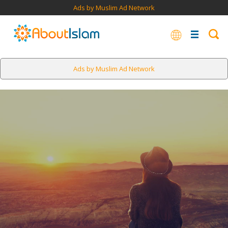
Ads by Muslim Ad Network
Ads by Muslim Ad Network