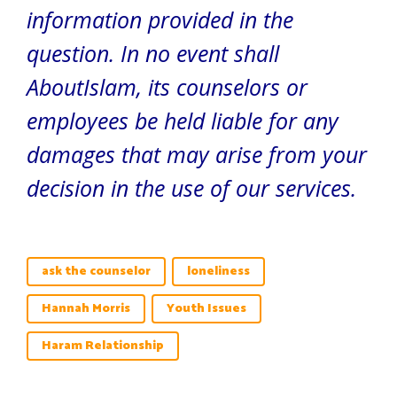
information provided in the
question. In no event shall
AboutIslam, its counselors or
employees be held liable for any
damages that may arise from your
decision in the use of our services.
ask the counselor
loneliness
Hannah Morris
Youth Issues
Haram Relationship