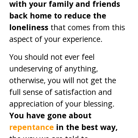
with your family and friends
back home to reduce the
loneliness
that comes from this
aspect of your experience.
You should not ever feel
undeserving of anything,
otherwise, you will not get the
full sense of satisfaction and
appreciation of your blessing.
You have gone about
repentance
in the best way,