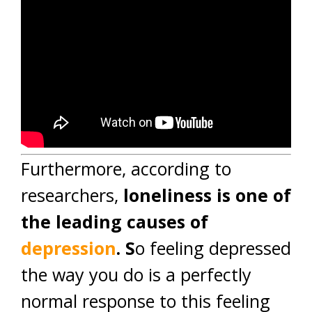
Furthermore, according to
researchers,
loneliness is one of
the leading causes of
depression
. S
o feeling depressed
the way you do is a perfectly
normal response to this feeling