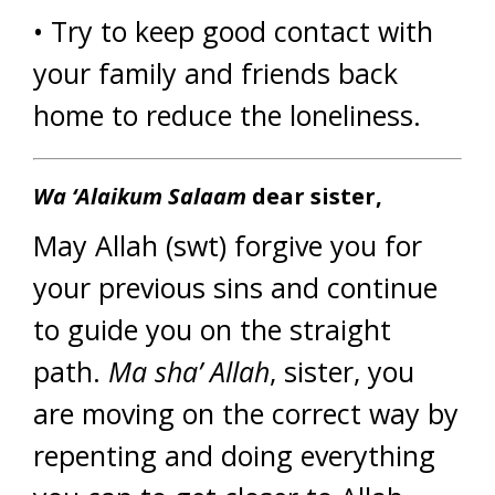
• Try to keep good contact with
your family and friends back
home to reduce the loneliness.
Wa ‘Alaikum Salaam
dear sister,
May Allah (swt) forgive you for
your previous sins and continue
to guide you on the straight
path.
Ma sha’ Allah
, sister, you
are moving on the correct way by
repenting and doing everything