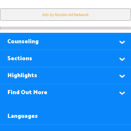
Ads by Muslim Ad Network
Counseling
Sections
Highlights
Find Out More
Languages