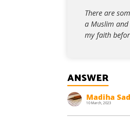
There are some
a Muslim and I
my faith before
ANSWER
Madiha Sad
10 March, 2023