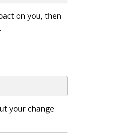
mpact on you, then
.
out your change