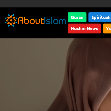
Quran
Spiritual
Muslim News
Yo