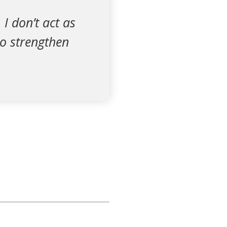
 I don’t act as
to strengthen