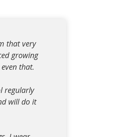
m that very
ced growing
 even that.
l regularly
d will do it
gs, I wear