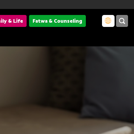
ily & Life
Fatwa & Counseling