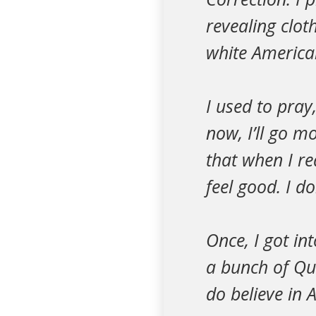
revealing cloth
white American
I used to pray
now, I’ll go m
that when I re
feel good. I d
Once, I got in
a bunch of Qu
do believe in 