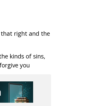
 that right and the
he kinds of sins,
 forgive you