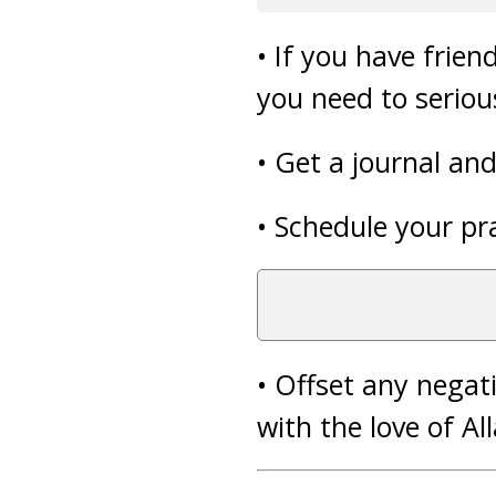
• If you have frie
you need to serious
• Get a journal an
• Schedule your pr
• Offset any negat
with the love of Al