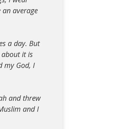
ke an average
mes a day. But
about it is
ed my God, I
lah and threw
Muslim and I