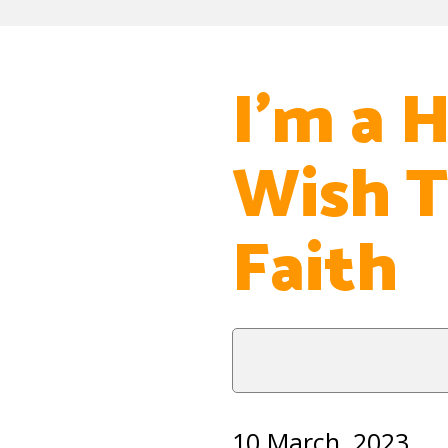
I’m a H
Wish T
Faith
10 March, 2023