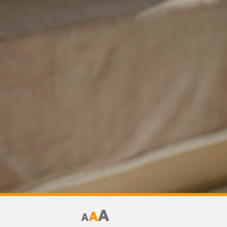
A
A
A