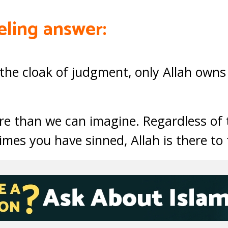
eling answer:
the cloak of judgment, only Allah owns
ore than we can imagine. Regardless of t
imes you have sinned, Allah is there to