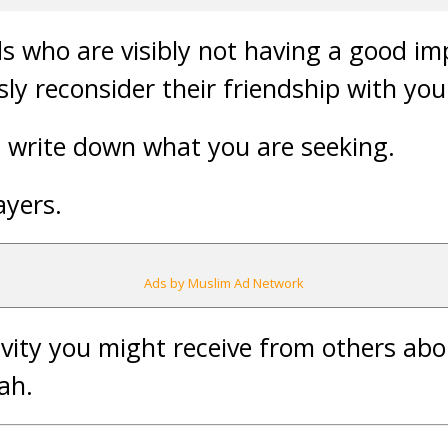
nds who are visibly not having a good i
ly reconsider their friendship with you
d write down what you are seeking.
ayers.
Ads by Muslim Ad Network
ivity you might receive from others ab
lah.