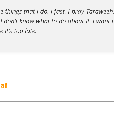
 things that I do. I fast. I pray Taraweeh.
 don’t know what to do about it. I want 
 it’s too late.
af