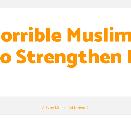
orrible Muslim
o Strengthen
Ads by Muslim Ad Network