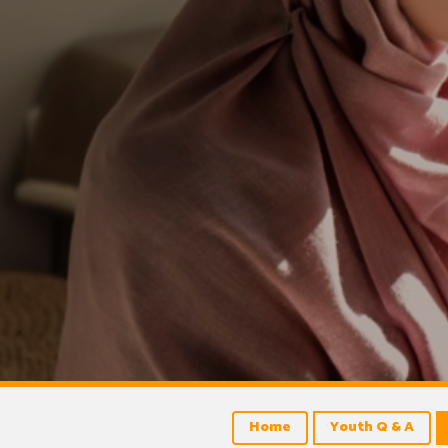
Home
Youth Q & A