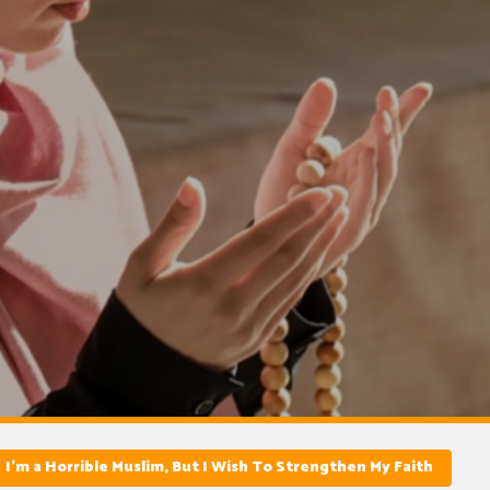
I’m a Horrible Muslim, But I Wish To Strengthen My Faith