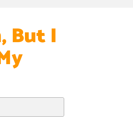
, But I
 My