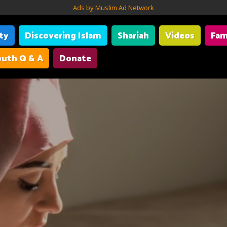
Ads by Muslim Ad Network
ity
Discovering Islam
Shariah
Videos
Fam
uth Q & A
Donate