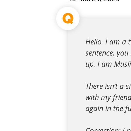
Q
Hello. I am a 
sentence, you
up. I am Musli
There isn’t a s
with my friend
again in the f
Correction: I 