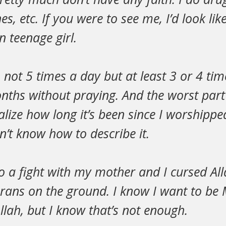
es, etc. If you were to see me, I’d look li
 teenage girl.
, not 5 times a day but at least 3 or 4 ti
onths without praying. And the worst part 
alize how long it’s been since I worshipp
on’t know how to describe it.
to a fight with my mother and I cursed Al
rans on the ground. I know I want to be 
Allah, but I know that’s not enough.