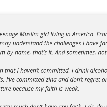
teenage Muslim girl living in America. Fro
 may understand the challenges I have fa
m by name, that’s it. And sometimes, not
in that I haven’t committed. I drink alcoho
s. I’ve committed zina and don’t regret an
uture because my faith is weak.
pretty much don’t have any faith. I do dru