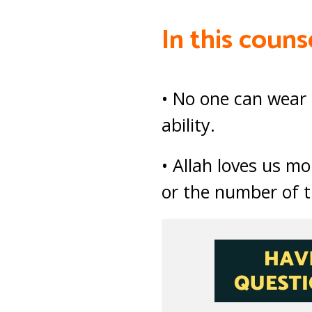
In this couns
• No one can wear 
ability.
• Allah loves us m
or the number of t