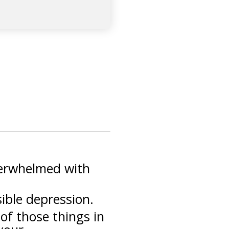
overwhelmed with
sible depression.
of those things in