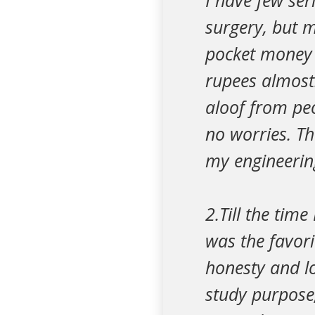
I have few ser
surgery, but m
pocket money 
rupees almost.
aloof from peo
no worries. Th
my engineering
2.Till the time
was the favori
honesty and lo
study purpose,