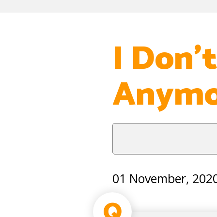
I Don’
Anymo
01 November, 202
Q