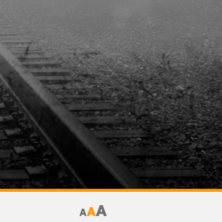
A
A
A