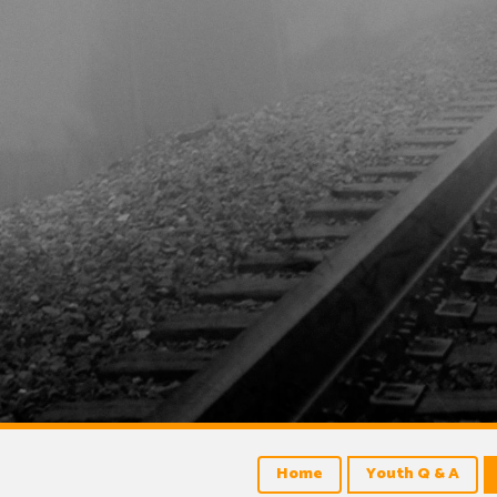
Home
Youth Q & A