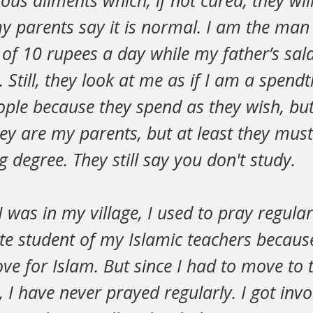
ious ailments which, if not cured, they wil
y parents say it is normal. I am the man
of 10 rupees a day while my father’s sal
 Still, they look at me as if I am a spendt
ple because they spend as they wish, but I 
ey are my parents, but at least they mus
 degree. They still say you don't study.
 I was in my village, I used to pray regularl
te student of my Islamic teachers because
ve for Islam. But since I had to move to t
 I have never prayed regularly. I got invo