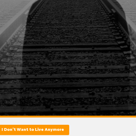
I Don’t Want to Live Anymore