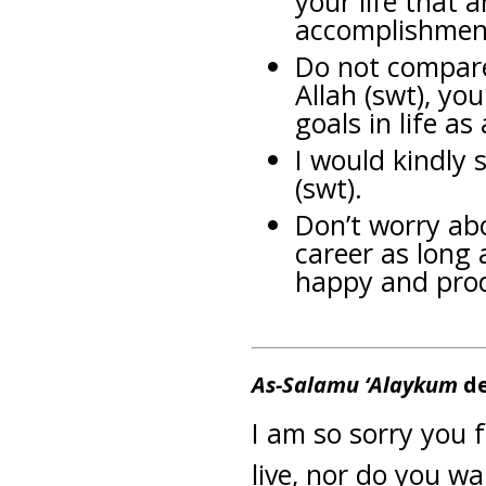
your life that a
accomplishmen
Do not compare 
Allah (swt), you
goals in life a
I would kindly 
(swt).
Don’t worry ab
career as long 
happy and prod
As-Salamu ‘Alaykum
de
I am so sorry you f
live, nor do you wan