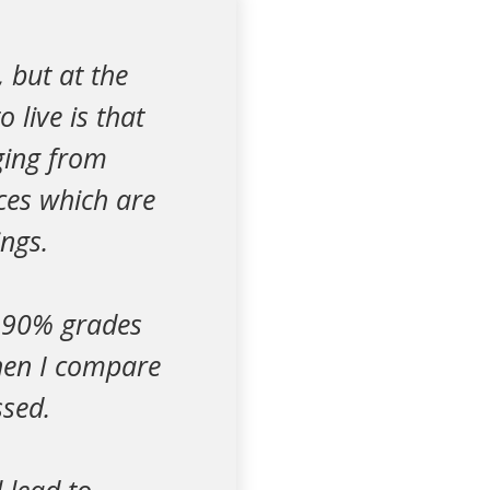
, but at the
 live is that
nging from
ces which are
ings.
0-90% grades
When I compare
ssed.