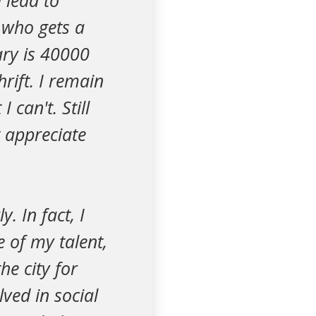
l lead to
 who gets a
ary is 40000
hrift. I remain
can't. Still
t appreciate
y. In fact, I
 of my talent,
he city for
lved in social