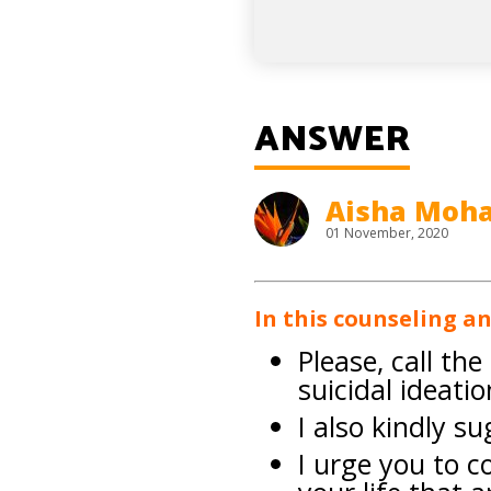
ANSWER
Aisha Mo
01 November, 2020
In this counseling a
Please, call th
suicidal ideatio
I also kindly s
I urge you to c