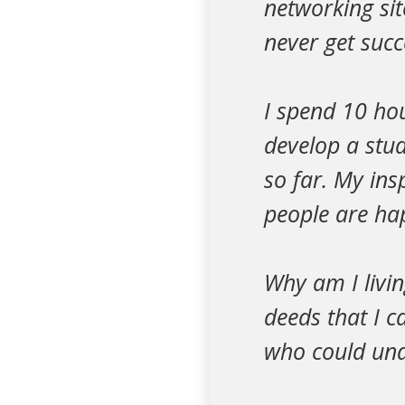
networking site
never get succ
I spend 10 ho
develop a stud
so far. My ins
people are ha
Why am I livin
deeds that I c
who could und