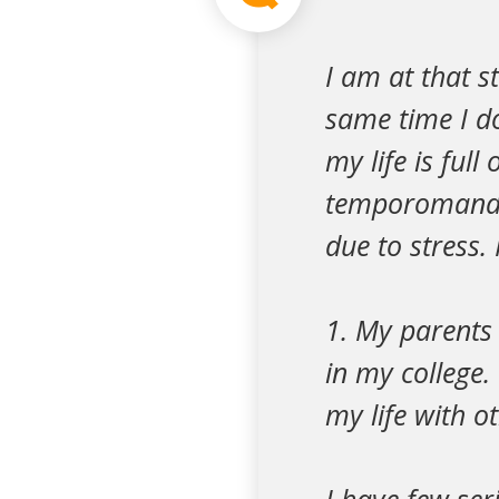
I am at that s
same time I do
my life is ful
temporomandib
due to stress.
1. My parents
in my college
my life with o