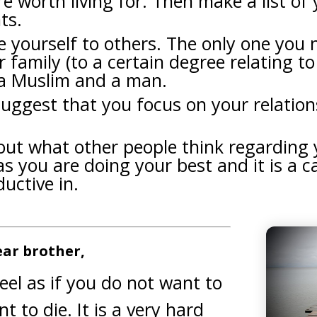
re worth living for. Then make a list of
ts.
yourself to others. The only one you n
r family (to a certain degree relating t
s a Muslim and a man.
suggest that you focus on your relation
out what other people think regarding
as you are doing your best and it is a c
uctive in.
ar brother,
eel as if you do not want to
t to die. It is a very hard