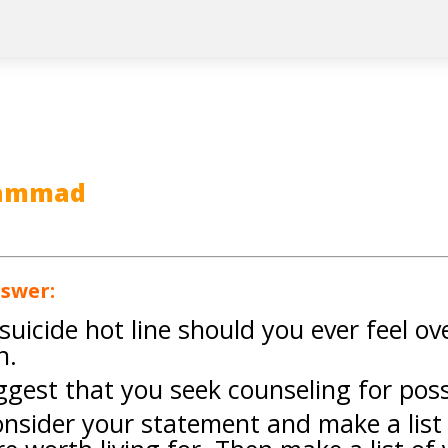
hammad
nswer:
e suicide hot line should you ever feel 
n.
uggest that you seek counseling for pos
onsider your statement and make a list 