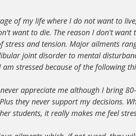
tage of my life where I do not want to live
n't want to die. The reason I don't want to
l of stress and tension. Major ailments ra
ular joint disorder to mental disturban
 I am stressed because of the following th
 never appreciate me although I bring 8
. Plus they never support my decisions. 
ther students, it really makes me feel stre