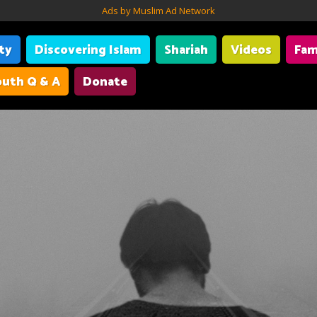
Ads by Muslim Ad Network
ity
Discovering Islam
Shariah
Videos
Fam
uth Q & A
Donate