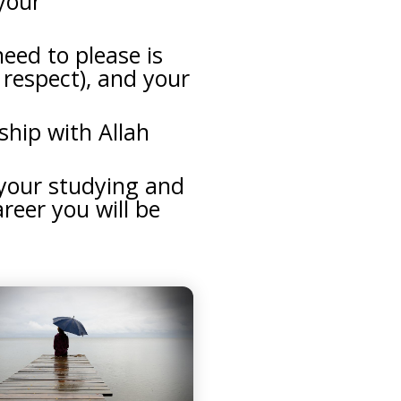
 your
eed to please is
o respect), and your
ship with Allah
 your studying and
areer you will be