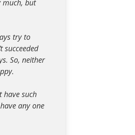
ry much, but
ays try to
’t succeeded
ys. So, neither
ppy.
't have such
t have any one