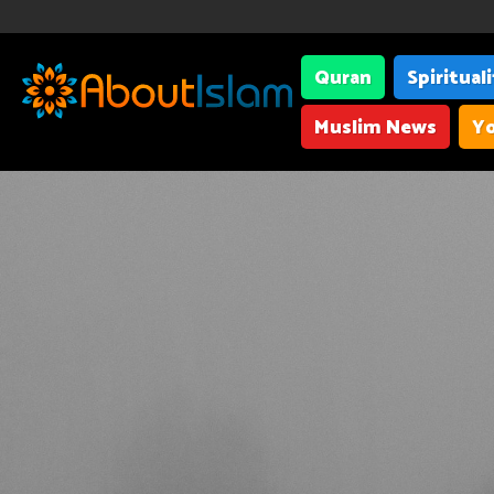
Quran
Spiritual
Muslim News
Yo