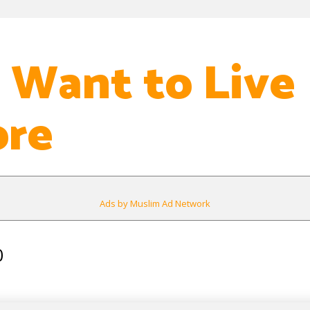
t Want to Live
re
Ads by Muslim Ad Network
0