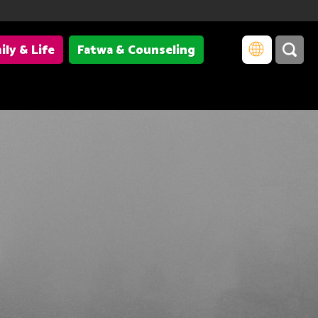
ily & Life
Fatwa & Counseling