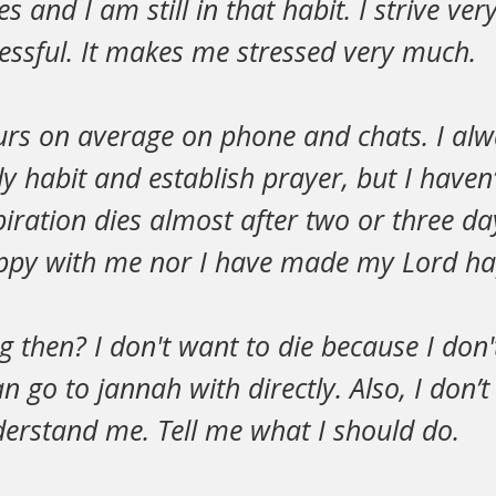
s and I am still in that habit. I strive ve
essful. It makes me stressed very much.
urs on average on phone and chats. I alw
y habit and establish prayer, but I haven
piration dies almost after two or three da
ppy with me nor I have made my Lord ha
g then? I don't want to die because I don
an go to jannah with directly. Also, I don’
erstand me. Tell me what I should do.